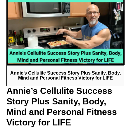
Annie’s Cellulite Success Story Plus Sanity, Body,
Mind and Personal Fitness Victory for LIFE
Annie’s Cellulite Success
Story Plus Sanity, Body,
Mind and Personal Fitness
Victory for LIFE