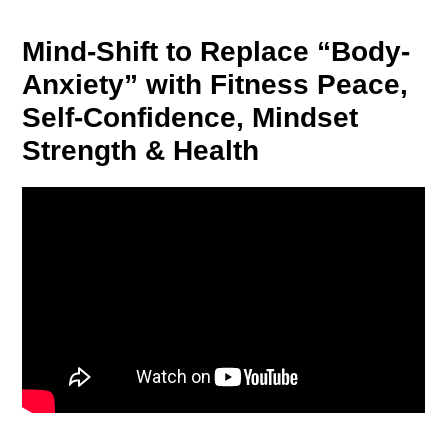
Mind-Shift to Replace “Body-
Anxiety” with Fitness Peace,
Self-Confidence, Mindset
Strength & Health