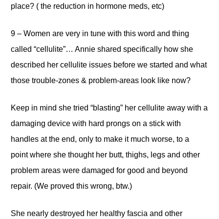
place? ( the reduction in hormone meds, etc)
9 – Women are very in tune with this word and thing
called “cellulite”… Annie shared specifically how she
described her cellulite issues before we started and what
those trouble-zones & problem-areas look like now?
Keep in mind she tried “blasting” her cellulite away with a
damaging device with hard prongs on a stick with
handles at the end, only to make it much worse, to a
point where she thought her butt, thighs, legs and other
problem areas were damaged for good and beyond
repair. (We proved this wrong, btw.)
She nearly destroyed her healthy fascia and other