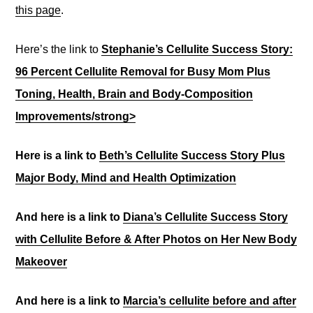
this page
.
Here’s the link to
Stephanie’s Cellulite Success Story:
96 Percent Cellulite Removal for Busy Mom Plus
Toning, Health, Brain and Body-Composition
Improvements/strong>
Here is a link to
Beth’s Cellulite Success Story Plus
Major Body, Mind and Health Optimization
And here is a link to
Diana’s Cellulite Success Story
with Cellulite Before & After Photos on Her New Body
Makeover
And here is a link to
Marcia’s cellulite before and after