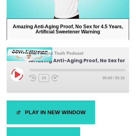
Amazing Anti-Aging Proof, No Sex for 4.5 Years,
Artificial Sweetener Warning
The Fitness Truth Podcast
Amazing Anti-Aging Proof, No Sex for 4.5 Years, Artificial Sweetener Warning
1X
00:00
/
55:10
SHARE
iTunes
PLAY IN NEW WINDOW
RSS FEED
LINK
EMBED