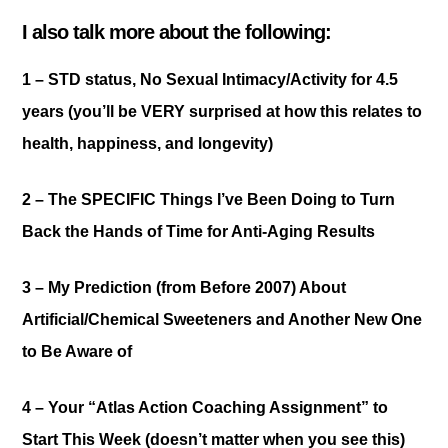
I also talk more about the following:
1 – STD status,
No Sexual Intimacy/Activity for 4.5
years (you’ll be VERY surprised at how this relates to
health, happiness, and longevity)
2 – The SPECIFIC Things
I’ve Been Doing to Turn
Back the Hands of Time for Anti-Aging Results
3 – My Prediction (from Before 2007)
About
Artificial/Chemical Sweeteners and Another New One
to Be Aware of
4 – Your
“Atlas Action Coaching Assignment” to
Start This Week (doesn’t matter when you see this)