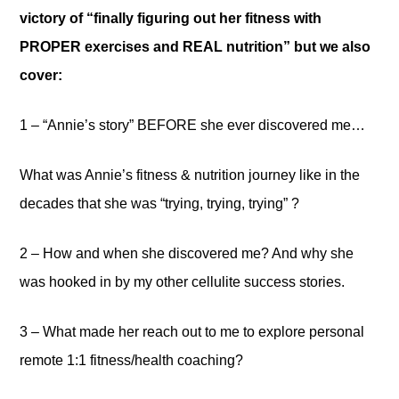
victory of “finally figuring out her fitness with
PROPER exercises and REAL nutrition” but we also
cover:
1 – “Annie’s story” BEFORE she ever discovered me…
What was Annie’s fitness & nutrition journey like in the
decades that she was “trying, trying, trying” ?
2 – How and when she discovered me? And why she
was hooked in by my other cellulite success stories.
3 – What made her reach out to me to explore personal
remote 1:1 fitness/health coaching?