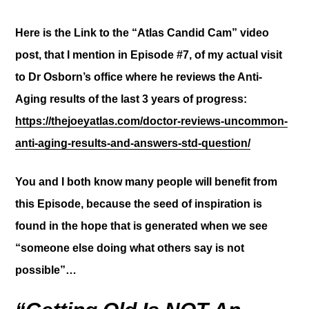
Here is the Link to the “Atlas Candid Cam” video
post
, that I mention in Episode #7, of my actual visit
to Dr Osborn’s office where he reviews the Anti-
Aging results of the last 3 years of progress:
https://thejoeyatlas.com/doctor-reviews-uncommon-
anti-aging-results-and-answers-std-question/
You and I both know
many people will benefit from
this Episode, because the seed of inspiration is
found in the hope that is generated when we see
“someone else doing what others say is not
possible”…