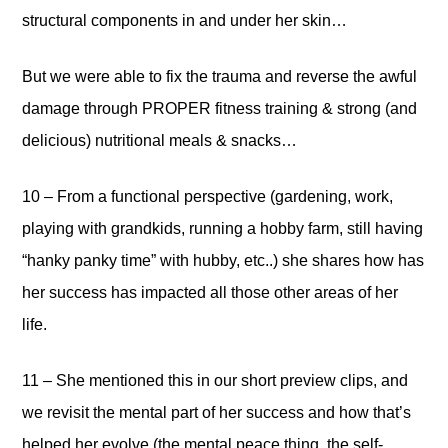
structural components in and under her skin…
But we were able to fix the trauma and reverse the awful
damage through PROPER fitness training & strong (and
delicious) nutritional meals & snacks…
10 – From a functional perspective (gardening, work,
playing with grandkids, running a hobby farm, still having
“hanky panky time” with hubby, etc..) she shares how has
her success has impacted all those other areas of her
life.
11 – She mentioned this in our short preview clips, and
we revisit the mental part of her success and how that’s
helped her evolve (the mental peace thing, the self-