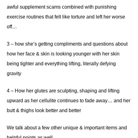
awful supplement scams combined with punishing
exercise routines that felt like torture and left her worse
off…
3 – how she’s getting compliments and questions about
how her face & skin is looking younger with her skin
being tighter and everything lifting, literally defying
gravity
4 – How her glutes are sculpting, shaping and lifting
upward as her cellulite continues to fade away… and her
butt & thighs look better and better
We talk about a few other unique & important items and
helpful points as well.