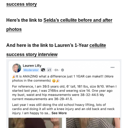
success story
Here’s the link to
Selda’s cellulite before and after
photos
And here is the link to Lauren’s 1-Year
cellulite
success story interview