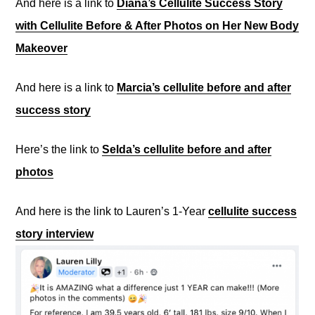
And here is a link to
Diana’s Cellulite Success Story
with Cellulite Before & After Photos on Her New Body
Makeover
And here is a link to
Marcia’s cellulite before and after
success story
Here’s the link to
Selda’s cellulite before and after
photos
And here is the link to Lauren’s 1-Year
cellulite success
story interview