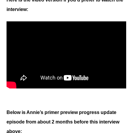
interview:
Below is Annie’s primer preview progress update
episode from about 2 months before this interview
above: