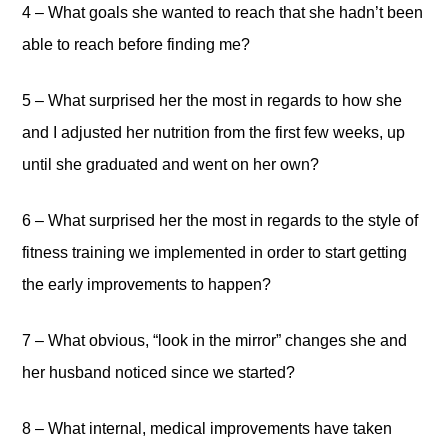
4 – What goals she wanted to reach that she hadn’t been
able to reach before finding me?
5 – What surprised her the most in regards to how she
and I adjusted her nutrition from the first few weeks, up
until she graduated and went on her own?
6 – What surprised her the most in regards to the style of
fitness training we implemented in order to start getting
the early improvements to happen?
7 – What obvious, “look in the mirror” changes she and
her husband noticed since we started?
8 – What internal, medical improvements have taken