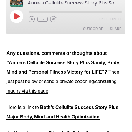
Any questions, comments or thoughts about
“Annie’s Cellulite Success Story Plus Sanity, Body,
Mind and Personal Fitness Victory for LIFE”?
Then
just post below or send a private
coaching/consulting
inquiry via this page
.
Here is a link to
Beth’s Cellulite Success Story Plus
Major Body, Mind and Health Optimization