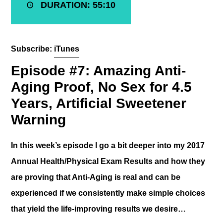
DURATION: 55:10
Subscribe:
iTunes
Episode #7: Amazing Anti-
Aging Proof, No Sex for 4.5
Years, Artificial Sweetener
Warning
In this week’s episode I go a bit deeper into my 2017
Annual Health/Physical Exam Results and how they
are proving that Anti-Aging is real and can be
experienced if we consistently make simple choices
that yield the life-improving results we desire…