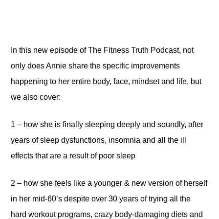
In this new episode of The Fitness Truth Podcast, not
only does Annie share the specific improvements
happening to her entire body, face, mindset and life, but
we also cover:
1 – how she is finally sleeping deeply and soundly, after
years of sleep dysfunctions, insomnia and all the ill
effects that are a result of poor sleep
2 – how she feels like a younger & new version of herself
in her mid-60’s despite over 30 years of trying all the
hard workout programs, crazy body-damaging diets and