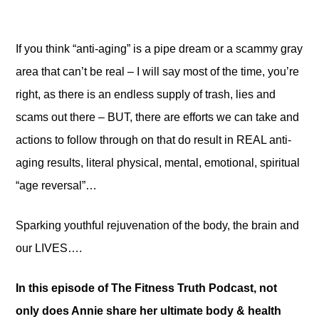
If you think “anti-aging” is a pipe dream or a scammy gray
area that can’t be real – I will say most of the time, you’re
right, as there is an endless supply of trash, lies and
scams out there – BUT, there are efforts we can take and
actions to follow through on that do result in REAL anti-
aging results, literal physical, mental, emotional, spiritual
“age reversal”…
Sparking youthful rejuvenation of the body, the brain and
our LIVES….
In this episode of The Fitness Truth Podcast, not
only does Annie share her ultimate body & health