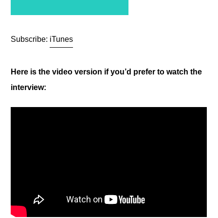
Subscribe:
iTunes
Here is the video version if you’d prefer to watch the
interview: