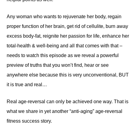
Any woman who wants to rejuvenate her body, regain
proper function of her brain, get rid of cellulite, burn away
excess body-fat, reignite her passion for life, enhance her
total-health & well-being and all that comes with that –
needs to watch this episode as we reveal a powerful
preview of truths that you won’t find, hear or see
anywhere else because this is very unconventional, BUT
it is true and real…
Real age-reversal can only be achieved one way. That is
what we share in yet another “anti-aging” age-reversal
fitness success story.