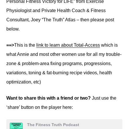
Personal Fitness Victory for LIFE” from Exercise
Physiologist and Private Health Coach & Fitness
Consultant, Joey “The Truth” Atlas – then please post
below.
==>
This is the
link to learn about Total-Access
which is
what Annie and most other women use for all my trouble-
zone & problem-area fixing programs, progressions,
variations, toning & fat-burning recipe videos, health
optimization, etc)
Want to share this with a friend or two?
Just use the
‘share’ button on the player here: