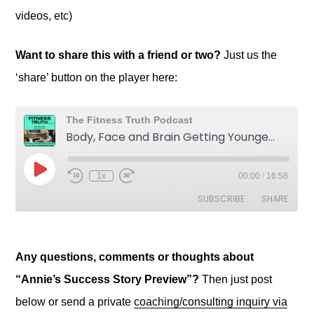
videos, etc)
Want to share this with a friend or two?
Just us the
‘share’ button on the player here:
Any questions, comments or thoughts about
“Annie’s Success Story Preview”?
Then just post
below or send a private
coaching/consulting inquiry via