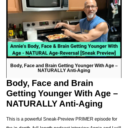
Body, Face and Brain Getting Younger With Age –
NATURALLY Anti-Aging
Body, Face and Brain
Getting Younger With Age –
NATURALLY Anti-Aging
This is a powerful Sneak-Preview PRIMER episode for