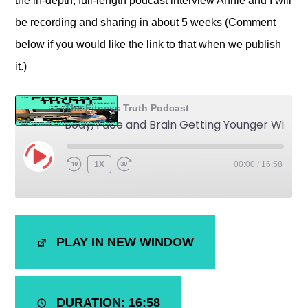
the in-depth, full-length podcast interview Annie and I will
be recording and sharing in about 5 weeks (Comment
below if you would like the link to that when we publish
it.)
The Fitness Truth Podcast
Body, Face and Brain Getting Younger With Age - NATURALLY Anti-Aging
1X
00:00
/
16:58
SHARE
iTunes
PLAY IN NEW WINDOW
RSS FEED
LINK
EMBED
DURATION: 16:58