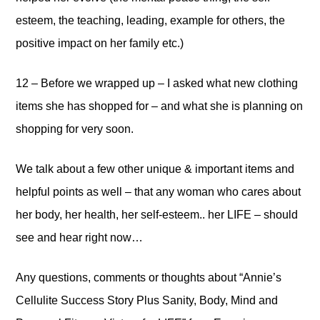
esteem, the teaching, leading, example for others, the
positive impact on her family etc.)
12 – Before we wrapped up – I asked what new clothing
items she has shopped for – and what she is planning on
shopping for very soon.
We talk about a few other unique & important items and
helpful points as well – that any woman who cares about
her body, her health, her self-esteem.. her LIFE – should
see and hear right now…
Any questions, comments or thoughts about “Annie’s
Cellulite Success Story Plus Sanity, Body, Mind and