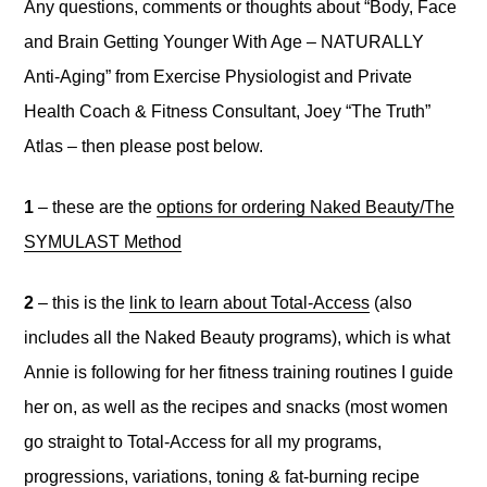
Any questions, comments or thoughts about “Body, Face
and Brain Getting Younger With Age – NATURALLY
Anti-Aging” from Exercise Physiologist and Private
Health Coach & Fitness Consultant, Joey “The Truth”
Atlas – then please post below.
1
– these are the
options for ordering Naked Beauty/The
SYMULAST Method
2
– this is the
link to learn about Total-Access
(also
includes all the Naked Beauty programs), which is what
Annie is following for her fitness training routines I guide
her on, as well as the recipes and snacks (most women
go straight to Total-Access for all my programs,
progressions, variations, toning & fat-burning recipe