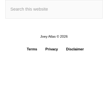
Joey Atlas © 2026
Terms
Privacy
Disclaimer