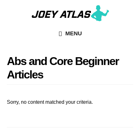
Skip
Skip
to
to
main
primary
MENU
content
sidebar
Abs and Core Beginner
Articles
Sorry, no content matched your criteria.