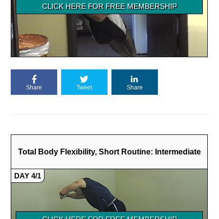
Share
Tweet
Share
Total Body Flexibility, Short Routine: Intermediate
DAY 4/1