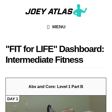
Skip
Skip
to
to
main
primary
MENU
content
sidebar
"FIT for LIFE" Dashboard:
Intermediate Fitness
Abs and Core: Level 1 Part B
DAY 1