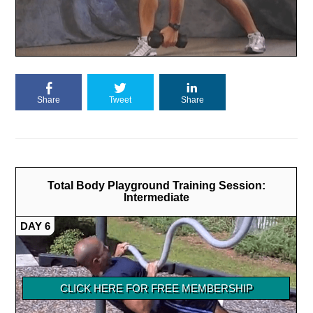
Share
Tweet
Share
Total Body Playground Training Session:
Intermediate
DAY 6