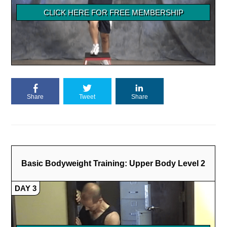
Share
Tweet
Share
Basic Bodyweight Training: Upper Body Level 2
DAY 3