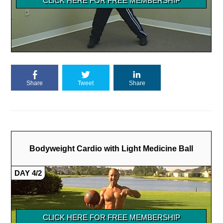
Share
Tweet
Share
Bodyweight Cardio with Light Medicine Ball
DAY 4/2