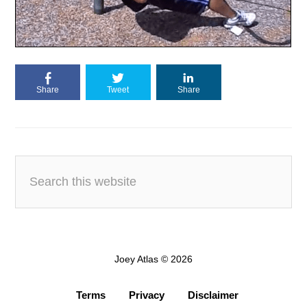
Share
Tweet
Share
Joey Atlas © 2026
Terms
Privacy
Disclaimer