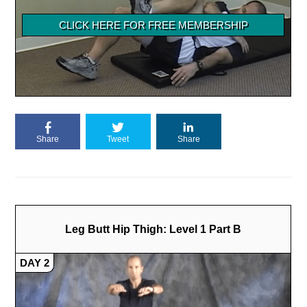
Share
Tweet
Share
Leg Butt Hip Thigh: Level 1 Part B
DAY 2