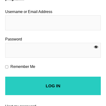
Username or Email Address
Password
Remember Me