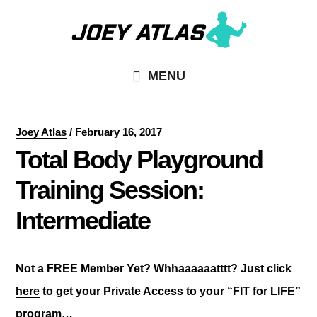
Skip
Skip
to
to
main
primary
MENU
content
sidebar
Joey Atlas
/
February 16, 2017
Total Body Playground
Training Session:
Intermediate
Not a FREE Member Yet? Whhaaaaaatttt? Just
click
here
to get your Private Access to your “FIT for LIFE”
program…