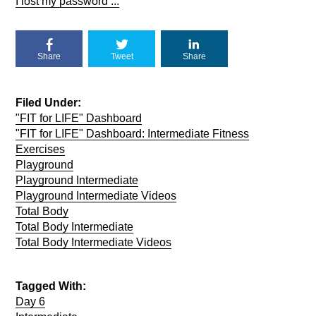
I lost my password ...
Share
Tweet
Share
Filed Under:
"FIT for LIFE" Dashboard
"FIT for LIFE" Dashboard: Intermediate Fitness
Exercises
Playground
Playground Intermediate
Playground Intermediate Videos
Total Body
Total Body Intermediate
Total Body Intermediate Videos
Tagged With:
Day 6