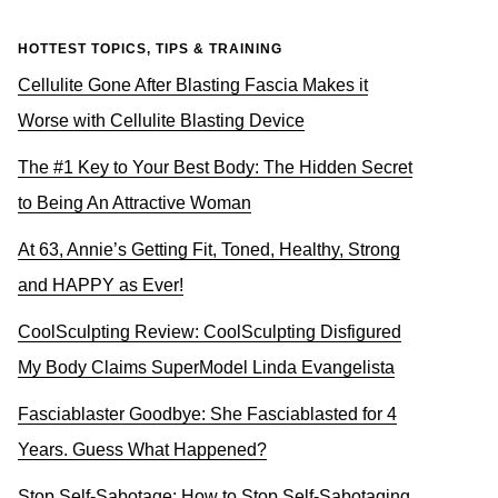
HOTTEST TOPICS, TIPS & TRAINING
Cellulite Gone After Blasting Fascia Makes it
Worse with Cellulite Blasting Device
The #1 Key to Your Best Body: The Hidden Secret
to Being An Attractive Woman
At 63, Annie’s Getting Fit, Toned, Healthy, Strong
and HAPPY as Ever!
CoolSculpting Review: CoolSculpting Disfigured
My Body Claims SuperModel Linda Evangelista
Fasciablaster Goodbye: She Fasciablasted for 4
Years. Guess What Happened?
Stop Self-Sabotage: How to Stop Self-Sabotaging