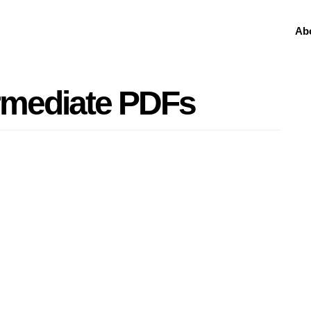
Ab
rmediate PDFs