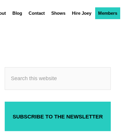
out
Blog
Contact
Shows
Hire Joey
Members
SUBSCRIBE TO THE NEWSLETTER