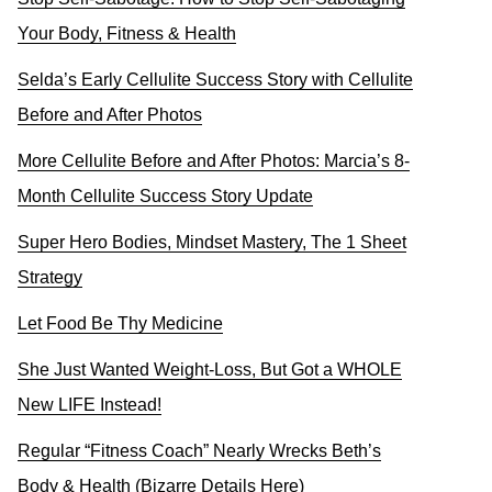
Your Body, Fitness & Health
Selda’s Early Cellulite Success Story with Cellulite
Before and After Photos
More Cellulite Before and After Photos: Marcia’s 8-
Month Cellulite Success Story Update
Super Hero Bodies, Mindset Mastery, The 1 Sheet
Strategy
Let Food Be Thy Medicine
She Just Wanted Weight-Loss, But Got a WHOLE
New LIFE Instead!
Regular “Fitness Coach” Nearly Wrecks Beth’s
Body & Health (Bizarre Details Here)