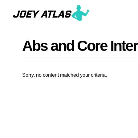
Skip
Skip
to
to
main
primary
content
sidebar
Abs and Core Inte
Sorry, no content matched your criteria.