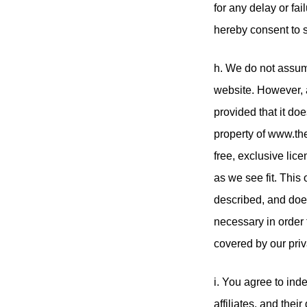
for any delay or fa
hereby consent to 
h. We do not assume
website. However, 
provided that it do
property of www.the
free, exclusive lice
as we see fit. This
described, and does 
necessary in order 
covered by our priv
i. You agree to in
affiliates, and the