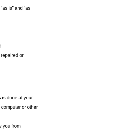
“as is” and “as
d
 repaired or
 is done at your
r computer or other
by you from