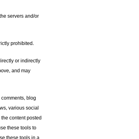
 the servers and/or
ictly prohibited.
ectly or indirectly
above, and may
g comments, blog
ws, various social
 the content posted
se these tools to
se these tools in a