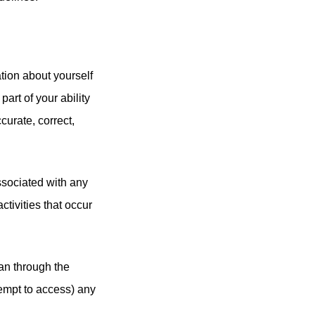
tion about yourself
part of your ability
curate, correct,
associated with any
tivities that occur
an through the
tempt to access) any