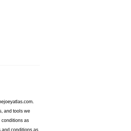
hejoeyatlas.com.
s, and tools we
 conditions as
ms and conditions as