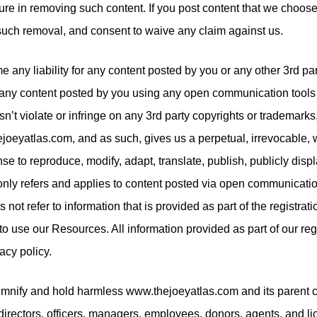
ilure in removing such content. If you post content that we choos
such removal, and consent to waive any claim against us.
 any liability for any content posted by you or any other 3rd par
any content posted by you using any open communication tools 
esn’t violate or infringe on any 3rd party copyrights or trademar
joeyatlas.com, and as such, gives us a perpetual, irrevocable, 
nse to reproduce, modify, adapt, translate, publish, publicly displ
 only refers and applies to content posted via open communicatio
not refer to information that is provided as part of the registrat
to use our Resources. All information provided as part of our reg
acy policy.
demnify and hold harmless www.thejoeyatlas.com and its paren
ir directors, officers, managers, employees, donors, agents, and l