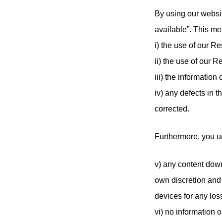
By using our websit
available”. This me
i) the use of our R
ii) the use of our R
iii) the informatio
iv) any defects in 
corrected.
Furthermore, you u
v) any content dow
own discretion and 
devices for any los
vi) no information 