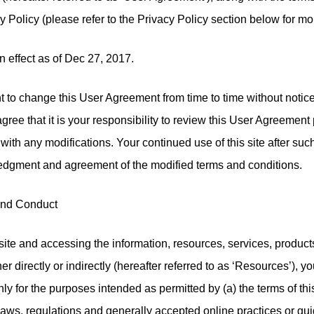
cy Policy (please refer to the Privacy Policy section below for mo
n effect as of Dec 27, 2017.
t to change this User Agreement from time to time without notic
ee that it is your responsibility to review this User Agreement p
 with any modifications. Your continued use of this site after suc
edgment and agreement of the modified terms and conditions.
and Conduct
site and accessing the information, resources, services, product
her directly or indirectly (hereafter referred to as ‘Resources’), y
y for the purposes intended as permitted by (a) the terms of th
laws, regulations and generally accepted online practices or gui