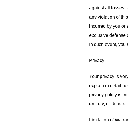
against all losses,
any violation of thi
incurred by you or 
exclusive defense o
In such event, you 
Privacy
Your privacy is ver
explain in detail h
privacy policy is i
entirety, click here.
Limitation of Warra