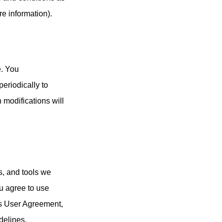
re information).
e. You
eriodically to
h modifications will
s, and tools we
ou agree to use
is User Agreement,
delines.