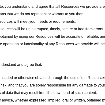
e, you understand and agree that all Resources we provide are 
ans that we do not represent or warrant to you that:
esources will meet your needs or requirements.
esources will be uninterrupted, timely, secure or free from errors.
n obtained by using our Resources will be accurate or reliable, an
the operation or functionality of any Resources we provide will be
nderstand and agree that:
nloaded or otherwise obtained through the use of our Resources
risk, and that you are solely responsible for any damage to you
s of data that may result from the download of such content.
or advice, whether expressed, implied, oral or written, obtained 