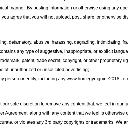
hical manner. By posting information or otherwise using any o
 you agree that you will not upload, post, share, or otherwise di
tening, defamatory, abusive, harassing, degrading, intimidating, fr
 contains any type of suggestive, inappropriate, or explicit langu
 trademark, patent, trade secret, copyright, or other proprietary rig
pe of unauthorized or unsolicited advertising;
 any person or entity, including any www.homegymguide2018.co
t our sole discretion to remove any content that, we feel in our
er Agreement, along with any content that we feel is otherwise o
curate, or violates any 3rd party copyrights or trademarks. We a