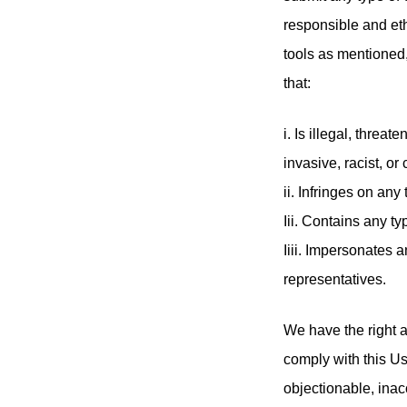
responsible and et
tools as mentioned,
that:
i. Is illegal, threa
invasive, racist, or
ii. Infringes on any
Iii. Contains any ty
Iiii. Impersonates
representatives.
We have the right a
comply with this Us
objectionable, inac