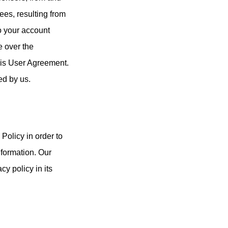
ees, resulting from
to your account
e over the
this User Agreement.
ed by us.
Policy in order to
nformation. Our
y policy in its