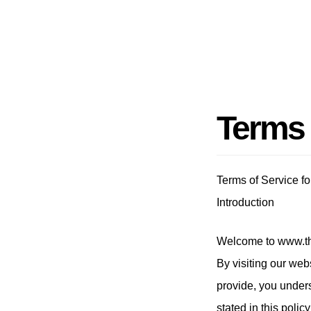
Terms
Terms of Service f
Introduction
Welcome to www.th
By visiting our web
provide, you under
stated in this poli