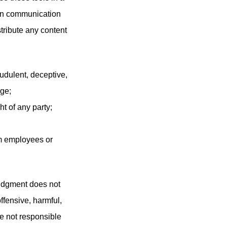
pen communication
stribute any content
audulent, deceptive,
age;
ht of any party;
m employees or
 judgment does not
ffensive, harmful,
re not responsible