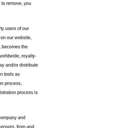
e to remove, you
ty users of our
on our website,
ks, becomes the
worldwide, royalty-
ay and/or distribute
n tools as
ion process,
istration process is
t company and
icensors, from and