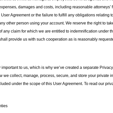
 expenses, damages and costs, including reasonable attorneys’ f
s User Agreement or the failure to fulfill any obligations relating 
any other person using your account. We reserve the right to tak
f any claim for which we are entitled to indemnification under 
shall provide us with such cooperation as is reasonably request
y important to us, which is why we’ve created a separate Privacy 
ow we collect, manage, process, secure, and store your private i
ncluded under the scope of this User Agreement. To read our privac
nties