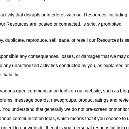
activity that disrupts or interferes with our Resources, including
ur Resources are located or connected, is strictly prohibited.
y, duplicate, reproduce, sell, trade, or resell our Resources is str
esponsible any consequences, losses, or damages that we may dir
 to any unauthorized activities conducted by you, as explained 
l liability.
various open communication tools on our website, such as blo
, forums, message boards, newsgroups, product ratings and revie
. You understand that generally we do not pre-screen or monitor
arious communication tools, which means that if you choose to u
ontent to our website, then it is your personal responsibility to u