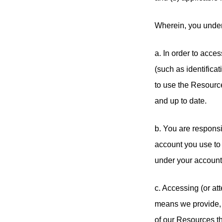
Wherein, you under
a. In order to acce
(such as identificati
to use the Resource
and up to date.
b. You are responsi
account you use to 
under your account
c. Accessing (or a
means we provide, i
of our Resources t