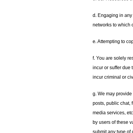
d. Engaging in any 
networks to which o
e. Attempting to cop
f. You are solely r
incur or suffer due
incur criminal or civi
g. We may provide 
posts, public chat
media services, etc
by users of these v
submit any type of c