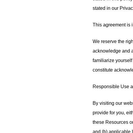
stated in our Priva
This agreement is i
We reserve the righ
acknowledge and agr
familiarize yourself
constitute acknowl
Responsible Use 
By visiting our web
provide for you, eit
these Resources onl
and (b) applicable 