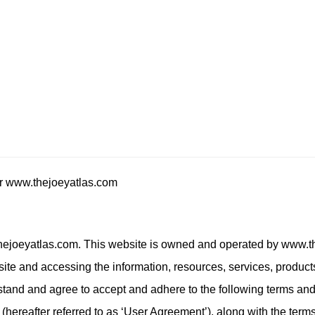
or www.thejoeyatlas.com
ejoeyatlas.com. This website is owned and operated by www.t
site and accessing the information, resources, services, product
stand and agree to accept and adhere to the following terms and
cy (hereafter referred to as ‘User Agreement’), along with the ter