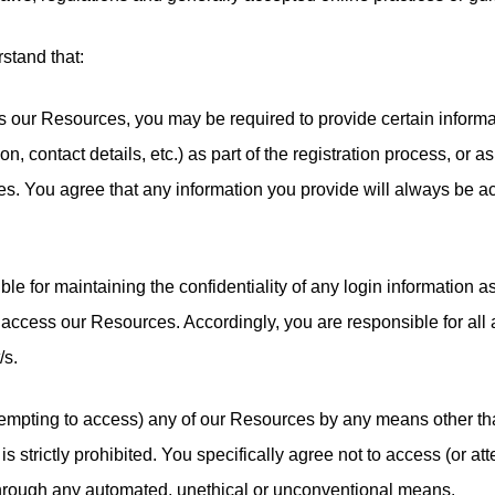
stand that:
ss our Resources, you may be required to provide certain informa
on, contact details, etc.) as part of the registration process, or as 
s. You agree that any information you provide will always be ac
ble for maintaining the confidentiality of any login information 
access our Resources. Accordingly, you are responsible for all ac
/s.
ttempting to access) any of our Resources by any means other th
s strictly prohibited. You specifically agree not to access (or at
hrough any automated, unethical or unconventional means.