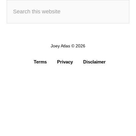
Joey Atlas © 2026
Terms
Privacy
Disclaimer