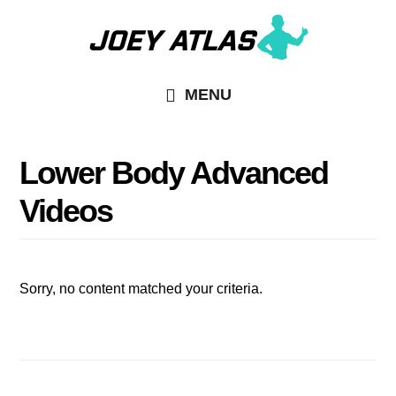
Skip
Skip
to
to
main
primary
MENU
content
sidebar
Lower Body Advanced
Videos
Sorry, no content matched your criteria.