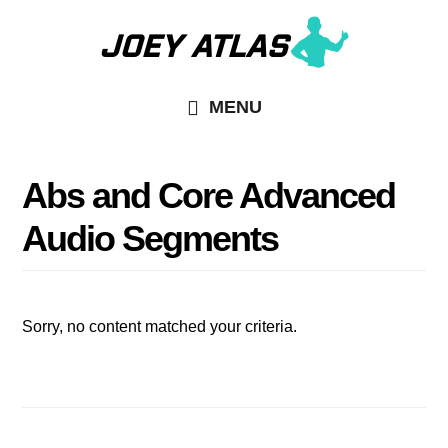
Skip
Skip
to
to
main
primary
MENU
content
sidebar
Abs and Core Advanced
Audio Segments
Sorry, no content matched your criteria.