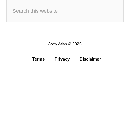
Joey Atlas © 2026
Terms
Privacy
Disclaimer