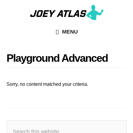
Skip
Skip
to
to
main
primary
MENU
content
sidebar
Playground Advanced
Sorry, no content matched your criteria.