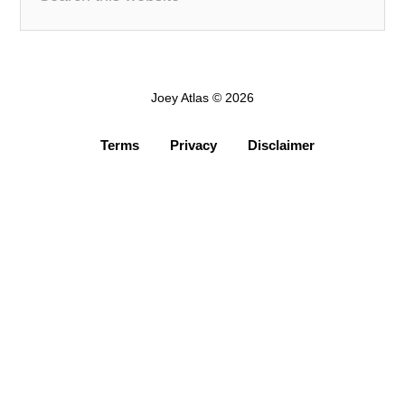
Joey Atlas © 2026
Terms
Privacy
Disclaimer