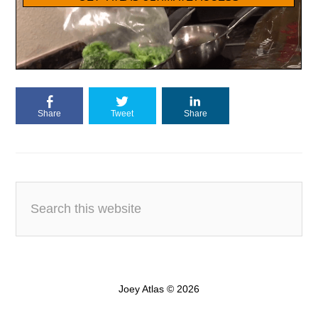
Share
Tweet
Share
Joey Atlas © 2026