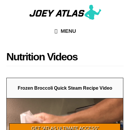
Skip
Skip
to
to
main
primary
MENU
content
sidebar
Nutrition Videos
Frozen Broccoli Quick Steam Recipe Video