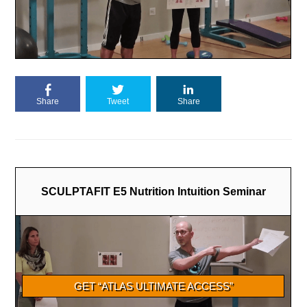
Share
Tweet
Share
SCULPTAFIT E5 Nutrition Intuition Seminar