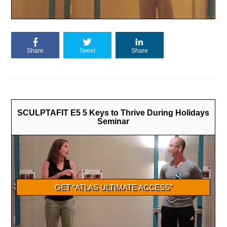
Share
Tweet
Share
SCULPTAFIT E5 5 Keys to Thrive During Holidays
Seminar