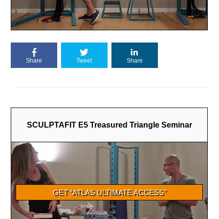
Share
Tweet
Share
SCULPTAFIT E5 Treasured Triangle Seminar