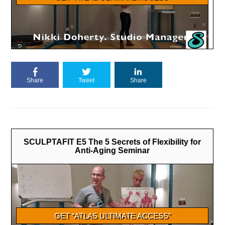
Share
Tweet
Share
SCULPTAFIT E5 The 5 Secrets of Flexibility for
Anti-Aging Seminar