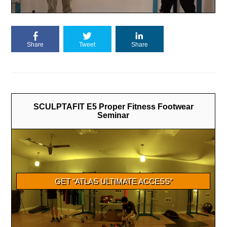
Share
Tweet
Share
SCULPTAFIT E5 Proper Fitness Footwear
Seminar