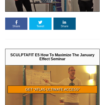
Share
Tweet
Share
SCULPTAFIT E5 How To Maximize The January
Effect Seminar