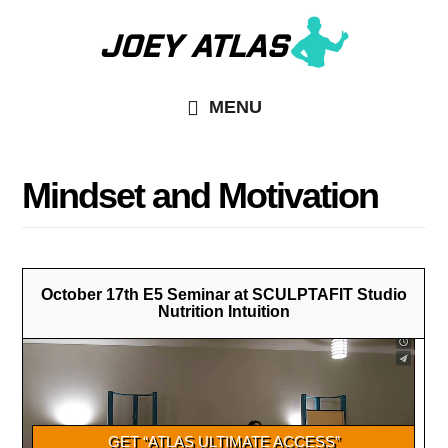
Skip
Skip
to
to
main
primary
MENU
content
sidebar
Mindset and Motivation
October 17th E5 Seminar at SCULPTAFIT Studio
Nutrition Intuition