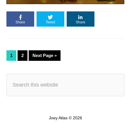
Share
Tweet
Share
1
2
Next Page »
Joey Atlas © 2026