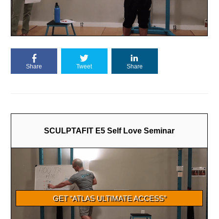
Share
Tweet
Share
SCULPTAFIT E5 Self Love Seminar