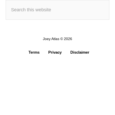
Joey Atlas © 2026
Terms
Privacy
Disclaimer