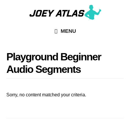
Skip
Skip
to
to
main
primary
MENU
content
sidebar
Playground Beginner
Audio Segments
Sorry, no content matched your criteria.