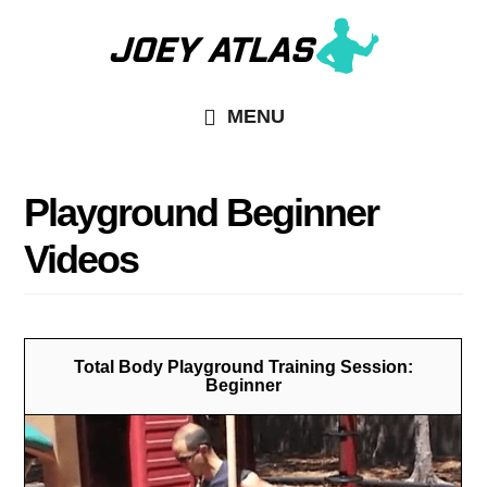
Skip
Skip
to
to
main
primary
MENU
content
sidebar
Playground Beginner
Videos
Total Body Playground Training Session:
Beginner