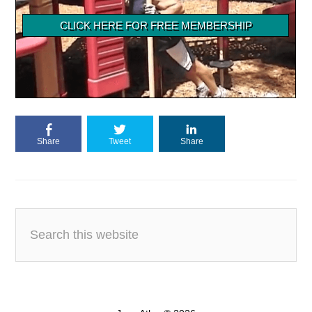
Share
Tweet
Share