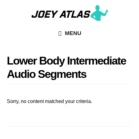
Skip
Skip
to
to
main
primary
MENU
content
sidebar
Lower Body Intermediate
Audio Segments
Sorry, no content matched your criteria.