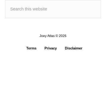
Joey Atlas © 2026
Terms
Privacy
Disclaimer