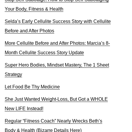
Your Body, Fitness & Health
Selda’s Early Cellulite Success Story with Cellulite
Before and After Photos
More Cellulite Before and After Photos: Marcia’s 8-
Month Cellulite Success Story Update
Super Hero Bodies, Mindset Mastery, The 1 Sheet
Strategy
Let Food Be Thy Medicine
She Just Wanted Weight-Loss, But Got a WHOLE
New LIFE Instead!
Regular “Fitness Coach” Nearly Wrecks Beth’s
Body & Health (Bizarre Details Here)