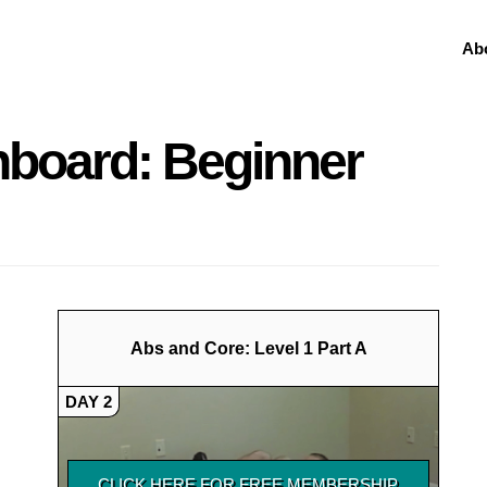
Ab
hboard: Beginner
Abs and Core: Level 1 Part A
DAY 2