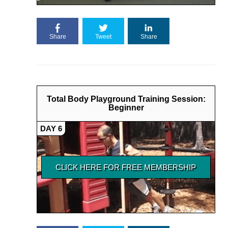
Share
Tweet
Share
Total Body Playground Training Session:
Beginner
DAY 6