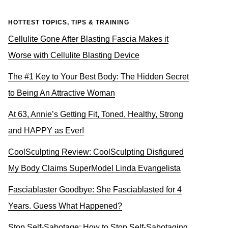
HOTTEST TOPICS, TIPS & TRAINING
Cellulite Gone After Blasting Fascia Makes it
Worse with Cellulite Blasting Device
The #1 Key to Your Best Body: The Hidden Secret
to Being An Attractive Woman
At 63, Annie’s Getting Fit, Toned, Healthy, Strong
and HAPPY as Ever!
CoolSculpting Review: CoolSculpting Disfigured
My Body Claims SuperModel Linda Evangelista
Fasciablaster Goodbye: She Fasciablasted for 4
Years. Guess What Happened?
Stop Self-Sabotage: How to Stop Self-Sabotaging