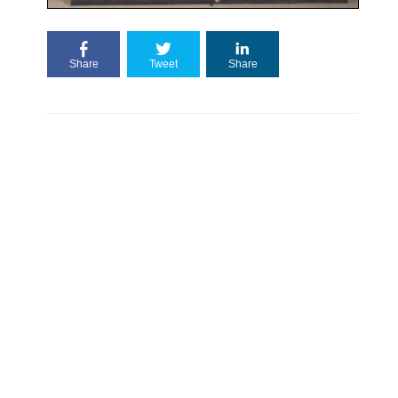
Share
Tweet
Share