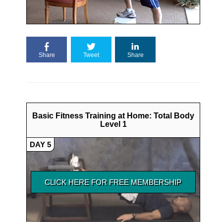
Share
Tweet
Share
Basic Fitness Training at Home: Total Body
Level 1
DAY 5