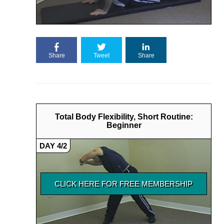
Share
Tweet
Share
Total Body Flexibility, Short Routine:
Beginner
DAY 4/2