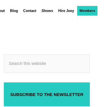
out
Blog
Contact
Shows
Hire Joey
Members
SUBSCRIBE TO THE NEWSLETTER