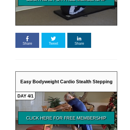
Share
Tweet
Share
Easy Bodyweight Cardio Stealth Stepping
DAY 4/1