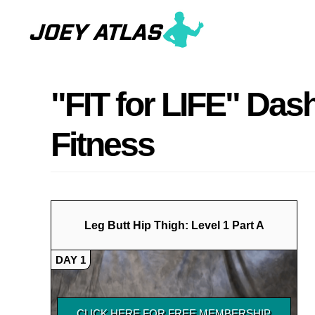
Skip
Skip
to
to
main
primary
content
sidebar
"FIT for LIFE" Das
Fitness
Leg Butt Hip Thigh: Level 1 Part A
DAY 1