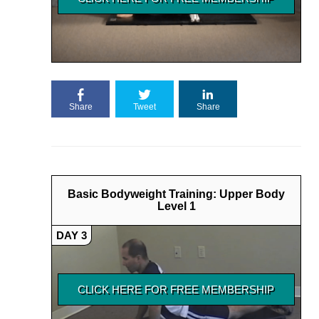
Share
Tweet
Share
Basic Bodyweight Training: Upper Body
Level 1
DAY 3