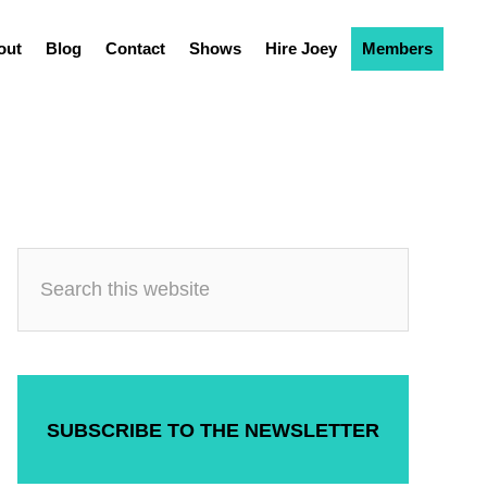
out
Blog
Contact
Shows
Hire Joey
Members
SUBSCRIBE TO THE NEWSLETTER