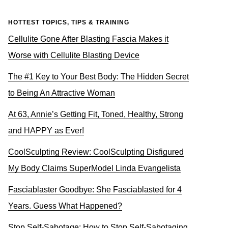
HOTTEST TOPICS, TIPS & TRAINING
Cellulite Gone After Blasting Fascia Makes it
Worse with Cellulite Blasting Device
The #1 Key to Your Best Body: The Hidden Secret
to Being An Attractive Woman
At 63, Annie’s Getting Fit, Toned, Healthy, Strong
and HAPPY as Ever!
CoolSculpting Review: CoolSculpting Disfigured
My Body Claims SuperModel Linda Evangelista
Fasciablaster Goodbye: She Fasciablasted for 4
Years. Guess What Happened?
Stop Self-Sabotage: How to Stop Self-Sabotaging