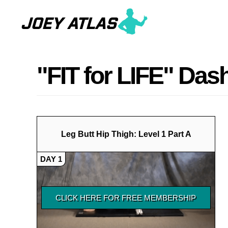
Skip
Skip
to
to
main
primary
content
sidebar
"FIT for LIFE" Da
Leg Butt Hip Thigh: Level 1 Part A
DAY 1