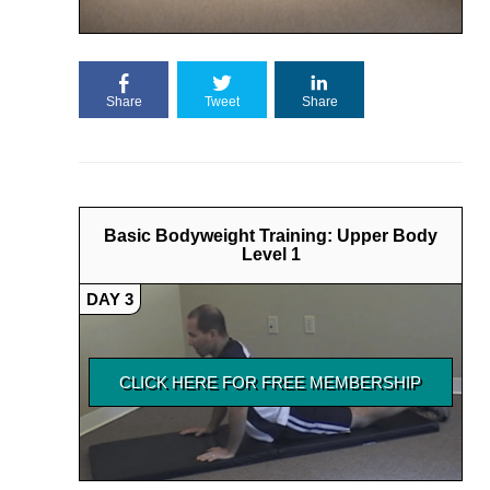
Share
Tweet
Share
Basic Bodyweight Training: Upper Body
Level 1
DAY 3