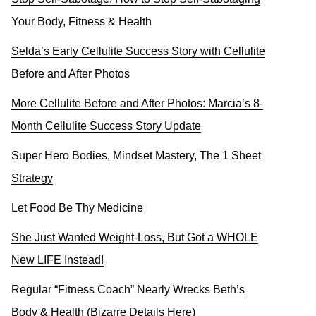
Your Body, Fitness & Health
Selda’s Early Cellulite Success Story with Cellulite
Before and After Photos
More Cellulite Before and After Photos: Marcia’s 8-
Month Cellulite Success Story Update
Super Hero Bodies, Mindset Mastery, The 1 Sheet
Strategy
Let Food Be Thy Medicine
She Just Wanted Weight-Loss, But Got a WHOLE
New LIFE Instead!
Regular “Fitness Coach” Nearly Wrecks Beth’s
Body & Health (Bizarre Details Here)