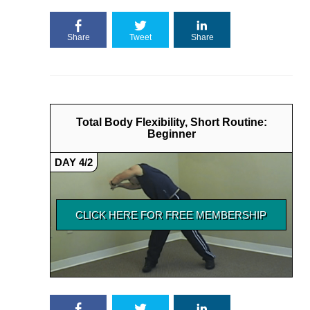
Share
Tweet
Share
Total Body Flexibility, Short Routine:
Beginner
DAY 4/2