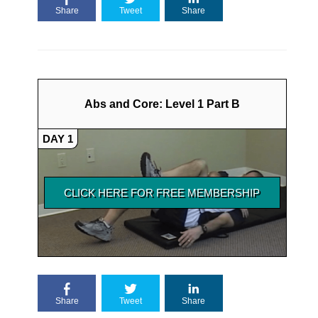
Share
Tweet
Share
Abs and Core: Level 1 Part B
DAY 1
Share
Tweet
Share