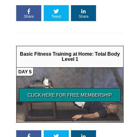
Share
Tweet
Share
Basic Fitness Training at Home: Total Body
Level 1
DAY 5