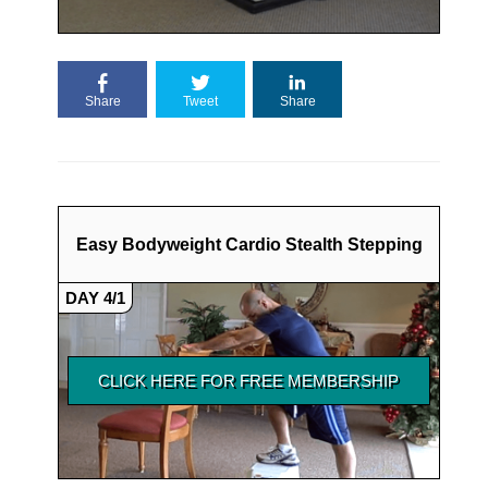
Share
Tweet
Share
Easy Bodyweight Cardio Stealth Stepping
DAY 4/1