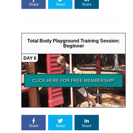
Share
Tweet
Share
Total Body Playground Training Session:
Beginner
DAY 6
Share
Tweet
Share