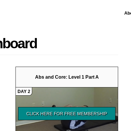
Ab
shboard
Abs and Core: Level 1 Part A
DAY 2