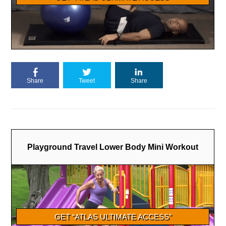
Share
Tweet
Share
Playground Travel Lower Body Mini Workout