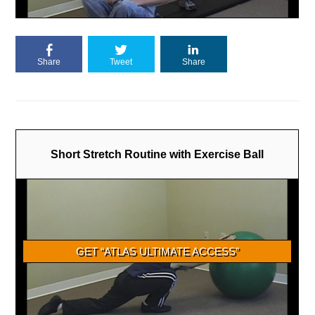
Share
Tweet
Share
Short Stretch Routine with Exercise Ball