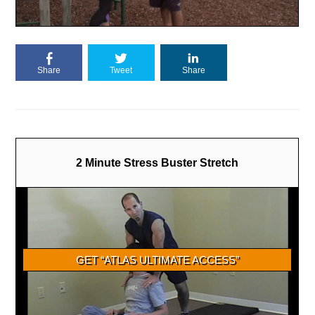
Share
Tweet
Share
2 Minute Stress Buster Stretch