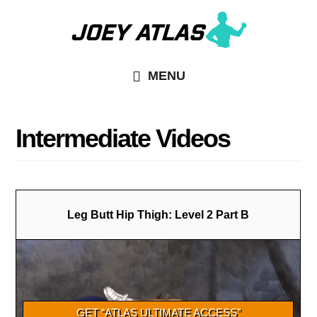
Skip
Skip
to
to
main
primary
MENU
content
sidebar
Intermediate Videos
Leg Butt Hip Thigh: Level 2 Part B