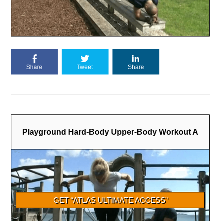
Share
Tweet
Share
Playground Hard-Body Upper-Body Workout A