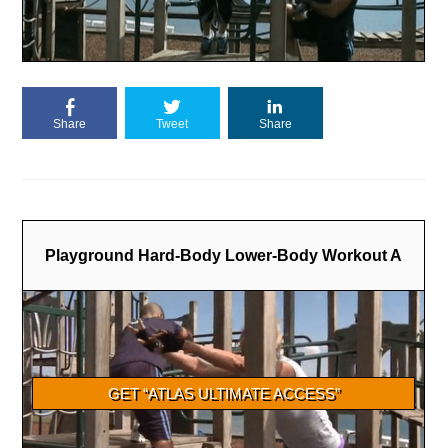
Share
Tweet
Share
Playground Hard-Body Lower-Body Workout A