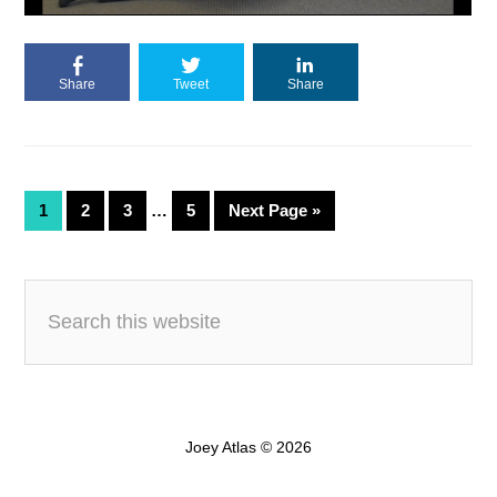
Share
Tweet
Share
1
2
3
…
5
Next Page »
Joey Atlas © 2026