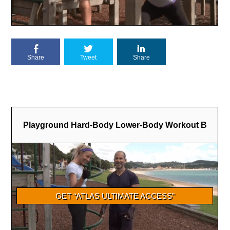
Share
Tweet
Share
Playground Hard-Body Lower-Body Workout B