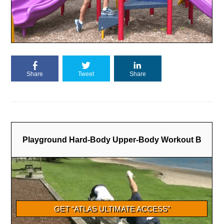
Share
Tweet
Share
Playground Hard-Body Upper-Body Workout B