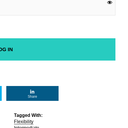
Share
Tagged With:
Flexibility
Intermediate