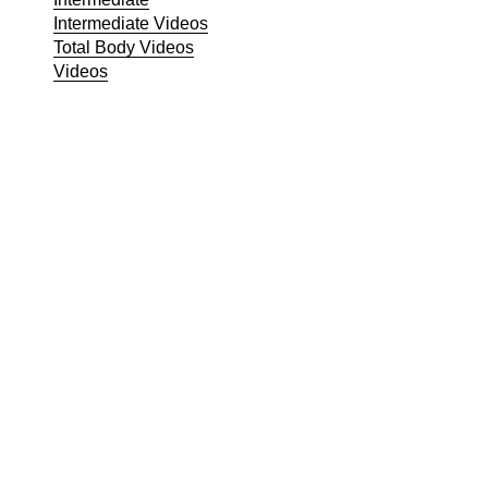
Intermediate Videos
Total Body Videos
Videos