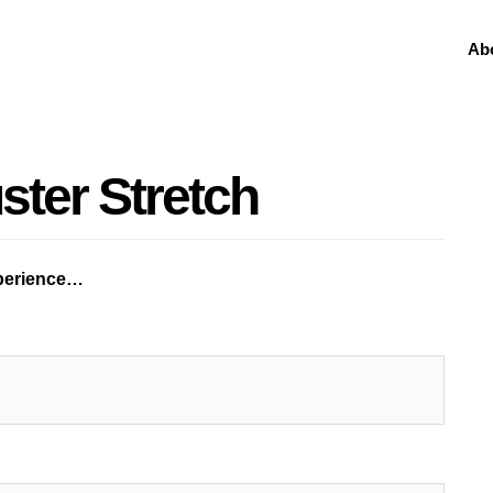
Ab
ster Stretch
xperience…