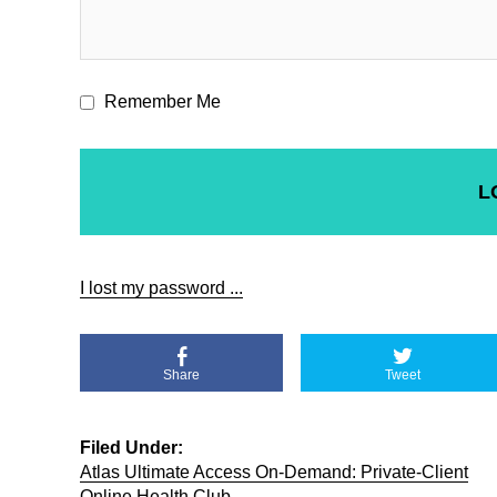
Remember Me
I lost my password ...
Share
Tweet
Filed Under:
Atlas Ultimate Access On-Demand: Private-Client
Online Health Club