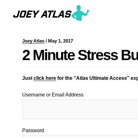
Skip
Skip
to
to
main
primary
content
sidebar
Joey Atlas
/
May 1, 2017
2 Minute Stress Bu
Just
click here
for the “Atlas Ultimate Access” e
Username or Email Address
Password