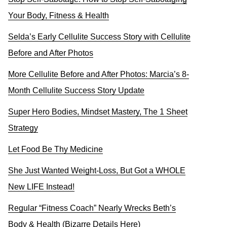
Your Body, Fitness & Health
Selda’s Early Cellulite Success Story with Cellulite
Before and After Photos
More Cellulite Before and After Photos: Marcia’s 8-
Month Cellulite Success Story Update
Super Hero Bodies, Mindset Mastery, The 1 Sheet
Strategy
Let Food Be Thy Medicine
She Just Wanted Weight-Loss, But Got a WHOLE
New LIFE Instead!
Regular “Fitness Coach” Nearly Wrecks Beth’s
Body & Health (Bizarre Details Here)