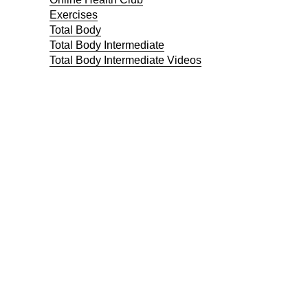
Exercises
Total Body
Total Body Intermediate
Total Body Intermediate Videos