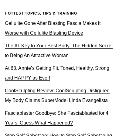
HOTTEST TOPICS, TIPS & TRAINING
Cellulite Gone After Blasting Fascia Makes it
Worse with Cellulite Blasting Device
The #1 Key to Your Best Body: The Hidden Secret
to Being An Attractive Woman
At 63, Annie’s Getting Fit, Toned, Healthy, Strong
and HAPPY as Ever!
CoolSculpting Review: CoolSculpting Disfigured
My Body Claims SuperModel Linda Evangelista
Fasciablaster Goodbye: She Fasciablasted for 4
Years. Guess What Happened?
Stop Self-Sabotage: How to Stop Self-Sabotaging