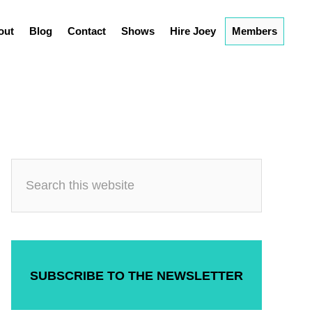
out
Blog
Contact
Shows
Hire Joey
Members
SUBSCRIBE TO THE NEWSLETTER