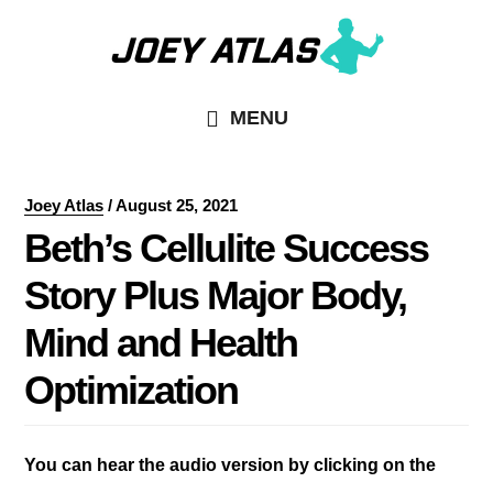
Skip
Skip
to
to
main
primary
MENU
content
sidebar
Joey Atlas
/
August 25, 2021
Beth’s Cellulite Success
Story Plus Major Body,
Mind and Health
Optimization
You can hear the audio version by clicking on the