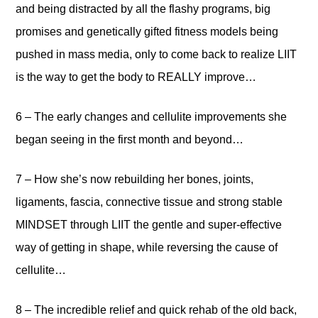
and being distracted by all the flashy programs, big
promises and genetically gifted fitness models being
pushed in mass media, only to come back to realize LIIT
is the way to get the body to REALLY improve…
6 – The early changes and cellulite improvements she
began seeing in the first month and beyond…
7 – How she’s now rebuilding her bones, joints,
ligaments, fascia, connective tissue and strong stable
MINDSET through LIIT the gentle and super-effective
way of getting in shape, while reversing the cause of
cellulite…
8 – The incredible relief and quick rehab of the old back,