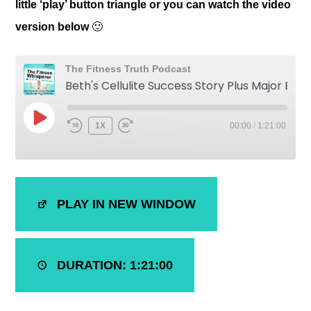
little ‘play’ button triangle or you can watch the video
version below
🙂
The Fitness Truth Podcast
Beth's Cellulite Success Story Plus Major Body, Mind and Health Optimization
1X
00:00
/
1:21:00
SHARE
iTunes
PLAY IN NEW WINDOW
RSS FEED
LINK
EMBED
DURATION: 1:21:00