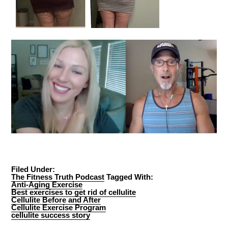
Filed Under:
The Fitness Truth Podcast
Tagged With:
Anti-Aging Exercise
Best exercises to get rid of cellulite
Cellulite Before and After
Cellulite Exercise Program
cellulite success story