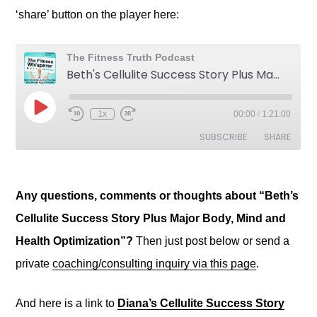
‘share’ button on the player here:
Any questions, comments or thoughts about “Beth’s
Cellulite Success Story Plus Major Body, Mind and
Health Optimization”?
Then just post below or send a
private
coaching/consulting inquiry via this page
.
And here is a link to
Diana’s Cellulite Success Story