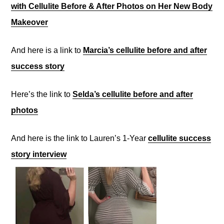
with Cellulite Before & After Photos on Her New Body
Makeover
And here is a link to
Marcia’s cellulite before and after
success story
Here’s the link to
Selda’s cellulite before and after
photos
And here is the link to Lauren’s 1-Year
cellulite success
story interview