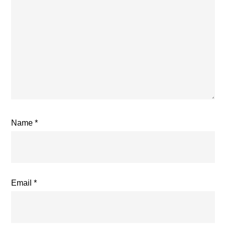
Name
*
Email
*