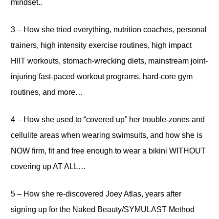
mindset..
3 – How she tried everything, nutrition coaches, personal
trainers, high intensity exercise routines, high impact
HIIT workouts, stomach-wrecking diets, mainstream joint-
injuring fast-paced workout programs, hard-core gym
routines, and more…
4 – How she used to “covered up” her trouble-zones and
cellulite areas when wearing swimsuits, and how she is
NOW firm, fit and free enough to wear a bikini WITHOUT
covering up AT ALL…
5 – How she re-discovered Joey Atlas, years after
signing up for the Naked Beauty/SYMULAST Method