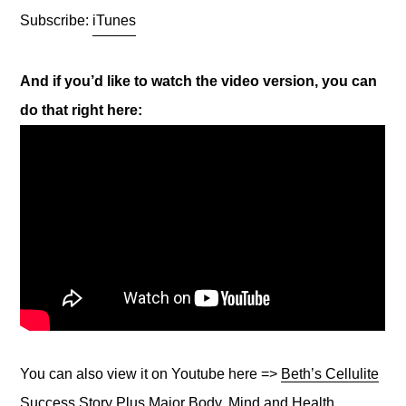
Subscribe:
iTunes
And if you’d like to watch the video version, you can
do that right here:
You can also view it on Youtube here =>
Beth’s Cellulite
Success Story Plus Major Body, Mind and Health