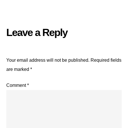
Leave a Reply
Your email address will not be published.
Required fields
are marked
*
Comment
*