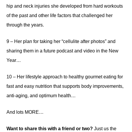
hip and neck injuries she developed from hard workouts
of the past and other life factors that challenged her
through the years.
9 – Her plan for taking her “cellulite after photos” and
sharing them in a future podcast and video in the New
Year…
10 – Her lifestyle approach to healthy gourmet eating for
fast and easy nutrition that supports body improvements,
anti-aging, and optimum health…
And lots MORE…
Want to share this with a friend or two?
Just us the