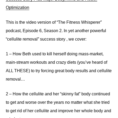
Optimization
This is the video version of “The Fitness Whisperer”
podcast, Episode 6, Season 2. In yet another powerful
“cellulite removal” success story , we cover:
1 – How Beth used to kill herself doing mass-market,
main-stream workouts and crazy diets (you’ve heard of
ALL THESE) to try forcing great body results and cellulite
removal…
2 – How the cellulite and her “skinny fat” body continued
to get and worse over the years no matter what she tried
to get rid of her cellulite and improve her whole body and