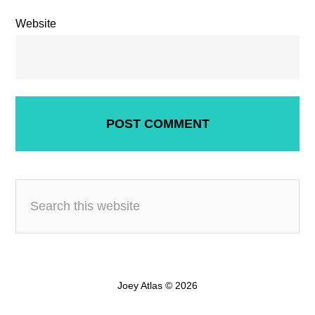
Website
Joey Atlas © 2026