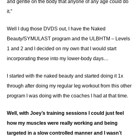
and gentle on the body that anyone of any age could do
it.”
Well I dug those DVDS out, I have the Naked
Beauty/SYMULAST program and the ULBHTM – Levels
1 and 2 and I decided on my own that I would start
incorporating these into my lower-body days…
I started with the naked beauty and started doing it 1x
through after doing my regular leg workout from this other
program I was doing with the coaches I had at that time.
Well, with Joey’s training sessions I could just feel
how my muscles were really working and being
targeted in a slow controlled manner and I wasn’t