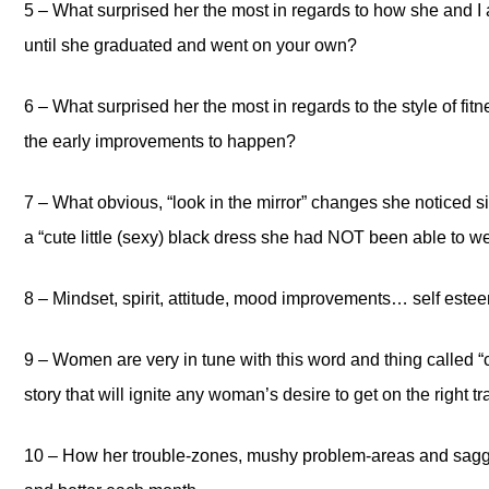
5 – What surprised her the most in regards to how she and I a
until she graduated and went on your own?
6 – What surprised her the most in regards to the style of fit
the early improvements to happen?
7 – What obvious, “look in the mirror” changes she noticed s
a “cute little (sexy) black dress she had NOT been able to we
8 – Mindset, spirit, attitude, mood improvements… self es
9 – Women are very in tune with this word and thing called “
story that will ignite any woman’s desire to get on the right t
10 – How her trouble-zones, mushy problem-areas and saggy 