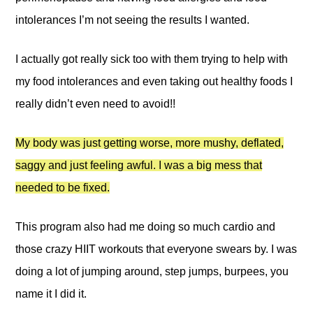
intolerances I’m not seeing the results I wanted.
I actually got really sick too with them trying to help with
my food intolerances and even taking out healthy foods I
really didn’t even need to avoid!!
My body was just getting worse, more mushy, deflated,
saggy and just feeling awful. I was a big mess that
needed to be fixed.
This program also had me doing so much cardio and
those crazy HIIT workouts that everyone swears by. I was
doing a lot of jumping around, step jumps, burpees, you
name it I did it.