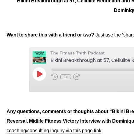
Bikini Breakthrough at 57, Cellulite Reduction and R
Dominiq
Want to share this with a friend or two?
Just use the ‘sha
Any questions, comments or thoughts about “Bikini Brea
Reversal, Midlife Fitness Victory Interview with Dominiq
coaching/consulting inquiry via this page link
.