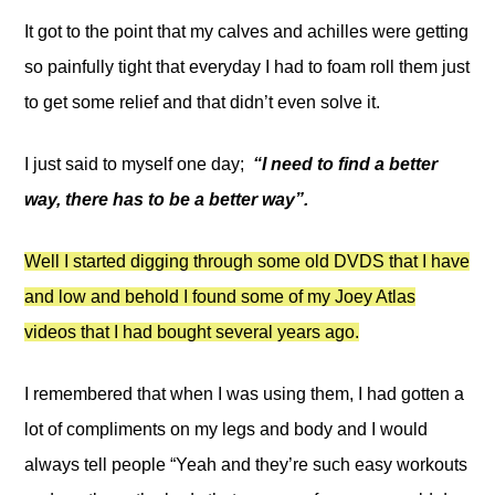
It got to the point that my calves and achilles were getting
so painfully tight that everyday I had to foam roll them just
to get some relief and that didn’t even solve it.
I just said to myself one day;
“I need to find a better
way, there has to be a better way”.
Well I started digging through some old DVDS that I have
and low and behold I found some of my Joey Atlas
videos that I had bought several years ago.
I remembered that when I was using them, I had gotten a
lot of compliments on my legs and body and I would
always tell people “Yeah and they’re such easy workouts