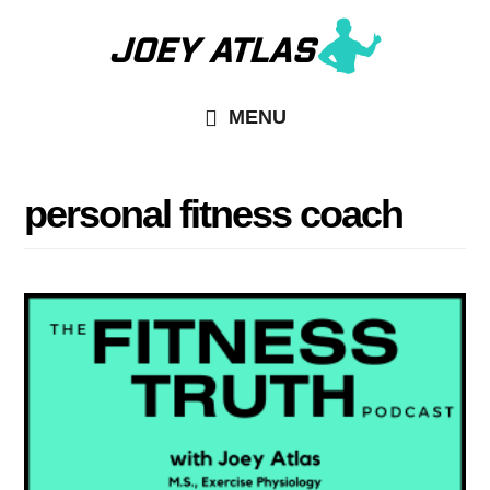
Skip
Skip
to
to
main
primary
MENU
content
sidebar
personal fitness coach