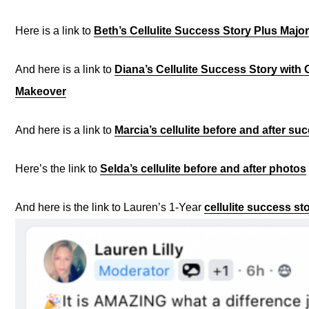
Here is a link to
Beth’s Cellulite Success Story Plus Majo
And here is a link to
Diana’s Cellulite Success Story with
Makeover
And here is a link to
Marcia’s cellulite before and after su
Here’s the link to
Selda’s cellulite before and after photos
And here is the link to Lauren’s 1-Year
cellulite success st