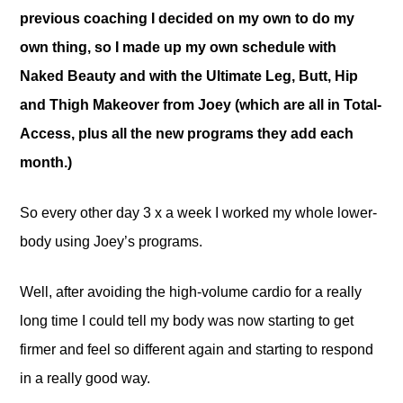
previous coaching I decided on my own to do my
own thing, so I made up my own schedule with
Naked Beauty and with the Ultimate Leg, Butt, Hip
and Thigh Makeover from Joey (which are all in Total-
Access, plus all the new programs they add each
month.)
So every other day 3 x a week I worked my whole lower-
body using Joey’s programs.
Well, after avoiding the high-volume cardio for a really
long time I could tell my body was now starting to get
firmer and feel so different again and starting to respond
in a really good way.