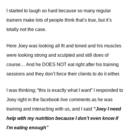
I started to laugh so hard because so many regular
trainers make lots of people think that’s true, but it’s
totally not the case.
Here Joey was looking all fit and toned and his muscles
were looking strong and sculpted and still does of
course… And he DOES NOT eat right after his training
sessions and they don’t force their clients to do it either.
I was thinking; “this is exactly what I want” I responded to
Joey right in the facebook live comments as he was
training and interacting with us, and I said
“Joey I need
help with my nutrition because I don’t even know if
I’m eating enough”