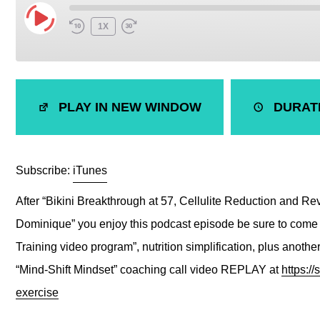
1X
SHARE
iTunes
PLAY IN NEW WINDOW
DURATI
RSS FEED
LINK
EMBED
Subscribe:
iTunes
After “Bikini Breakthrough at 57, Cellulite Reduction and Rev
Dominique” you enjoy this podcast episode be sure to come 
Training video program”, nutrition simplification, plus anot
“Mind-Shift Mindset” coaching call video REPLAY at
https:/
exercise