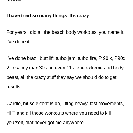
I have tried so many things. It’s crazy.
For years I did all the beach body workouts, you name it
I’ve done it.
I’ve done brazil butt lift, turbo jam, turbo fire, P 90 x, P90x
2, insanity max 30 and even Chalene extreme and body
beast, all the crazy stuff they say we should do to get
results.
Cardio, muscle confusion, lifting heavy, fast movements,
HIIT and all those workouts where you need to kill
yourself, that never got me anywhere.