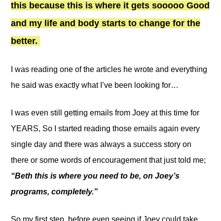
this because this is where it gets sooooo Good
and my life and body starts to change for the
better.
I was reading one of the articles he wrote and everything
he said was exactly what I’ve been looking for…
I was even still getting emails from Joey at this time for
YEARS, So I started reading those emails again every
single day and there was always a success story on
there or some words of encouragement that just told me;
“Beth this is where you need to be, on Joey’s
programs, completely.”
So my first step, before even seeing if Joey could take