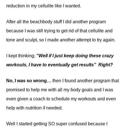
reduction in my cellulite like I wanted.
After all the beachbody stuff I did another program
because I was still trying to get rid of that cellulite and
tone and sculpt, so I made another attempt to try again.
I kept thinking;
“Well if I just keep doing these crazy
workouts, I have to eventually get results” Right?
No, I was so wrong…
then I found another program that
promised to help me with all my body goals and I was
even given a coach to schedule my workouts and even
help with nutrition if needed.
Well I started getting SO super confused because I