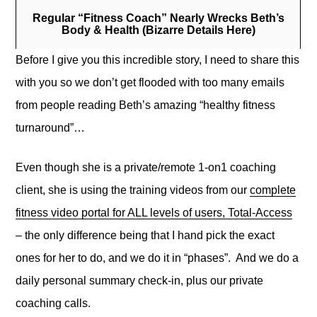
Regular “Fitness Coach” Nearly Wrecks Beth’s
Body & Health (Bizarre Details Here)
Before I give you this incredible story, I need to share this
with you so we don’t get flooded with too many emails
from people reading Beth’s amazing “healthy fitness
turnaround”…
Even though she is a private/remote 1-on1 coaching
client, she is using the training videos from our
complete
fitness video portal for ALL levels of users, Total-Access
– the only difference being that I hand pick the exact
ones for her to do, and we do it in “phases”. And we do a
daily personal summary check-in, plus our private
coaching calls.