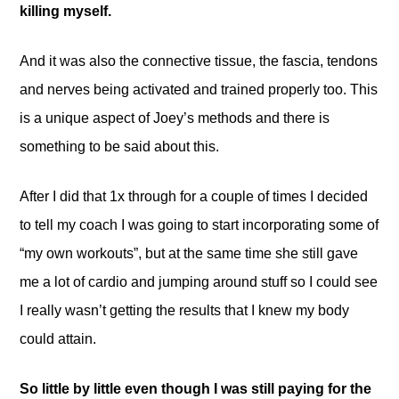
killing myself.
And it was also the connective tissue, the fascia, tendons
and nerves being activated and trained properly too. This
is a unique aspect of Joey’s methods and there is
something to be said about this.
After I did that 1x through for a couple of times I decided
to tell my coach I was going to start incorporating some of
“my own workouts”, but at the same time she still gave
me a lot of cardio and jumping around stuff so I could see
I really wasn’t getting the results that I knew my body
could attain.
So little by little even though I was still paying for the