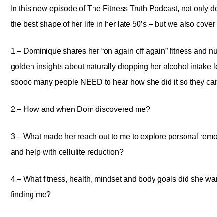
In this new episode of The Fitness Truth Podcast, not only d
the best shape of her life in her late 50’s – but we also cove
1 – Dominique shares her “on again off again” fitness and 
golden insights about naturally dropping her alcohol intak
soooo many people NEED to hear how she did it so they can 
2 – How and when Dom discovered me?
3 – What made her reach out to me to explore personal remo
and help with cellulite reduction?
4 – What fitness, health, mindset and body goals did she wan
finding me?