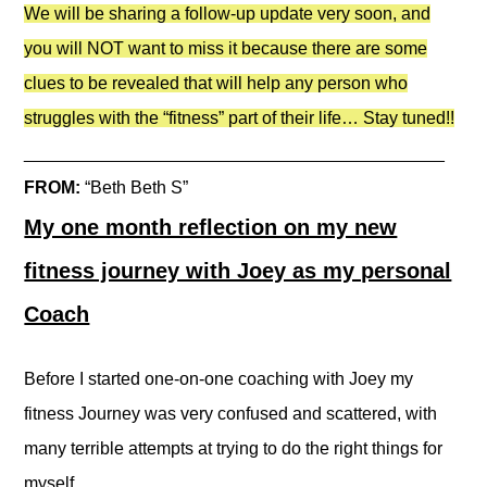
We will be sharing a follow-up update very soon, and
you will NOT want to miss it because there are some
clues to be revealed that will help any person who
struggles with the “fitness” part of their life… Stay tuned!!
___________________________________________
FROM:
“Beth Beth S”
My one month reflection on my new
fitness journey with Joey as my personal
Coach
Before I started one-on-one coaching with Joey my
fitness Journey was very confused and scattered, with
many terrible attempts at trying to do the right things for
myself.