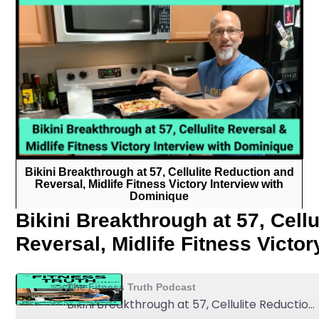
Bikini Breakthrough at 57, Cellulite Reduction and
Reversal, Midlife Fitness Victory Interview with
Dominique
Bikini Breakthrough at 57, Cell
Reversal, Midlife Fitness Victo
The Fitness Truth Podcast
Bikini Breakthrough at 57, Cellulite Reduction and Reversal, Midlife Fitness Victory Interview with Dominique