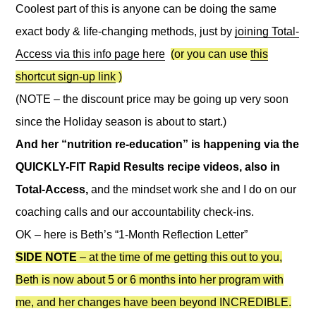
Coolest part of this is anyone can be doing the same
exact body & life-changing methods, just by
joining Total-
Access via this info page here
(or you can use
this
shortcut sign-up link
)
(NOTE – the discount price may be going up very soon
since the Holiday season is about to start.)
And her “nutrition re-education” is happening via the
QUICKLY-FIT Rapid Results recipe videos, also in
Total-Access,
and the mindset work she and I do on our
coaching calls and our accountability check-ins.
OK – here is Beth’s “1-Month Reflection Letter”
SIDE NOTE
– at the time of me getting this out to you,
Beth is now about 5 or 6 months into her program with
me, and her changes have been beyond INCREDIBLE.