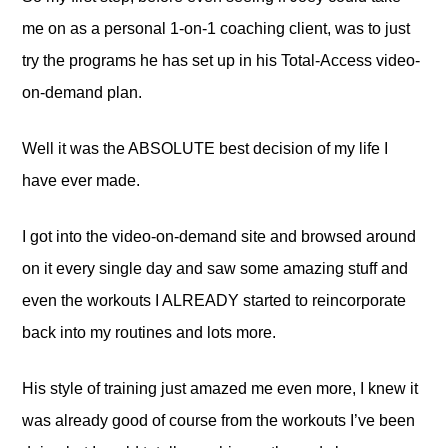
me on as a personal 1-on-1 coaching client, was to just
try the programs he has set up in his Total-Access video-
on-demand plan.
Well it was the ABSOLUTE best decision of my life I
have ever made.
I got into the video-on-demand site and browsed around
on it every single day and saw some amazing stuff and
even the workouts I ALREADY started to reincorporate
back into my routines and lots more.
His style of training just amazed me even more, I knew it
was already good of course from the workouts I’ve been