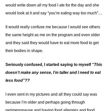
would write down all my food I ate for the day and she
would look at it and say “you’re eating way too much”…
It would really confuse me because I would see others
the same height as me on the program and even older
and they said they would have to eat more food to get
their bodies in shape.
Seriously confused, I started saying to myself
“This
doesn’t make any sense, I’m taller and I need to eat
less food”??
I even sent in my pictures and all they could say was
because I’m older and perhaps going through
perimenopause and having food allergies and food