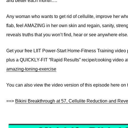
and better each month….
Any woman who wants to get rid of cellulite, improve her wh
flab, feel AMAZING in her own skin and regain, sanity, stren
reveals truths that you won’t find, hear or see anywhere else
Get your free LIIT Power-Start Home-Fitness Training video
plus a QUICKLY-FIT “Rapid Results” recipe/cooking video a
amazing-toning-exercise
You can also view the video version of this episode here on
==>
Bikini Breakthrough at 57, Cellulite Reduction and Reve