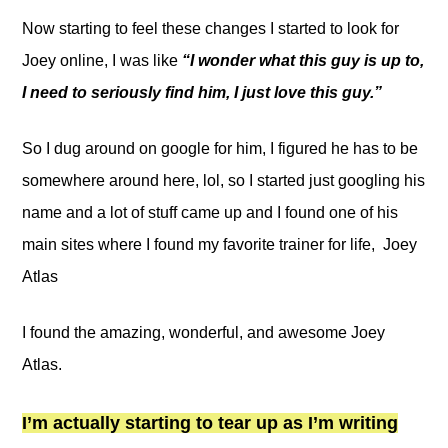
Now starting to feel these changes I started to look for
Joey online, I was like
“I wonder what this guy is up to,
I need to seriously find him, I just love this guy.”
So I dug around on google for him, I figured he has to be
somewhere around here, lol, so I started just googling his
name and a lot of stuff came up and I found one of his
main sites where I found my favorite trainer for life, Joey
Atlas
I found the amazing, wonderful, and awesome Joey
Atlas.
I’m actually starting to tear up as I’m writing