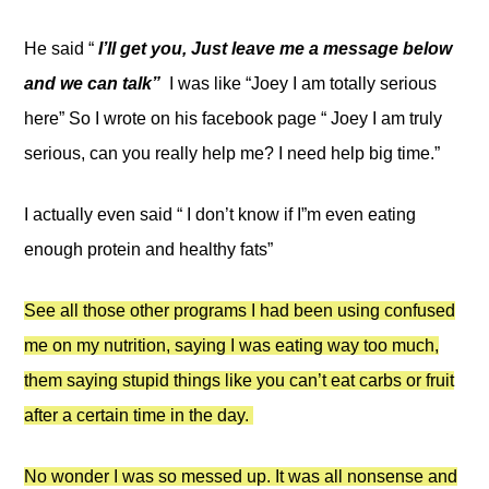
He said “
I’ll get you, Just leave me a message below
and we can talk”
I was like “Joey I am totally serious
here” So I wrote on his facebook page “ Joey I am truly
serious, can you really help me? I need help big time.”
I actually even said “ I don’t know if I”m even eating
enough protein and healthy fats”
See all those other programs I had been using confused
me on my nutrition, saying I was eating way too much,
them saying stupid things like you can’t eat carbs or fruit
after a certain time in the day.
No wonder I was so messed up. It was all nonsense and