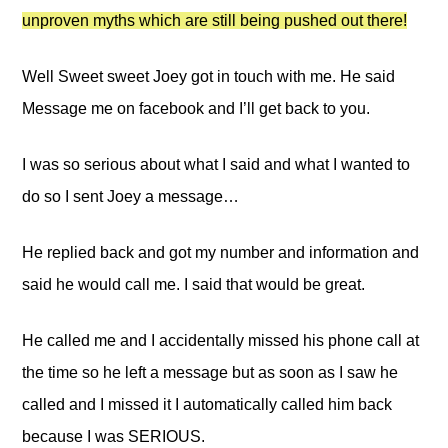
unproven myths which are still being pushed out there!
Well Sweet sweet Joey got in touch with me. He said
Message me on facebook and I’ll get back to you.
I was so serious about what I said and what I wanted to
do so I sent Joey a message…
He replied back and got my number and information and
said he would call me. I said that would be great.
He called me and I accidentally missed his phone call at
the time so he left a message but as soon as I saw he
called and I missed it I automatically called him back
because I was SERIOUS.