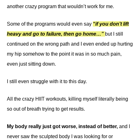
another crazy program that wouldn’t work for me.
Some of the programs would even say
“if you don’t lift
heavy and go to failure, then go home…”
but I still
continued on the wrong path and I even ended up hurting
my hip somehow to the point it was in so much pain,
even just sitting down.
I still even struggle with it to this day.
All the crazy HIIT workouts, killing myself literally being
so out of breath trying to get results.
My body really just got worse, instead of better,
and I
never saw the sculpted body I was looking for or