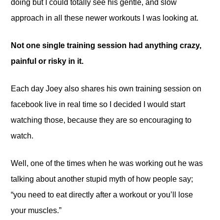
doing but I could totally see his gentle, and slow
approach in all these newer workouts I was looking at.
Not one single training session had anything crazy,
painful or risky in it.
Each day Joey also shares his own training session on
facebook live in real time so I decided I would start
watching those, because they are so encouraging to
watch.
Well, one of the times when he was working out he was
talking about another stupid myth of how people say;
“you need to eat directly after a workout or you’ll lose
your muscles.”