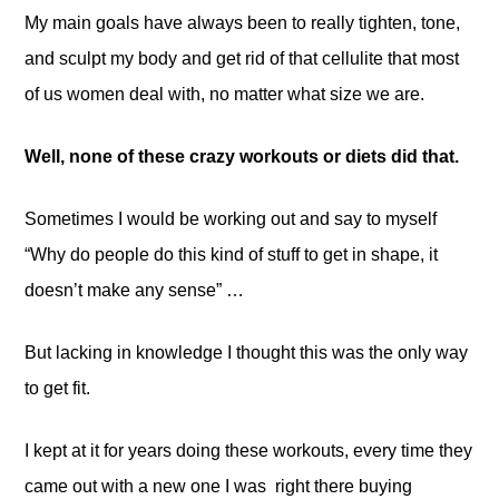
My main goals have always been to really tighten, tone,
and sculpt my body and get rid of that cellulite that most
of us women deal with, no matter what size we are.
Well, none of these crazy workouts or diets did that.
Sometimes I would be working out and say to myself
“Why do people do this kind of stuff to get in shape, it
doesn’t make any sense” …
But lacking in knowledge I thought this was the only way
to get fit.
I kept at it for years doing these workouts, every time they
came out with a new one I was right there buying