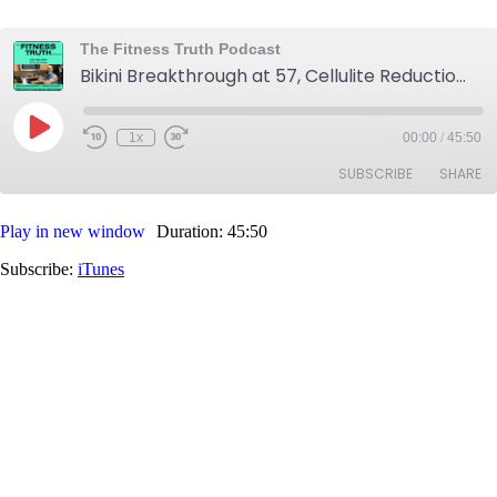
The Fitness Truth Podcast
Bikini Breakthrough at 57, Cellulite Reduction and Reversal, Midlife Fitness Victory Interview with Dominique
Play
1x
00:00
/
45:50
Rewind
Fast
Episode
10
Forward
SUBSCRIBE
SHARE
Seconds
30
seconds
Play in new window
Duration: 45:50
SHARE
iTunes
Subscribe:
iTunes
RSS FEED
LINK
EMBED