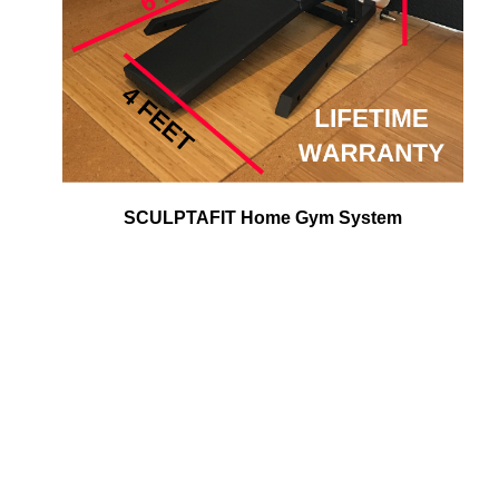
SCULPTAFIT Home Gym System