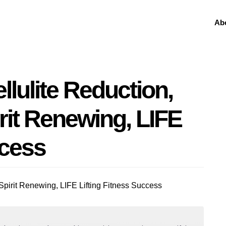
Ab
ellulite Reduction,
rit Renewing, LIFE
ccess
 Spirit Renewing, LIFE Lifting Fitness Success