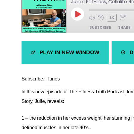
1X
SUBSCRIBE
SHARE
SHARE
iTunes
PLAY IN NEW WINDOW
D
LINK
RSS FEED
EMBED
Subscribe:
iTunes
In this new episode of The Fitness Truth Podcast, f
Story, Julie, reveals:
1 – the reduction in her excess weight, her stunning
defined muscles in her late 40’s..