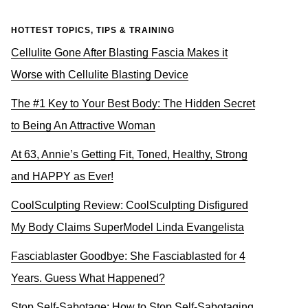
HOTTEST TOPICS, TIPS & TRAINING
Cellulite Gone After Blasting Fascia Makes it
Worse with Cellulite Blasting Device
The #1 Key to Your Best Body: The Hidden Secret
to Being An Attractive Woman
At 63, Annie’s Getting Fit, Toned, Healthy, Strong
and HAPPY as Ever!
CoolSculpting Review: CoolSculpting Disfigured
My Body Claims SuperModel Linda Evangelista
Fasciablaster Goodbye: She Fasciablasted for 4
Years. Guess What Happened?
Stop Self-Sabotage: How to Stop Self-Sabotaging