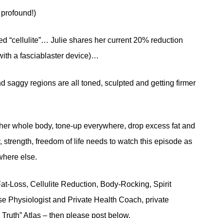
 profound!)
d “cellulite”… Julie shares her current 20% reduction
with a fasciablaster device)…
 saggy regions are all toned, sculpted and getting firmer
 her whole body, tone-up everywhere, drop excess fat and
 strength, freedom of life needs to watch this episode as
where else.
at-Loss, Cellulite Reduction, Body-Rocking, Spirit
e Physiologist and Private Health Coach, private
Truth” Atlas – then please post below.