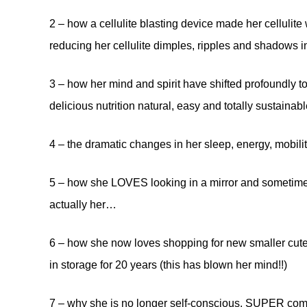
2 – how a cellulite blasting device made her cellulit
reducing her cellulite dimples, ripples and shadows 
3 – how her mind and spirit have shifted profoundly t
delicious nutrition natural, easy and totally sustainable
4 – the dramatic changes in her sleep, energy, mobility
5 – how she LOVES looking in a mirror and sometimes
actually her…
6 – how she now loves shopping for new smaller cute
in storage for 20 years (this has blown her mind!!)
7 – why she is no longer self-conscious, SUPER comfo