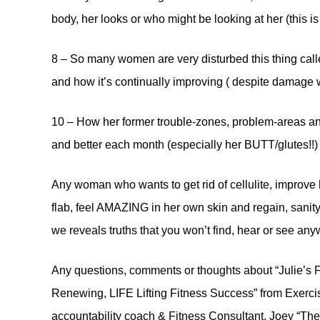
body, her looks or who might be looking at her (this is
8 – So many women are very disturbed this thing calle
and how it’s continually improving ( despite damage 
10 – How her former trouble-zones, problem-areas and
and better each month (especially her BUTT/glutes!!)
Any woman who wants to get rid of cellulite, improve
flab, feel AMAZING in her own skin and regain, sanity,
we reveals truths that you won’t find, hear or see any
Any questions, comments or thoughts about “Julie’s F
Renewing, LIFE Lifting Fitness Success” from Exercis
accountability coach & Fitness Consultant, Joey “The 