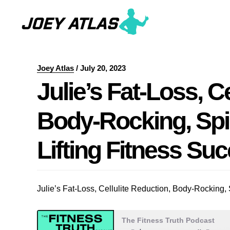
Skip
Skip
to
to
main
primary
content
sidebar
Joey Atlas
/
July 20, 2023
Julie’s Fat-Loss, C
Body-Rocking, Spi
Lifting Fitness Su
Julie’s Fat-Loss, Cellulite Reduction, Body-Rocking,
The Fitness Truth Podcast