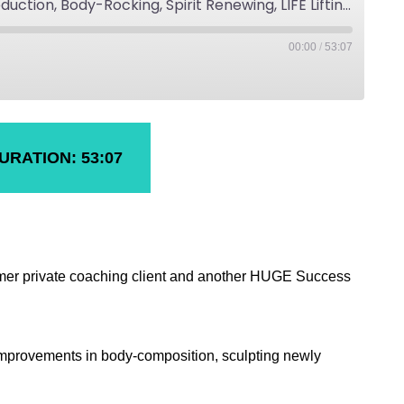
Julie's Fat-Loss, Cellulite Reduction, Body-Rocking, Spirit Renewing, LIFE Lifting Fitness Success
00:00
/
53:07
URATION: 53:07
ormer private coaching client and another HUGE Success
 improvements in body-composition, sculpting newly