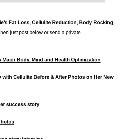
e’s Fat-Loss, Cellulite Reduction, Body-Rocking,
hen just post below or send a private
us Major Body, Mind and Health Optimization
y with Cellulite Before & After Photos on Her New
fter success story
 photos