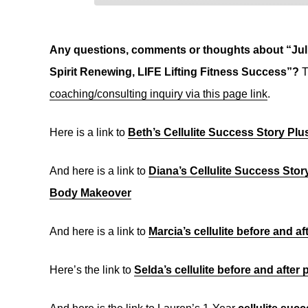
Any questions, comments or thoughts about “Juli
Spirit Renewing, LIFE Lifting Fitness Success”?
T
coaching/consulting inquiry via this page link
.
Here is a link to
Beth’s Cellulite Success Story Pl
And here is a link to
Diana’s Cellulite Success Stor
Body Makeover
And here is a link to
Marcia’s cellulite before and a
Here’s the link to
Selda’s cellulite before and after