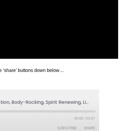
he ‘share’ buttons down below…