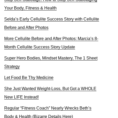
Your Body, Fitness & Health
Selda’s Early Cellulite Success Story with Cellulite
Before and After Photos
More Cellulite Before and After Photos: Marcia’s 8-
Month Cellulite Success Story Update
Super Hero Bodies, Mindset Mastery, The 1 Sheet
Strategy
Let Food Be Thy Medicine
She Just Wanted Weight-Loss, But Got a WHOLE
New LIFE Instead!
Regular “Fitness Coach” Nearly Wrecks Beth’s
Body & Health (Bizarre Details Here)