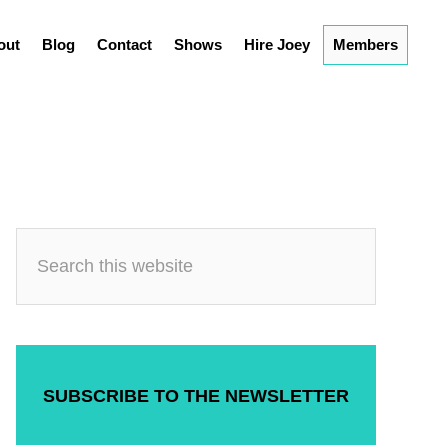
out
Blog
Contact
Shows
Hire Joey
Members
SUBSCRIBE TO THE NEWSLETTER