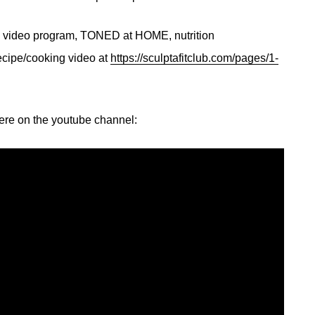
ng video program, TONED at HOME, nutrition
ecipe/cooking video at
https://sculptafitclub.com/pages/1-
here on the youtube channel: