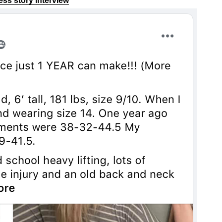
cess story interview