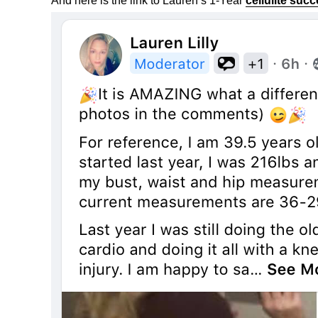
And here is the link to Lauren’s 1-Year
cellulite suc