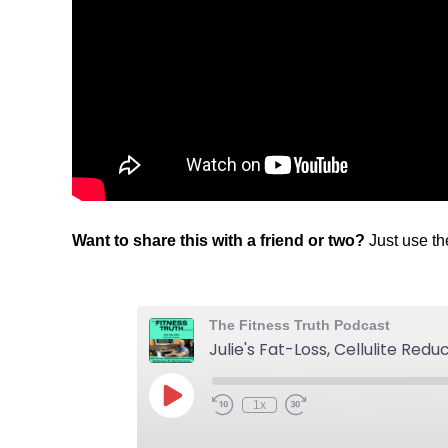
Want to share this with a friend or two?
Just use t