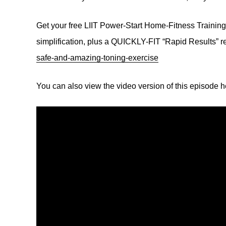
Get your free LIIT Power-Start Home-Fitness Traini
simplification, plus a QUICKLY-FIT “Rapid Results” r
safe-and-amazing-toning-exercise
You can also view the video version of this episode 