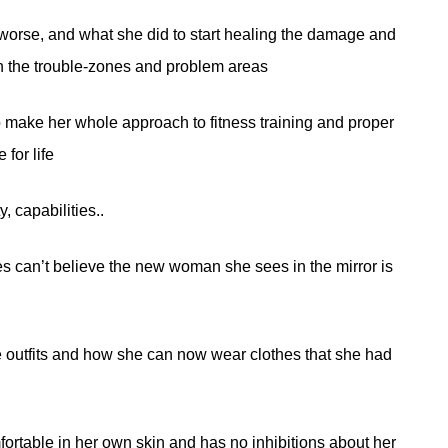
e worse, and what she did to start healing the damage and
in the trouble-zones and problem areas
o make her whole approach to fitness training and proper
 for life
, capabilities..
 can’t believe the new woman she sees in the mirror is
 outfits and how she can now wear clothes that she had
rtable in her own skin and has no inhibitions about her