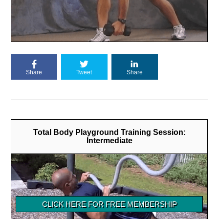
Share
Tweet
Share
Total Body Playground Training Session:
Intermediate