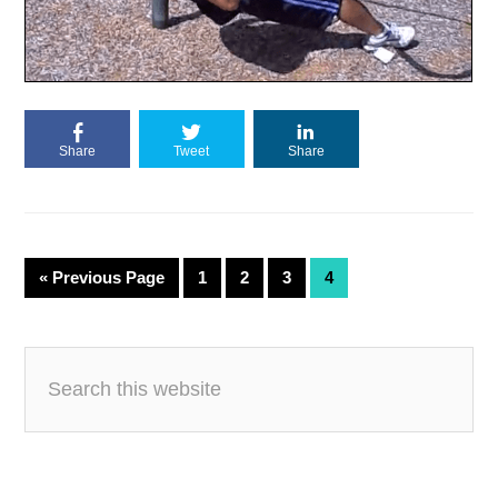
Share
Tweet
Share
«
Previous Page
1
2
3
4