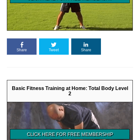
Share
Tweet
Share
Basic Fitness Training at Home: Total Body Level
2