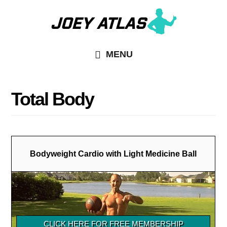
Skip
Skip
to
to
main
primary
MENU
content
sidebar
Total Body
Bodyweight Cardio with Light Medicine Ball