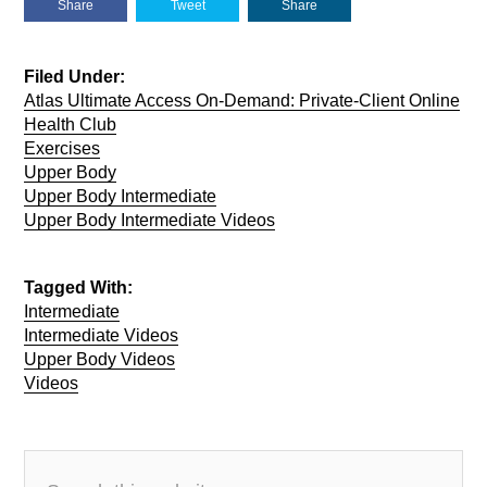
Share
Tweet
Share
Filed Under:
Atlas Ultimate Access On-Demand: Private-Client Online
Health Club
Exercises
Upper Body
Upper Body Intermediate
Upper Body Intermediate Videos
Tagged With:
Intermediate
Intermediate Videos
Upper Body Videos
Videos