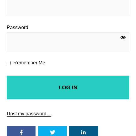
Password
Remember Me
I lost my password ...