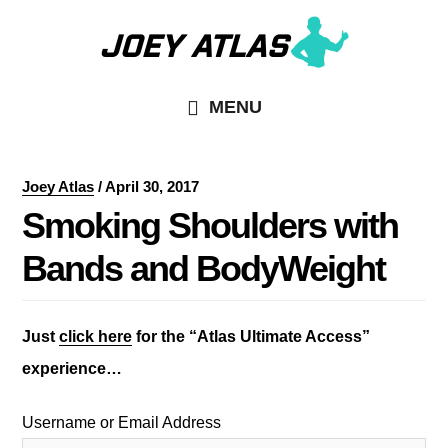
Skip
Skip
to
to
main
primary
MENU
content
sidebar
Joey Atlas
/
April 30, 2017
Smoking Shoulders with
Bands and BodyWeight
Just
click here
for the “Atlas Ultimate Access”
experience…
Username or Email Address