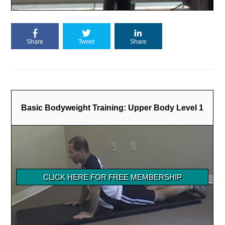
Share
Tweet
Share
Basic Bodyweight Training: Upper Body Level 1