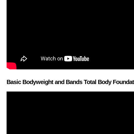
Basic Bodyweight and Bands Total Body Foundati