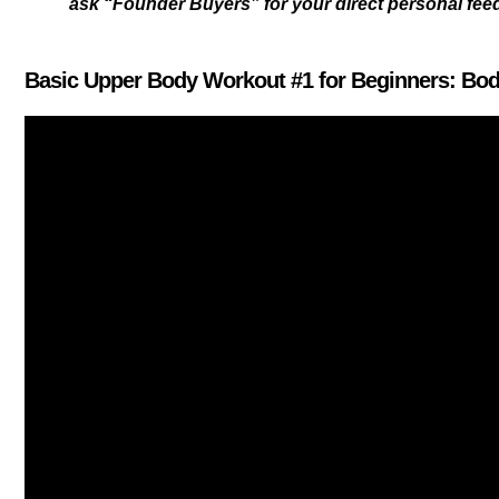
ask “Founder Buyers” for your direct personal fe
Basic Upper Body Workout #1 for Beginners: Bo