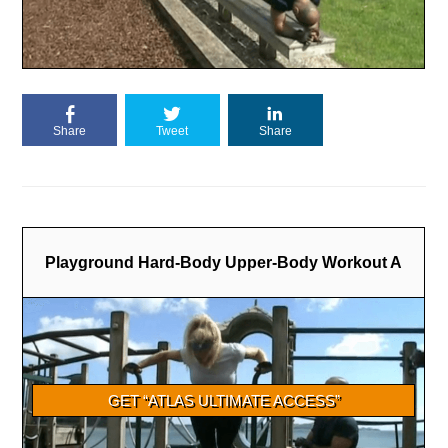
Share
Tweet
Share
Playground Hard-Body Upper-Body Workout A