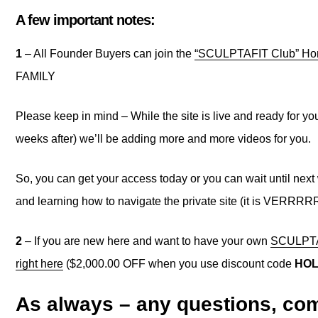
A few important notes:
1
– All Founder Buyers can join the
“SCULPTAFIT Club” Hom
FAMILY
Please keep in mind – While the site is live and ready for you
weeks after) we’ll be adding more and more videos for you.
So, you can get your access today or you can wait until next 
and learning how to navigate the private site (it is VERRRR
2
– If you are new here and want to have your own
SCULPTAF
right here
($2,000.00 OFF when you use discount code
HOL
As always – any questions, com