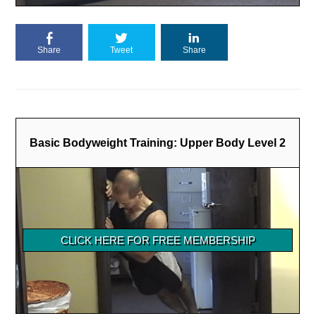
Share
Tweet
Share
Basic Bodyweight Training: Upper Body Level 2