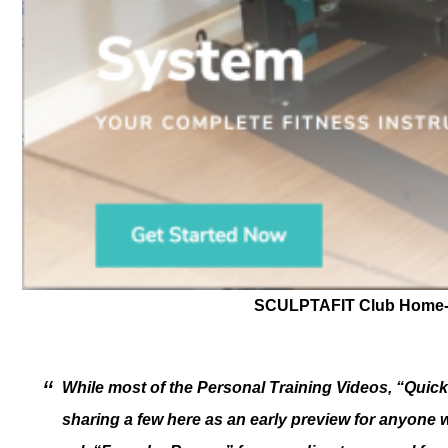
SCULPTAFIT Club Home-G
While most of the Personal Training Videos, “Quic
sharing a few here as an early preview for anyon