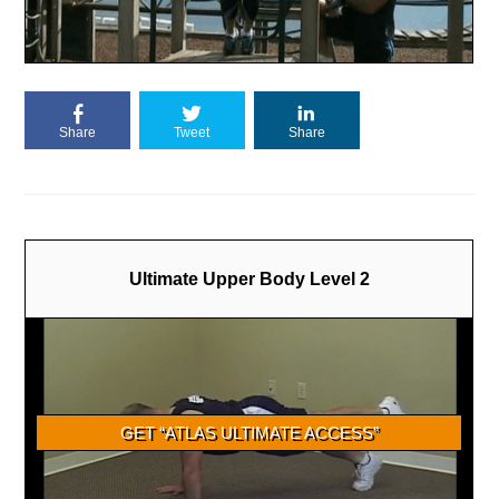
Share
Tweet
Share
Ultimate Upper Body Level 2