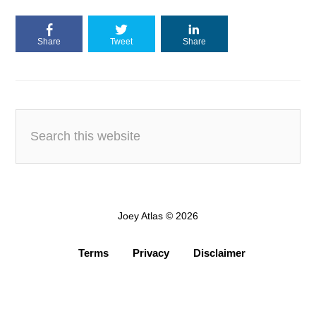
Share
Tweet
Share
Joey Atlas © 2026
Terms
Privacy
Disclaimer