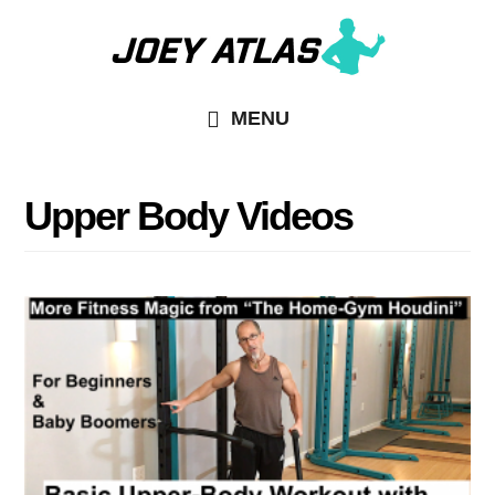
Skip
Skip
to
to
main
primary
MENU
content
sidebar
Upper Body Videos