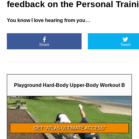
feedback on the Personal Train
You know I love hearing from you…
Share
Tweet
Playground Hard-Body Upper-Body Workout B