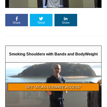
Share
Tweet
Share
Smoking Shoulders with Bands and BodyWeight