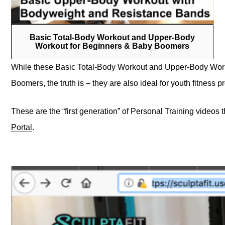
Basic Total-Body Workout and Upper-Body
Workout for Beginners & Baby Boomers
While these Basic Total-Body Workout and Upper-Body Worko
Boomers, the truth is – they are also ideal for youth fitnes
These are the “first generation” of Personal Training videos t
Portal
.