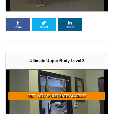
Share
Tweet
Share
Ultimate Upper Body Level 3