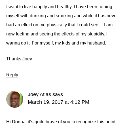
I want to live happily and healthy. I have been ruining
myself with drinking and smoking and while it has never
had an effect on me physically that I could see….I am
now feeling and seeing the effects of my stupidity. I
wanna do it. For myself, my kids and my husband.
Thanks Joey
Reply
Joey Atlas
says
March 19, 2017 at 4:12 PM
Hi Donna, it’s quite brave of you to recognize this point