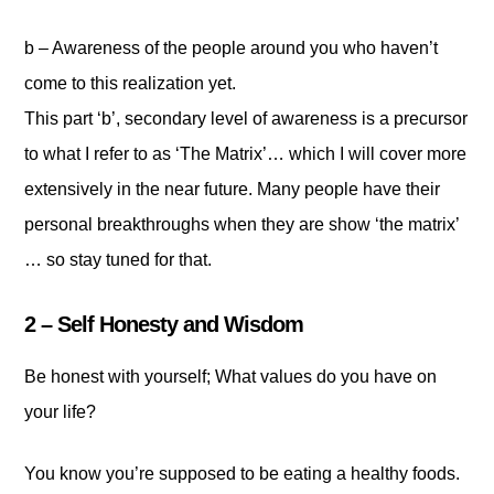
b – Awareness of the people around you who haven’t
come to this realization yet.
This part ‘b’, secondary level of awareness is a precursor
to what I refer to as ‘The Matrix’… which I will cover more
extensively in the near future. Many people have their
personal breakthroughs when they are show ‘the matrix’
… so stay tuned for that.
2 – Self Honesty and Wisdom
Be honest with yourself; What values do you have on
your life?
You know you’re supposed to be eating a healthy foods.