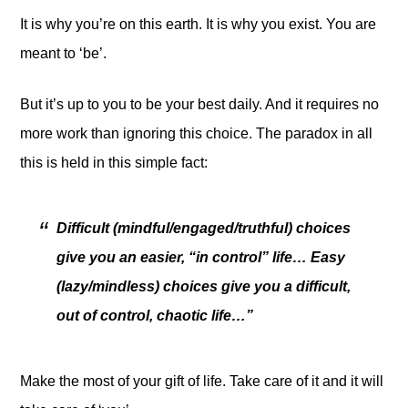
It is why you’re on this earth. It is why you exist. You are
meant to ‘be’.
But it’s up to you to be your best daily. And it requires no
more work than ignoring this choice. The paradox in all
this is held in this simple fact:
Difficult (mindful/engaged/truthful) choices
give you an easier, “in control” life… Easy
(lazy/mindless) choices give you a difficult,
out of control, chaotic life…”
Make the most of your gift of life. Take care of it and it will