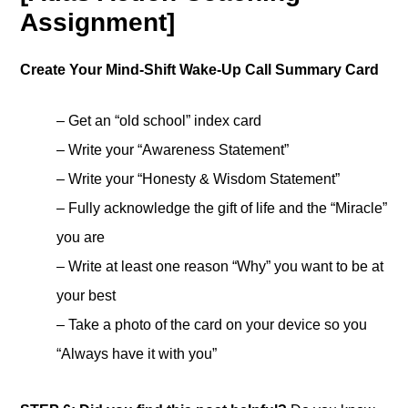
Assignment]
Create Your Mind-Shift Wake-Up Call Summary Card
– Get an “old school” index card
– Write your “Awareness Statement”
– Write your “Honesty & Wisdom Statement”
– Fully acknowledge the gift of life and the “Miracle”
you are
– Write at least one reason “Why” you want to be at
your best
– Take a photo of the card on your device so you
“Always have it with you”