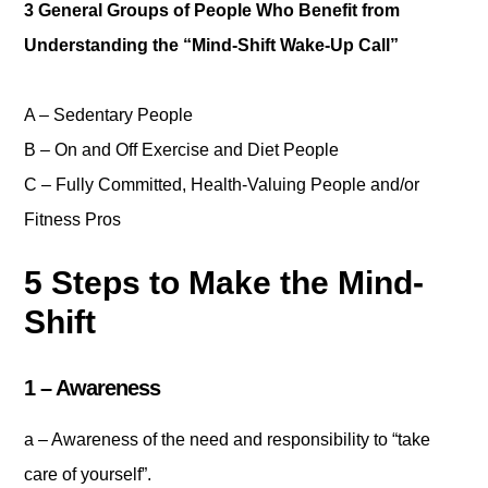
3 General Groups of People Who Benefit from
Understanding the “Mind-Shift Wake-Up Call”
A – Sedentary People
B – On and Off Exercise and Diet People
C – Fully Committed, Health-Valuing People and/or
Fitness Pros
5 Steps to Make the Mind-
Shift
1 – Awareness
a – Awareness of the need and responsibility to “take
care of yourself”.