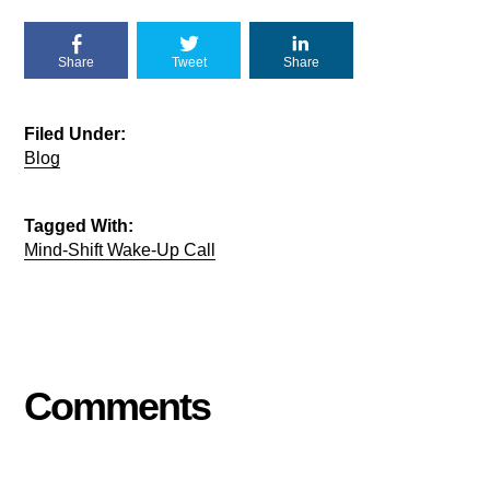
Share
Tweet
Share
Filed Under:
Blog
Tagged With:
Mind-Shift Wake-Up Call
Comments