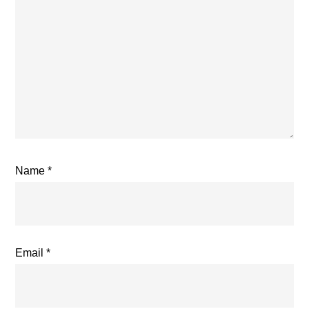
Name
*
Email
*