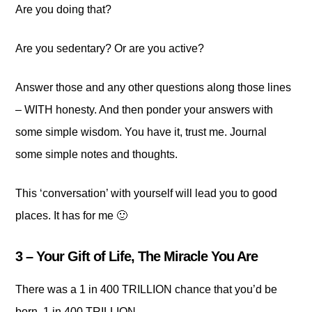
Are you doing that?
Are you sedentary? Or are you active?
Answer those and any other questions along those lines
– WITH honesty. And then ponder your answers with
some simple wisdom. You have it, trust me. Journal
some simple notes and thoughts.
This ‘conversation’ with yourself will lead you to good
places. It has for me 🙂
3 – Your Gift of Life, The Miracle You Are
There was a 1 in 400 TRILLION chance that you’d be
born. 1 in 400 TRILLION…