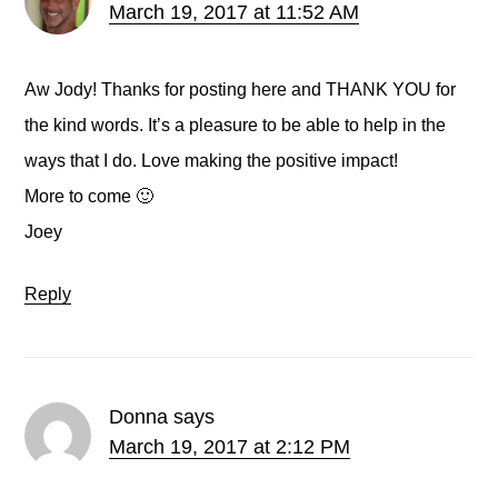
March 19, 2017 at 11:52 AM
Aw Jody! Thanks for posting here and THANK YOU for
the kind words. It’s a pleasure to be able to help in the
ways that I do. Love making the positive impact!
More to come 🙂
Joey
Reply
Donna
says
March 19, 2017 at 2:12 PM