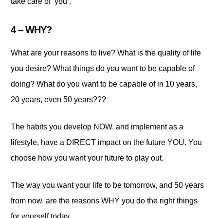
take care of ‘you’.
4 – WHY?
What are your reasons to live? What is the quality of life
you desire? What things do you want to be capable of
doing? What do you want to be capable of in 10 years,
20 years, even 50 years???
The habits you develop NOW, and implement as a
lifestyle, have a DIRECT impact on the future YOU. You
choose how you want your future to play out.
The way you want your life to be tomorrow, and 50 years
from now, are the reasons WHY you do the right things
for yourself today.