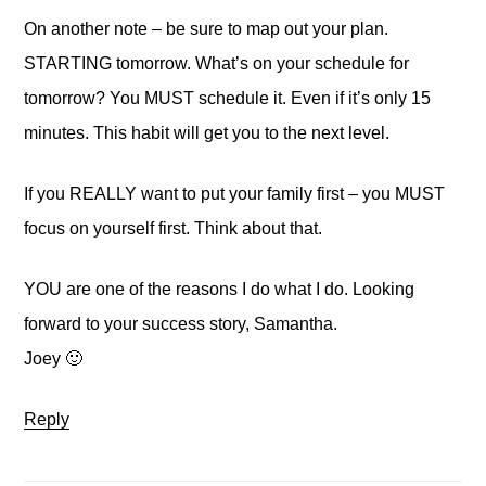
On another note – be sure to map out your plan.
STARTING tomorrow. What’s on your schedule for
tomorrow? You MUST schedule it. Even if it’s only 15
minutes. This habit will get you to the next level.
If you REALLY want to put your family first – you MUST
focus on yourself first. Think about that.
YOU are one of the reasons I do what I do. Looking
forward to your success story, Samantha.
Joey 🙂
Reply