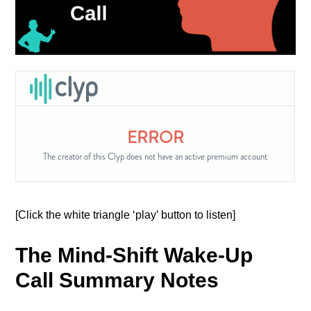
[Click the white triangle ‘play’ button to listen]
The Mind-Shift Wake-Up
Call Summary Notes