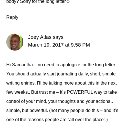
body? Sorry for the long letter☺️
Reply
Joey Atlas
says
March 19, 2017 at 9:58 PM
Hi Samantha – no need to apologize for the long letter…
You should actually start journaling daily, short, simple
writing entries. I’ll be talking more about this in the next
few weeks.. But trust me – it’s POWERFUL way to take
control of your mind, your thoughts and your actions…
simple, but powerful. (not many people do this – and it’s
one of the reasons people are “all over the place”.)