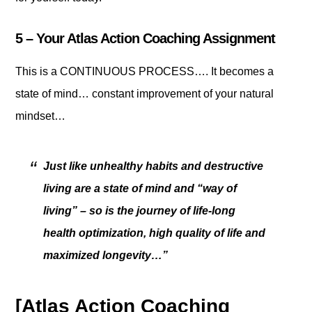
5 – Your Atlas Action Coaching Assignment
This is a CONTINUOUS PROCESS…. It becomes a
state of mind… constant improvement of your natural
mindset…
Just like unhealthy habits and destructive
living are a state of mind and “way of
living” – so is the journey of life-long
health optimization, high quality of life and
maximized longevity…”
[Atlas Action Coaching