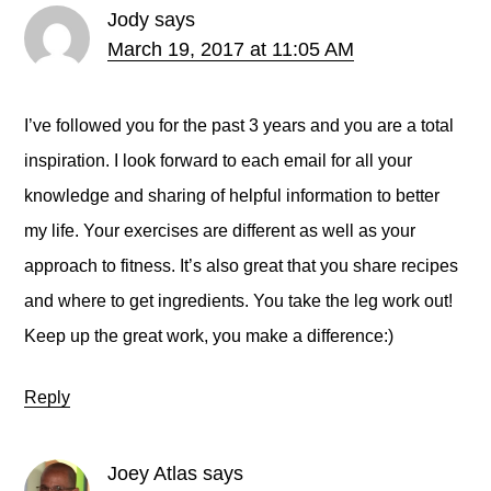
Jody
says
March 19, 2017 at 11:05 AM
I’ve followed you for the past 3 years and you are a total
inspiration. I look forward to each email for all your
knowledge and sharing of helpful information to better
my life. Your exercises are different as well as your
approach to fitness. It’s also great that you share recipes
and where to get ingredients. You take the leg work out!
Keep up the great work, you make a difference:)
Reply
Joey Atlas
says