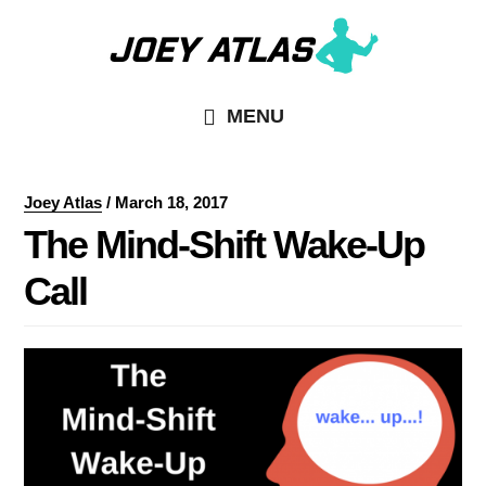
Skip
Skip
to
to
main
primary
MENU
content
sidebar
Joey Atlas
/
March 18, 2017
The Mind-Shift Wake-Up
Call