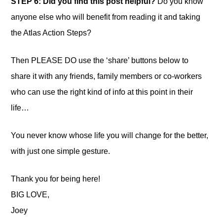
STEP 6: Did you find this post helpful?
Do you know
anyone else who will benefit from reading it and taking
the Atlas Action Steps?
Then PLEASE DO use the ‘share’ buttons below to
share it with any friends, family members or co-workers
who can use the right kind of info at this point in their
life…
You never know whose life you will change for the better,
with just one simple gesture.
Thank you for being here!
BIG LOVE,
Joey