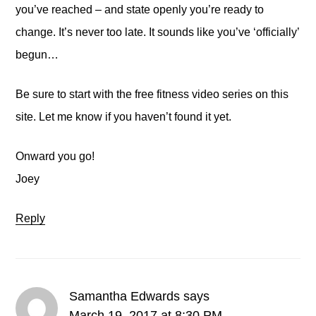
you’ve reached – and state openly you’re ready to
change. It’s never too late. It sounds like you’ve ‘officially’
begun…
Be sure to start with the free fitness video series on this
site. Let me know if you haven’t found it yet.
Onward you go!
Joey
Reply
Samantha Edwards
says
March 19, 2017 at 8:30 PM