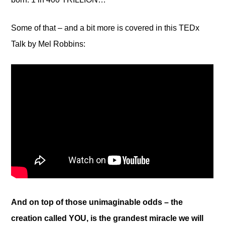
Some of that – and a bit more is covered in this TEDx
Talk by Mel Robbins:
And on top of those unimaginable odds – the
creation called YOU, is the grandest miracle we will