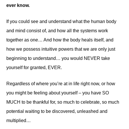
ever know.
If you could see and understand what the human body
and mind consist of, and how all the systems work
together as one… And how the body heals itself, and
how we possess intuitive powers that we are only just
beginning to understand… you would NEVER take
yourself for granted, EVER.
Regardless of where you’re at in life right now, or how
you might be feeling about yourself – you have SO
MUCH to be thankful for, so much to celebrate, so much
potential waiting to be discovered, unleashed and
multiplied…