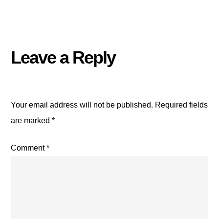
Leave a Reply
Your email address will not be published.
Required fields
are marked
*
Comment
*