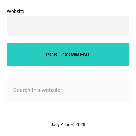
Website
Joey Atlas © 2026