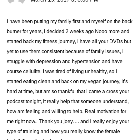
I have been putting my family first and myself on the back
burner for years, i decided 2 weeks ago Nooo more and
started back my fitness journey, I have all your DVDs but
yet to use them,consistent because of family issues, I
struggle with depression and hypertension and have
course cellulite. I was tired of living unhealthy, so I
started eating clean and back on my vegan journey, it’s
hard at time, but am so thankful that I came a cross your
podcast tonight, it really help that someone understand,
how am feeling and willing to help. Real motivation for
me right now.. Thank you joey…. and I really enjoy your
type of training and how you really know the female