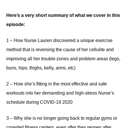
Here’s a very short summary of what we cover in this
episode:
1 – How Nurse Lauren discovered a unique exercise
method that is reversing the cause of her cellulite and
improving all her trouble-zones and problem areas (legs,
buns, hips, thighs, belly, arms, etc)
2 – How she’s fitting in the most effective and safe
workouts into her demanding and high-stress Nurse’s
schedule during COVID-19 2020
3 – Why she is no longer going back to regular gyms or
crowded fitness centers, even after they reopen after