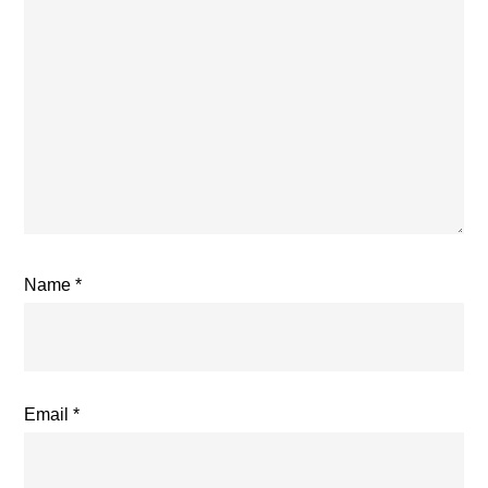
Name
*
Email
*