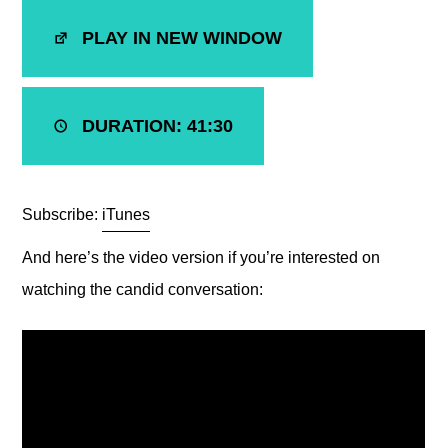
SHARE
iTunes
PLAY IN NEW WINDOW
RSS FEED
LINK
EMBED
DURATION: 41:30
Subscribe:
iTunes
And here’s the video version if you’re interested on
watching the candid conversation: