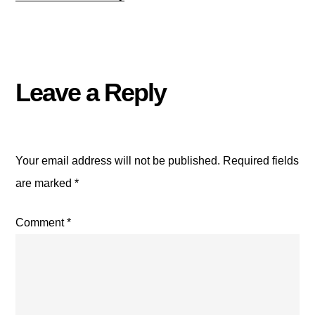
Leave a Reply
Your email address will not be published.
Required fields
are marked
*
Comment
*