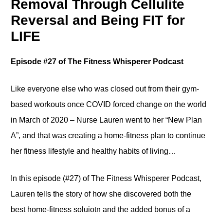
Removal Through Cellulite
Reversal and Being FIT for
LIFE
Episode #27 of The Fitness Whisperer Podcast
Like everyone else who was closed out from their gym-
based workouts once COVID forced change on the world
in March of 2020 – Nurse Lauren went to her “New Plan
A”, and that was creating a home-fitness plan to continue
her fitness lifestyle and healthy habits of living…
In this episode (#27) of The Fitness Whisperer Podcast,
Lauren tells the story of how she discovered both the
best home-fitness soluiotn and the added bonus of a