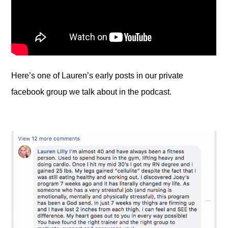
Here’s one of Lauren’s early posts in our private
facebook group we talk about in the podcast.