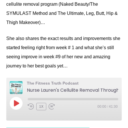
cellulite removal program (Naked Beauty/The
SYMULAST Method and The Ultimate, Leg, Butt, Hip &
Thigh Makeover)…
She also shares the exact results and improvements she
started feeling right from week # 1 and what she’s still
seeing improve in week #9 of her new and amazing
journey to her best goals yet…
The Fitness Truth Podcast
Nurse Lauren's Cellulite Removal Through Cellulite Reversal and Being FIT for LIFE
1X
00:00
/
41:30