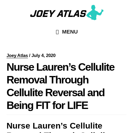
Skip
Skip
to
to
main
primary
MENU
content
sidebar
Joey Atlas
/
July 4, 2020
Nurse Lauren’s Cellulite
Removal Through
Cellulite Reversal and
Being FIT for LIFE
Nurse Lauren’s Cellulite