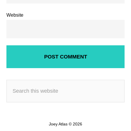
Website
Joey Atlas © 2026