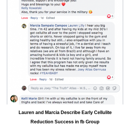
Lauren and Marcia Describe Early Cellulite
Reduction Success in fb Group