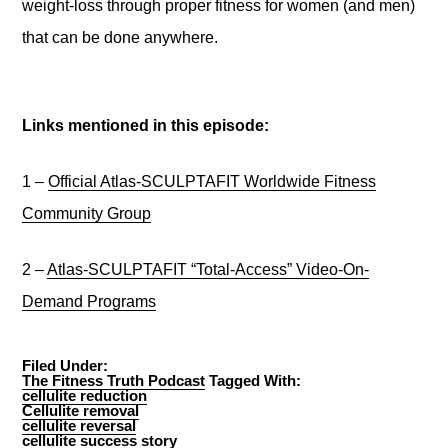
weight-loss through proper fitness for women (and men)
that can be done anywhere.
Links mentioned in this episode:
1 –
Official Atlas-SCULPTAFIT Worldwide Fitness
Community Group
2 –
Atlas-SCULPTAFIT “Total-Access” Video-On-
Demand Programs
Filed Under:
The Fitness Truth Podcast
Tagged With:
cellulite reduction
Cellulite removal
cellulite reversal
cellulite success story