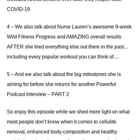
COVID-19
4 – We also talk about Nurse Lauren’s awesome 9-week
Wild Fitness Progress and AMAZING overall results
AFTER she tried everything else out there in the past…
including every popular workout you can think of…
5 – And we also talk about the big milestones she is
aiming for before she returns for another Powerful
Podcast Interview – PART 2
So enjoy this episode while we shed more light on what
most people don’t know when it comes to cellulite
removal, enhanced body-composition and healthy