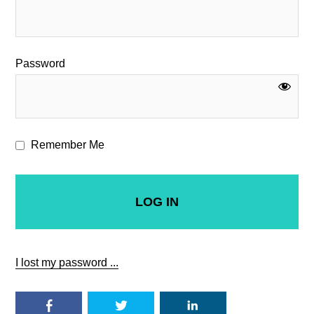
Password
Remember Me
I lost my password ...