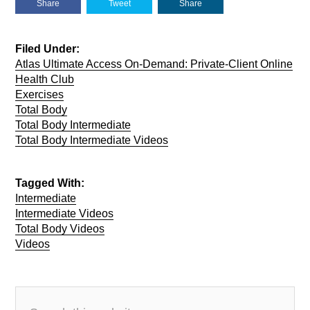
Share
Tweet
Share
Filed Under:
Atlas Ultimate Access On-Demand: Private-Client Online
Health Club
Exercises
Total Body
Total Body Intermediate
Total Body Intermediate Videos
Tagged With:
Intermediate
Intermediate Videos
Total Body Videos
Videos