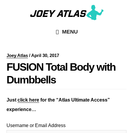
Skip
Skip
to
to
main
primary
MENU
content
sidebar
Joey Atlas
/
April 30, 2017
FUSION Total Body with
Dumbbells
Just
click here
for the “Atlas Ultimate Access”
experience…
Username or Email Address