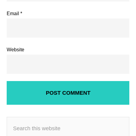
Email
*
Website