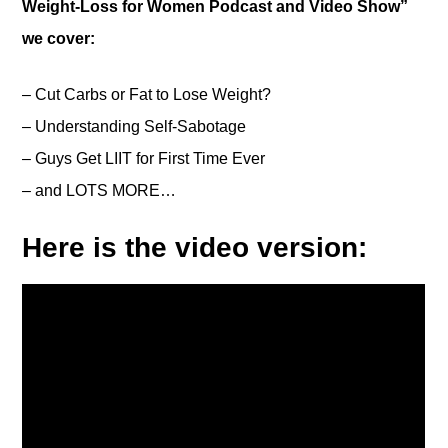
Weight-Loss for Women Podcast and Video Show”
we cover:
– Cut Carbs or Fat to Lose Weight?
– Understanding Self-Sabotage
– Guys Get LIIT for First Time Ever
– and LOTS MORE…
Here is the video version: