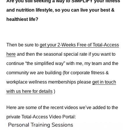
Are you still seeking a way to SIMPLIFY your fitness
and nutrition lifestyle, so you can live your best &
healthiest life?
Then be sure to
get your 2-Weeks Free of Total-Access
here
and then the seasonal special rate if you want to
continue “the simplified way” with me, my team and the
community we are building (for corporate fitness &
workplace wellness memberships please
get in touch
with us here for details
)
Here are some of the recent videos we’ve added to the
private Total-Access Video Portal: