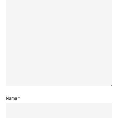
Name
*