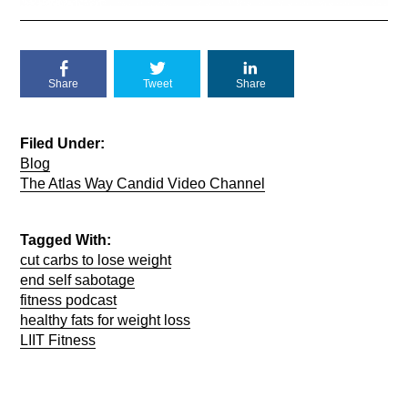
Share
Tweet
Share
Filed Under:
Blog
The Atlas Way Candid Video Channel
Tagged With:
cut carbs to lose weight
end self sabotage
fitness podcast
healthy fats for weight loss
LIIT Fitness