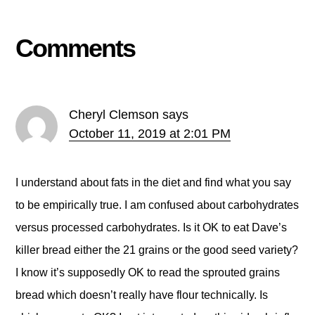
Comments
Cheryl Clemson
says
October 11, 2019 at 2:01 PM
I understand about fats in the diet and find what you say
to be empirically true. I am confused about carbohydrates
versus processed carbohydrates. Is it OK to eat Dave’s
killer bread either the 21 grains or the good seed variety?
I know it’s supposedly OK to read the sprouted grains
bread which doesn’t really have flour technically. Is