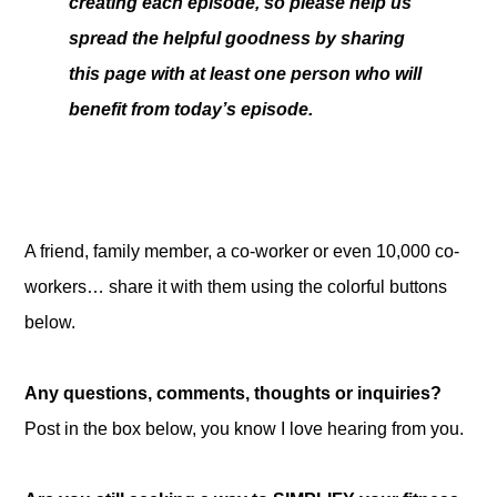
creating each episode, so please help us
spread the helpful goodness by sharing
this page with at least one person who will
benefit from today’s episode.
A friend, family member, a co-worker or even 10,000 co-
workers… share it with them using the colorful buttons
below.
Any questions, comments, thoughts or inquiries?
Post in the box below, you know I love hearing from you.