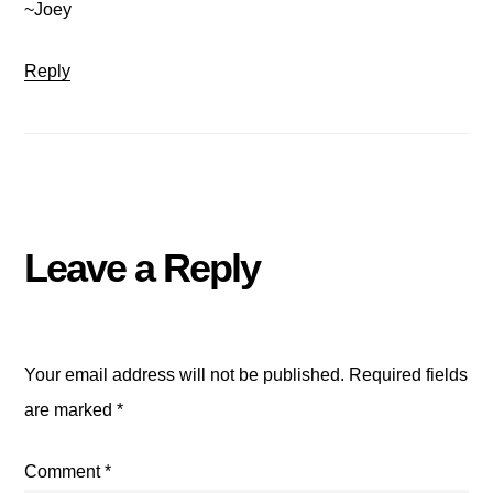
~Joey
Reply
Leave a Reply
Your email address will not be published.
Required fields
are marked
*
Comment
*