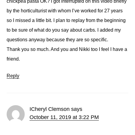
chickpea pasta OK? I got interrupted on this video briefly
by the horticulturist with whom I’ve worked for 27 years
so I missed a little bit. I plan to replay from the beginning
to be sure of what do you say about carbs. I added my
questions anyway because they are so specific.
Thank you so much. And you and Nikki too I feel I have a
friend.
Reply
ICheryl Clemson
says
October 11, 2019 at 3:22 PM