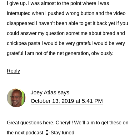
I give up. I was almost to the point where I was
interrupted when I pushed wrong button and the video
disappeared I haven’t been able to get it back yet if you
could answer my question sometime about bread and
chickpea pasta I would be very grateful would be very
grateful I am not of the net generation, obviously.
Reply
Joey Atlas
says
October 13, 2019 at 5:41 PM
Great questions here, Cheryl!! We’ll aim to get these on
the next podcast 🙂 Stay tuned!