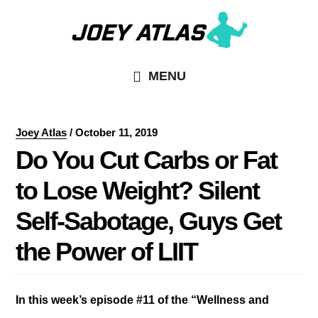
Skip
Skip
to
to
main
primary
MENU
content
sidebar
Joey Atlas
/
October 11, 2019
Do You Cut Carbs or Fat
to Lose Weight? Silent
Self-Sabotage, Guys Get
the Power of LIIT
In this week’s episode #11 of the “Wellness and