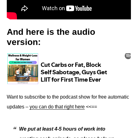
And here is the audio
version:
Want to subscribe to the podcast show for free automatic
updates –
you can do that right here
<<==
We put at least 4-5 hours of work into