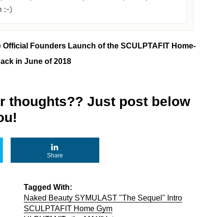
e Official Founders Launch of the SCULPTAFIT Home-
ck in June of 2018
r thoughts?? Just post below
ou!
Share
Tagged With:
Naked Beauty SYMULAST "The Sequel" Intro
SCULPTAFIT Home Gym