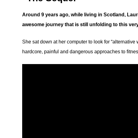
Around 9 years ago, while living in Scotland, Laur
awesome journey that is still unfolding to this ve
She sat down at her computer to look for “alternative
hardcore, painful and dangerous approaches to fitn