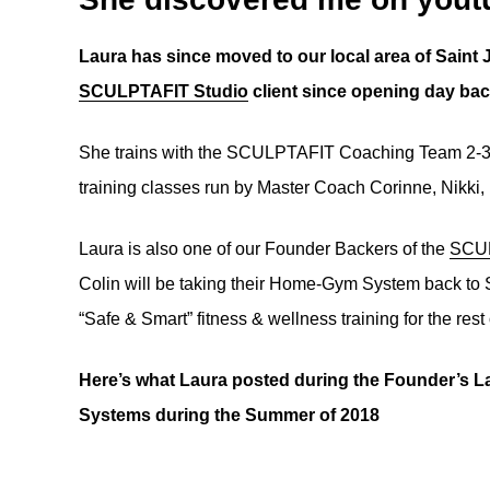
Laura has since moved to our local area of Saint 
SCULPTAFIT Studio
client since opening day bac
She trains with the SCULPTAFIT Coaching Team 2-3 t
training classes run by Master Coach Corinne, Nikki,
Laura is also one of our Founder Backers of the
SCUL
Colin will be taking their Home-Gym System back to S
“Safe & Smart” fitness & wellness training for the rest
Here’s what Laura posted during the Founder’
Systems during the Summer of 2018