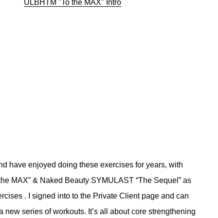
ULBHTM "To the MAX" Intro
d have enjoyed doing these exercises for years, with
To the MAX” & Naked Beauty SYMULAST “The Sequel” as
rcises . I signed into to the Private Client page and can
a new series of workouts. It’s all about core strengthening