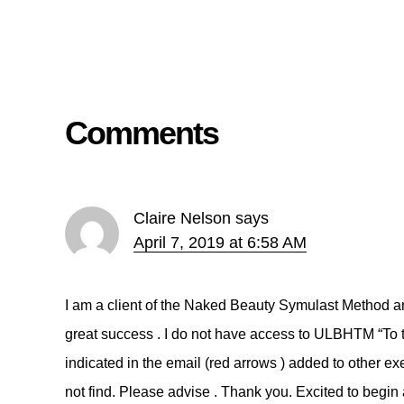
Comments
Claire Nelson
says
April 7, 2019 at 6:58 AM
I am a client of the Naked Beauty Symulast Method an
great success . I do not have access to ULBHTM “
indicated in the email (red arrows ) added to other exe
not find. Please advise . Thank you. Excited to begin 