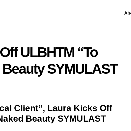
Ab
s Off ULBHTM “To
d Beauty SYMULAST
al Client”, Laura Kicks Off
 Naked Beauty SYMULAST