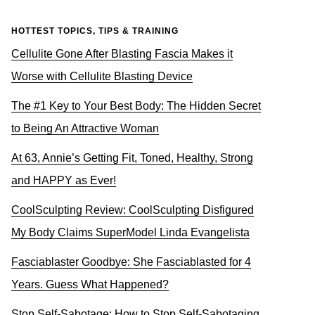
HOTTEST TOPICS, TIPS & TRAINING
Cellulite Gone After Blasting Fascia Makes it
Worse with Cellulite Blasting Device
The #1 Key to Your Best Body: The Hidden Secret
to Being An Attractive Woman
At 63, Annie’s Getting Fit, Toned, Healthy, Strong
and HAPPY as Ever!
CoolSculpting Review: CoolSculpting Disfigured
My Body Claims SuperModel Linda Evangelista
Fasciablaster Goodbye: She Fasciablasted for 4
Years. Guess What Happened?
Stop Self-Sabotage: How to Stop Self-Sabotaging