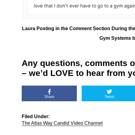
Laura Posting in the Comment Section During th
Gym Systems ba
Any questions, comments o
– we’d LOVE to hear from y
Share
Tweet
Filed Under:
The Atlas Way Candid Video Channel