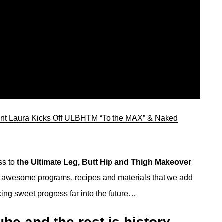
ent Laura Kicks Off ULBHTM “To the MAX” & Naked
ss to
the Ultimate Leg, Butt Hip and Thigh Makeover
er awesome programs, recipes and materials that we add
ing sweet progress far into the future…
be and the rest is history…