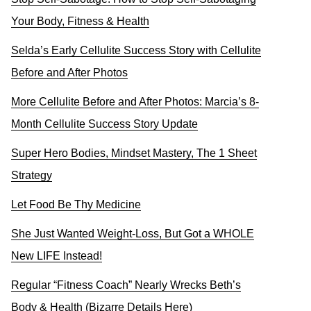
Your Body, Fitness & Health
Selda’s Early Cellulite Success Story with Cellulite
Before and After Photos
More Cellulite Before and After Photos: Marcia’s 8-
Month Cellulite Success Story Update
Super Hero Bodies, Mindset Mastery, The 1 Sheet
Strategy
Let Food Be Thy Medicine
She Just Wanted Weight-Loss, But Got a WHOLE
New LIFE Instead!
Regular “Fitness Coach” Nearly Wrecks Beth’s
Body & Health (Bizarre Details Here)