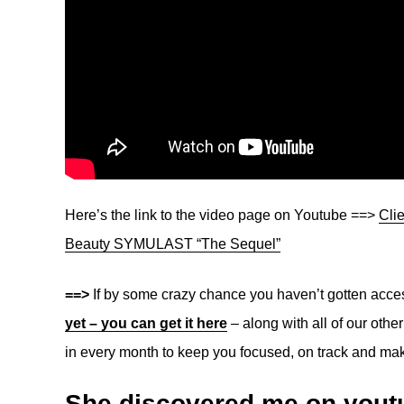
Here’s the link to the video page on Youtube ==>
Cli
Beauty SYMULAST “The Sequel”
==>
If by some crazy chance you haven’t gotten acce
yet – you can get it here
– along with all of our oth
in every month to keep you focused, on track and mak
She discovered me on youtu