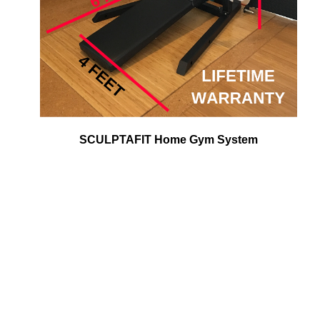
SCULPTAFIT Home Gym System