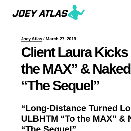
Skip
Skip
to
to
main
primary
content
sidebar
Joey Atlas
/
March 27, 2019
Client Laura Kick
the MAX” & Nake
“The Sequel”
“Long-Distance Turned Loc
ULBHTM “To the MAX” &
“The Sequel”