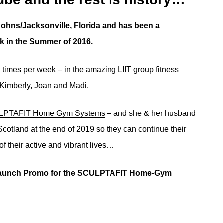
Johns/Jacksonville, Florida and has been a
k in the Summer of 2016.
imes per week – in the amazing LIIT group fitness
 Kimberly, Joan and Madi.
PTAFIT Home Gym Systems
– and she & her husband
cotland at the end of 2019 so they can continue their
 of their active and vibrant lives…
s Launch Promo for the SCULPTAFIT Home-Gym