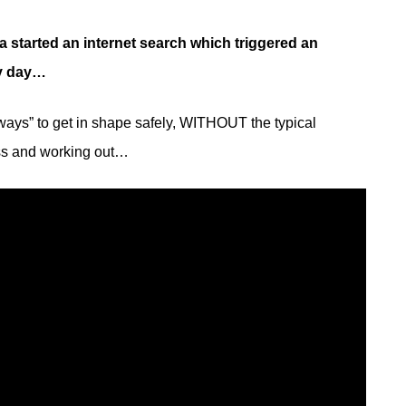
a started an internet search which triggered an
ry day…
 ways” to get in shape safely, WITHOUT the typical
ess and working out…