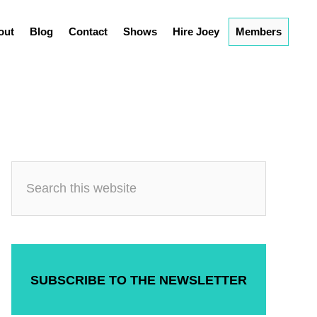
out
Blog
Contact
Shows
Hire Joey
Members
SUBSCRIBE TO THE NEWSLETTER