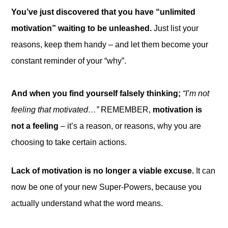
You’ve just discovered that you have “unlimited
motivation” waiting to be unleashed.
Just list your
reasons, keep them handy – and let them become your
constant reminder of your “why”.
And when you find yourself falsely thinking;
“I’m not
feeling that motivated…”
REMEMBER,
motivation is
not a feeling
– it’s a reason, or reasons, why you are
choosing to take certain actions.
Lack of motivation is no longer a viable excuse.
It can
now be one of your new Super-Powers, because you
actually understand what the word means.