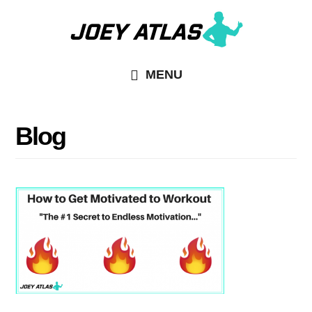
Skip
Skip
to
to
main
primary
MENU
content
sidebar
Blog