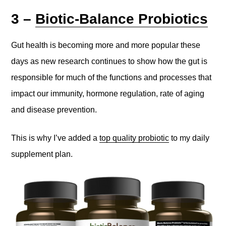
3 –
Biotic-Balance Probiotics
Gut health is becoming more and more popular these
days as new research continues to show how the gut is
responsible for much of the functions and processes that
impact our immunity, hormone regulation, rate of aging
and disease prevention.
This is why I’ve added a
top quality probiotic
to my daily
supplement plan.