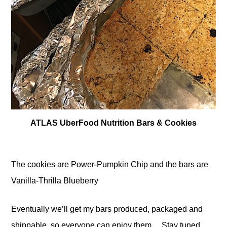
ATLAS UberFood Nutrition Bars & Cookies
The cookies are Power-Pumpkin Chip and the bars are
Vanilla-Thrilla Blueberry
Eventually we’ll get my bars produced, packaged and
shippable, so everyone can enjoy them… Stay tuned.