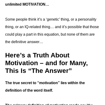
unlimited MOTIVATION…
Some people think it’s a ‘genetic’ thing, or a personality
thing, or an IQ-related thing… and it’s possible that those
could play a part in this equation, but none of them are
the definitive answer…
Here’s a Truth About
Motivation – and for Many,
This Is “The Answer”
The true secret to “motivation” lies within the
definition of the word itself.