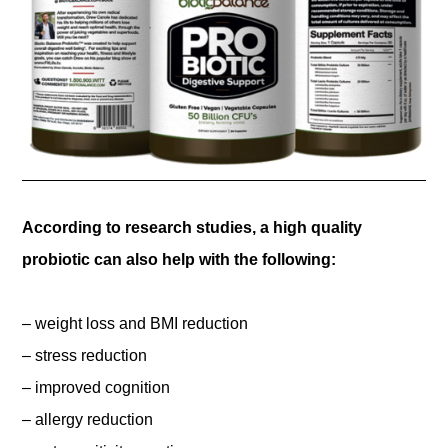
According to research studies, a high quality
probiotic can also help with the following:
– weight loss and BMI reduction
– stress reduction
– improved cognition
– allergy reduction