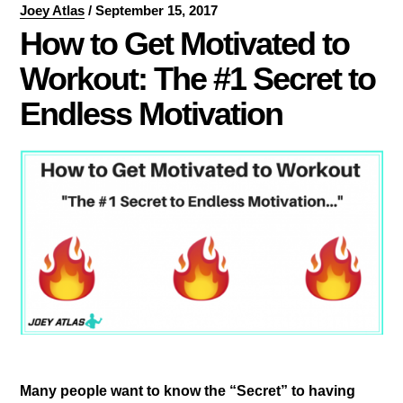
Joey Atlas
/
September 15, 2017
How to Get Motivated to
Workout: The #1 Secret to
Endless Motivation
Many people want to know the “Secret” to having