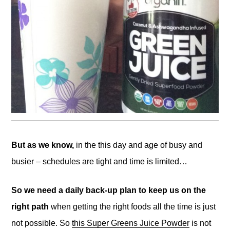
But as we know,
in the this day and age of busy and
busier – schedules are tight and time is limited…
So we need a daily back-up plan to keep us on the
right path
when getting the right foods all the time is just
not possible. So
this Super Greens Juice Powder
is not