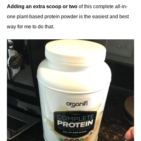
Adding an extra scoop or two
of this complete all-in-
one plant-based protein powder is the easiest and best
way for me to do that.