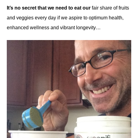
It’s no secret that we need to eat our
fair share of fruits
and veggies every day if we aspire to optimum health,
enhanced wellness and vibrant longevity…