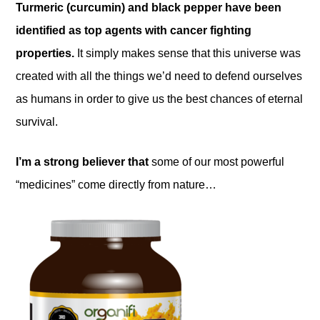
Turmeric (curcumin) and black pepper have been
identified as top agents with cancer fighting
properties.
It simply makes sense that this universe was
created with all the things we’d need to defend ourselves
as humans in order to give us the best chances of eternal
survival.
I’m a strong believer that
some of our most powerful
“medicines” come directly from nature…