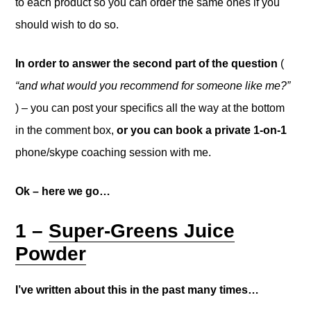
to each product so you can order the same ones if you
should wish to do so.
In order to answer the second part of the question
(
“and what would you recommend for someone like me?”
) – you can post your specifics all the way at the bottom
in the comment box,
or you can book a private 1-on-1
phone/skype coaching session with me.
Ok – here we go…
1 –
Super-Greens Juice
Powder
I’ve written about this in the past many times…