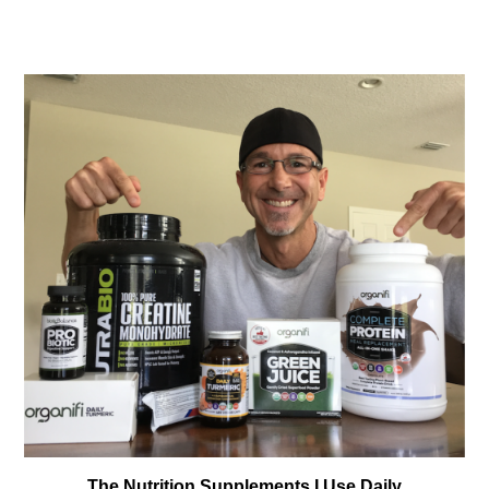
The Nutrition Supplements I Use Daily