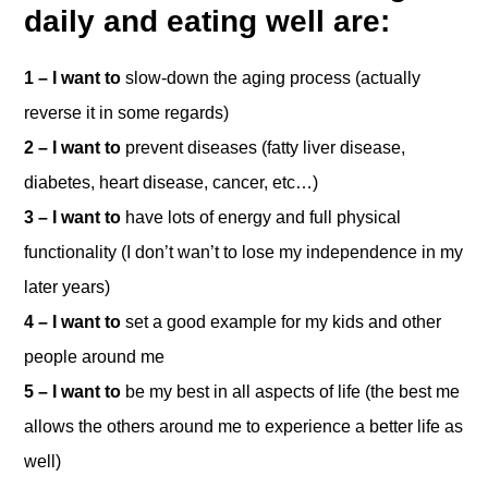
daily and eating well are:
1 – I want to
slow-down the aging process (actually
reverse it in some regards)
2 – I want to
prevent diseases (fatty liver disease,
diabetes, heart disease, cancer, etc…)
3 – I want to
have lots of energy and full physical
functionality (I don’t wan’t to lose my independence in my
later years)
4 – I want to
set a good example for my kids and other
people around me
5 – I want to
be my best in all aspects of life (the best me
allows the others around me to experience a better life as
well)