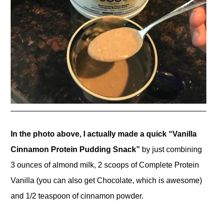
In the photo above, I actually made a quick “Vanilla
Cinnamon Protein Pudding Snack”
by just combining
3 ounces of almond milk, 2 scoops of Complete Protein
Vanilla (you can also get Chocolate, which is awesome)
and 1/2 teaspoon of cinnamon powder.