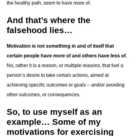
the healthy path, seem to have more of.
And that’s where the
falsehood lies…
Motivation is not something in and of itself that
certain people have more of and others have less of.
No, rather it is a reason, or multiple reasons, that fuel a
person’s desire to take certain actions, aimed at
achieving specific outcomes or goals – and/or avoiding
other outcomes, or consequences.
So, to use myself as an
example… Some of my
motivations for exercising