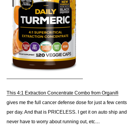
This 4:1 Extraction Concentrate Combo from Organifi
gives me the full cancer defense dose for just a few cents
per day. And that is PRICELESS. I get it on auto ship and
never have to worry about running out, etc…