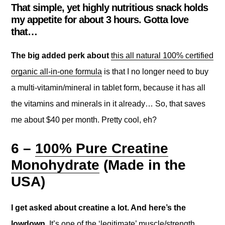
That simple, yet highly nutritious snack holds
my appetite for about 3 hours. Gotta love
that…
The big added perk about
this all natural 100% certified
organic all-in-one formula
is that I no longer need to buy
a multi-vitamin/mineral in tablet form, because it has all
the vitamins and minerals in it already… So, that saves
me about $40 per month. Pretty cool, eh?
6 –
100% Pure Creatine
Monohydrate
(Made in the
USA)
I get asked about creatine a lot. And here’s the
lowdown.
It’s one of the ‘legitimate’ muscle/strength