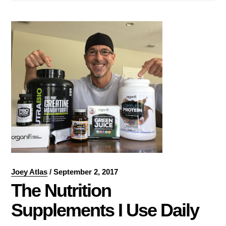
Joey Atlas
/
September 2, 2017
The Nutrition
Supplements I Use Daily