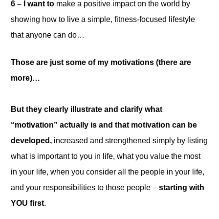
6 – I want to
make a positive impact on the world by
showing how to live a simple, fitness-focused lifestyle
that anyone can do…
Those are just some of my motivations (there are
more)…
But they clearly illustrate and clarify what
“motivation” actually is and that motivation can be
developed,
increased and strengthened simply by listing
what is important to you in life, what you value the most
in your life, when you consider all the people in your life,
and your responsibilities to those people –
starting with
YOU first
.