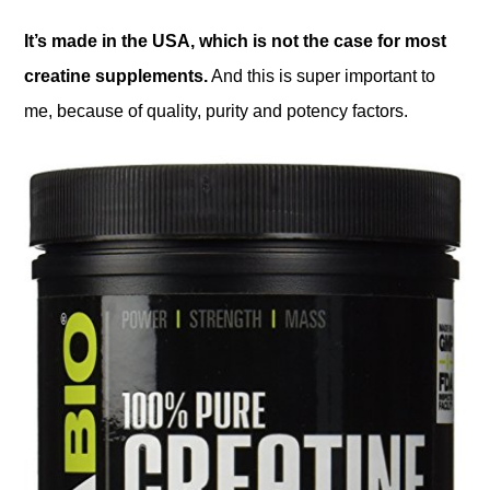
It’s made in the USA, which is not the case for most
creatine supplements.
And this is super important to
me, because of quality, purity and potency factors.