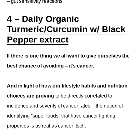
– gut sensitivity reactions
4 –
Daily Organic
Turmeric/Curcumin w/ Black
Pepper extract
If there is one thing we all want to give ourselves the
best chance of avoiding – it’s cancer.
And in light of how our lifestyle habits and nutrition
choices are proving
to be directly correlated to
incidence and severity of cancer rates – the notion of
identifying “super foods” that have cancer fighting
properties is as real as cancer itself.