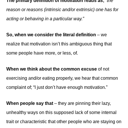
The primary definition of motivation reads as;
“the
reason or reasons (intrinsic and/or extrinsic) one has for
acting or behaving in a particular way.”
So, when we consider the literal definition
– we
realize that motivation isn’t this ambiguous thing that
some people have more, or less, of.
When we think about the common excuse
of not
exercising and/or eating properly, we hear that common
complaint of; “I just don’t have enough motivation.”
When people say that
– they are pinning their lazy,
unhealthy ways on this supposed lack of some internal
trait or characteristic that other people who are staying on