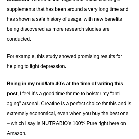
supplements that has been around a very long time and
has shown a safe history of usage, with new benefits
being discovered as more research studies are
conducted.
For example,
this study showed promising results for
helping to fight depression
.
Being in my mid/late 40’s at the time of writing this
post,
I feel it’s a good time for me to bolster my “anti-
aging” arsenal. Creatine is a perfect choice for this and is
extremely economical, even when you buy the best one
– which I say is
NUTRABIO’s 100% Pure right here on
Amazon
.