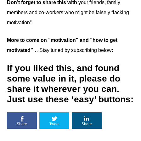
Don’t forget to share this with
your friends, family
members and co-workers who might be falsely “lacking
motivation”.
More to come on “motivation” and “how to get
motivated”
… Stay tuned by subscribing below:
If you liked this, and found
some value in it, please do
share it wherever you can.
Just use these ‘easy’ buttons:
Share
Tweet
Share