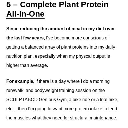
5 –
Complete Plant Protein
All-In-One
Since reducing the amount of meat in my diet over
the last few years,
I’ve become more conscious of
getting a balanced array of plant proteins into my daily
nutrition plan, especially when my physcal output is
higher than average.
For example,
if there is a day where I do a morning
run/walk, and bodyweight training session on the
SCULPTABOD Genious Gym, a bike ride or a trial hike,
etc… then I’m going to want more protein intake to feed
the muscles what they need for structural maintenance.