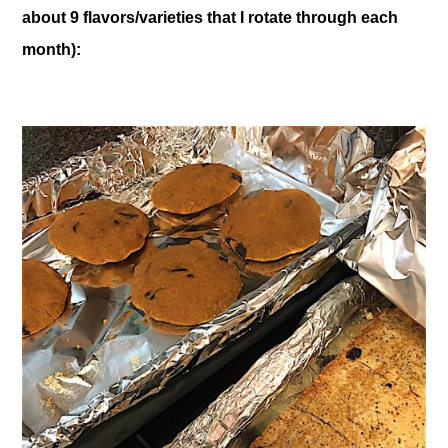
about 9 flavors/varieties that I rotate through each
month):