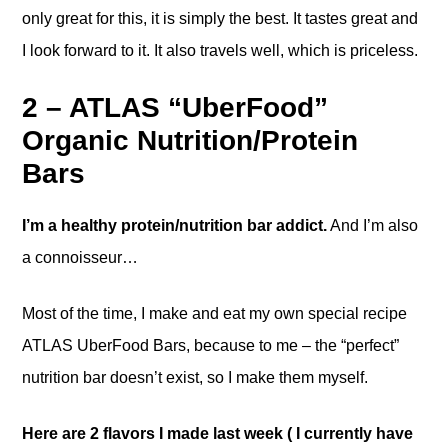
only great for this, it is simply the best. It tastes great and
I look forward to it. It also travels well, which is priceless.
2 – ATLAS “UberFood”
Organic Nutrition/Protein
Bars
I’m a healthy protein/nutrition bar addict.
And I’m also
a connoisseur…
Most of the time, I make and eat my own special recipe
ATLAS UberFood Bars, because to me – the “perfect”
nutrition bar doesn’t exist, so I make them myself.
Here are 2 flavors I made last week ( I currently have