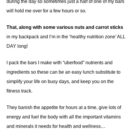
during the day so sometimes just a half of one of my bars
will hold me over for a few hours or so.
That, along with some various nuts and carrot sticks
in my backpack and I’m in the ‘healthy nutrition zone’ ALL
DAY long!
I pack the bars I make with “uberfood” nutrients and
ingredients so these can be an easy lunch substitute to
simplify your life on busy days, and keep you on the
fitness track.
They banish the appetite for hours at a time, give lots of
energy and fuel the body with all the important vitamins
and minerals it needs for health and wellness…