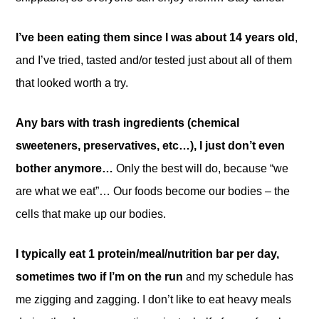
I’ve been eating them since I was about 14 years old
,
and I’ve tried, tasted and/or tested just about all of them
that looked worth a try.
Any bars with trash ingredients (chemical
sweeteners, preservatives, etc…), I just don’t even
bother anymore…
Only the best will do, because “we
are what we eat”… Our foods become our bodies – the
cells that make up our bodies.
I typically eat 1 protein/meal/nutrition bar per day,
sometimes two if I’m on the run
and my schedule has
me zigging and zagging. I don’t like to eat heavy meals