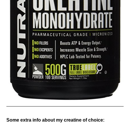
Some extra info about my creatine of choice: