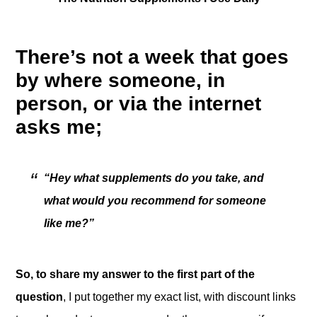
There’s not a week that goes
by where someone, in
person, or via the internet
asks me;
“Hey what supplements do you take, and
what would you recommend for someone
like me?”
So, to share my answer to the first part of the
question
, I put together my exact list, with discount links