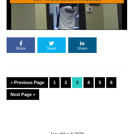
Share
Tweet
Share
«
Previous Page
1
2
3
4
5
6
Next Page »
Joey Atlas © 2026