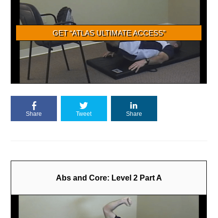
Share
Tweet
Share
Abs and Core: Level 2 Part A