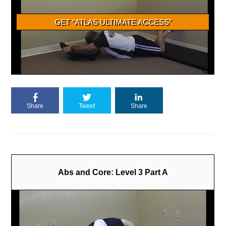
Share
Tweet
Share
Abs and Core: Level 3 Part A