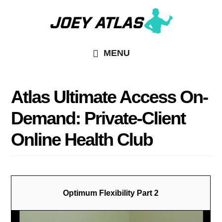
Skip
to
main
MENU
content
Atlas Ultimate Access On-
Demand: Private-Client
Online Health Club
Optimum Flexibility Part 2