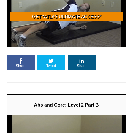
Share
Tweet
Share
Abs and Core: Level 2 Part B