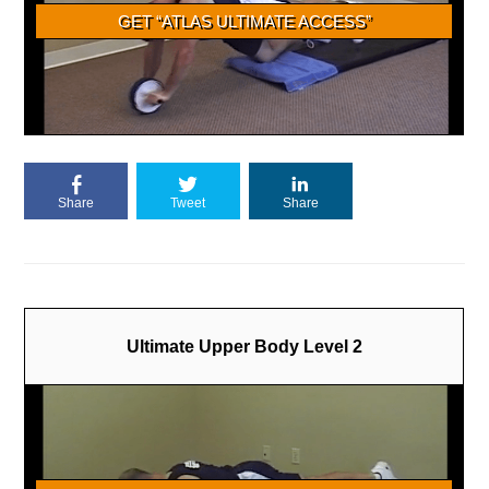
Share
Tweet
Share
Ultimate Upper Body Level 2