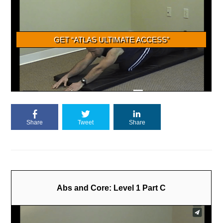
Share
Tweet
Share
Abs and Core: Level 1 Part C