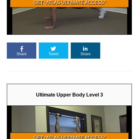
Share
Tweet
Share
Ultimate Upper Body Level 3