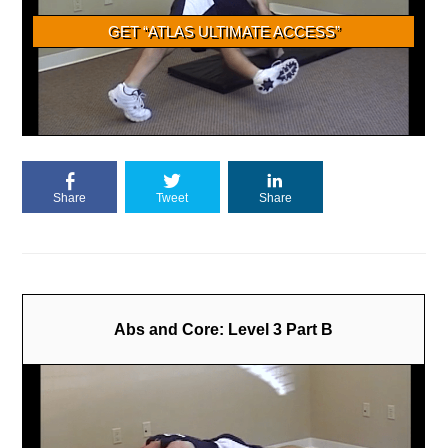
Share
Tweet
Share
Abs and Core: Level 3 Part B