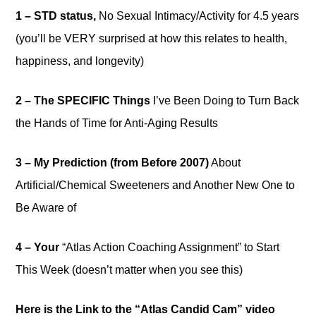
1 – STD status,
No Sexual Intimacy/Activity for 4.5 years
(you’ll be VERY surprised at how this relates to health,
happiness, and longevity)
2 – The SPECIFIC Things
I’ve Been Doing to Turn Back
the Hands of Time for Anti-Aging Results
3 – My Prediction (from Before 2007)
About
Artificial/Chemical Sweeteners and Another New One to
Be Aware of
4 – Your
“Atlas Action Coaching Assignment” to Start
This Week (doesn’t matter when you see this)
Here is the Link to the “Atlas Candid Cam” video