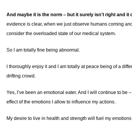
And maybe it is the norm – but it surely isn’t right and it c
evidence is clear, when we just observe humans coming and 
consider the overloaded state of our medical system.
So I am totally fine being abnormal.
I thoroughly enjoy it and I am totally at peace being of a diff
drifting crowd.
Yes, I’ve been an emotional eater. And I will continue to be 
effect of the emotions I allow to influence my actions.
My desire to live in health and strength will fuel my emotions