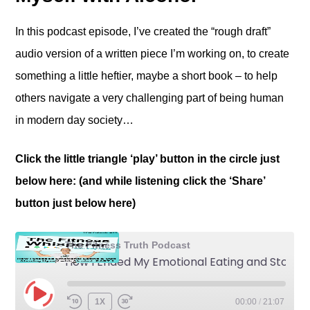
In this podcast episode, I’ve created the “rough draft”
audio version of a written piece I’m working on, to create
something a little heftier, maybe a short book – to help
others navigate a very challenging part of being human
in modern day society…
Click the little triangle ‘play’ button in the circle just
below here: (and while listening click the ‘Share’
button just below here)
The Fitness Truth Podcast
How I Ended My Emotional Eating and Stopped Abusing Myself with Alcohol: Part 2
1X
00:00
/
21:07