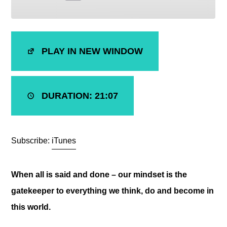
SHARE
iTunes
PLAY IN NEW WINDOW
RSS FEED
LINK
EMBED
DURATION: 21:07
Subscribe:
iTunes
When all is said and done – our mindset is the
gatekeeper to everything we think, do and become in
this world.