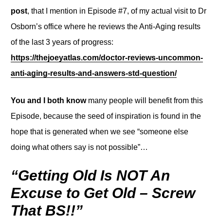
post
, that I mention in Episode #7, of my actual visit to Dr
Osborn’s office where he reviews the Anti-Aging results
of the last 3 years of progress:
https://thejoeyatlas.com/doctor-reviews-uncommon-
anti-aging-results-and-answers-std-question/
You and I both know
many people will benefit from this
Episode, because the seed of inspiration is found in the
hope that is generated when we see “someone else
doing what others say is not possible”…
“Getting Old Is NOT An
Excuse to Get Old – Screw
That BS!!”