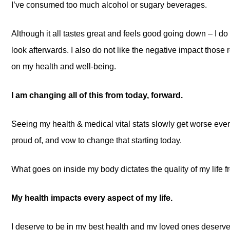
I’ve consumed too much alcohol or sugary beverages.
Although it all tastes great and feels good going down – I do 
look afterwards. I also do not like the negative impact those
on my health and well-being.
I am changing all of this from today, forward.
Seeing my health & medical vital stats slowly get worse ever
proud of, and vow to change that starting today.
What goes on inside my body dictates the quality of my life f
My health impacts every aspect of my life.
I deserve to be in my best health and my loved ones deserve