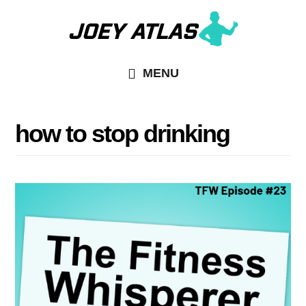
Skip
Skip
to
to
main
primary
MENU
content
sidebar
how to stop drinking