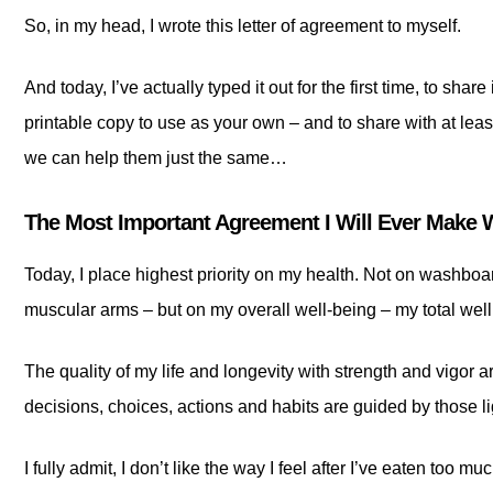
So, in my head, I wrote this letter of agreement to myself.
And today, I’ve actually typed it out for the first time, to shar
printable copy to use as your own – and to share with at leas
we can help them just the same…
The Most Important Agreement I Will Ever Make 
Today, I place highest priority on my health. Not on washboa
muscular arms – but on my overall well-being – my total wel
The quality of my life and longevity with strength and vigor 
decisions, choices, actions and habits are guided by those li
I fully admit, I don’t like the way I feel after I’ve eaten too mu