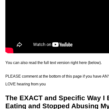
You can also read the full text version right here (below).
PLEASE comment at the bottom of this page if you have ANY
LOVE hearing from you
The EXACT and Specific Way I 
Eating and Stopped Abusing My