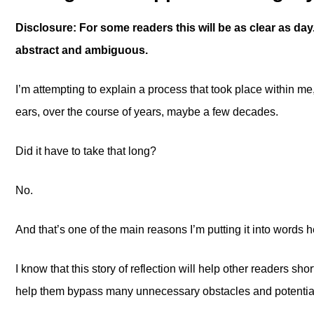
Disclosure: For some readers this will be as clear as day. 
abstract and ambiguous.
I’m attempting to explain a process that took place within m
ears, over the course of years, maybe a few decades.
Did it have to take that long?
No.
And that’s one of the main reasons I’m putting it into words h
I know that this story of reflection will help other readers sh
help them bypass many unnecessary obstacles and potential