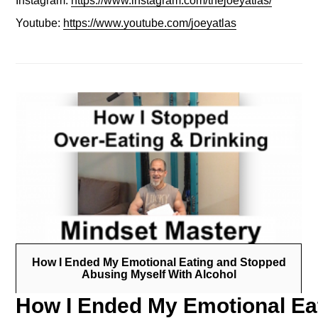
Instagram:
https://www.instagram.com/thejoeyatlas/
Youtube:
https://www.youtube.com/joeyatlas
How I Ended My Emotional Eating and Stopped
Abusing Myself With Alcohol
How I Ended My Emotional Eat