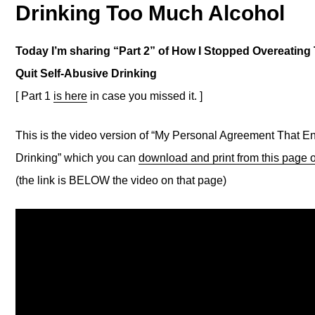
Drinking Too Much Alcohol
Today I’m sharing “Part 2” of How I Stopped Overeating 
Quit Self-Abusive Drinking
[ Part 1
is here
in case you missed it. ]
This is the video version of “My Personal Agreement That 
Drinking” which you can
download and print from this page
(the link is BELOW the video on that page)