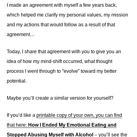
I made an agreement with myself a few years back,
which helped me clarify my personal values, my mission
and my actions that would follow as a result of that
agreement…
Today, I share that agreement with you to give you an
idea of how my mind-shift occurred, what thought
process I went through to “evolve” toward my better
potential.
Maybe you’ll create a similar version for yourself?
If you’d like a
printable copy of your own, you can find
that here:
How I Ended My Emotional Eating and
Stopped Abusing Myself with Alcohol
– you’ll see the