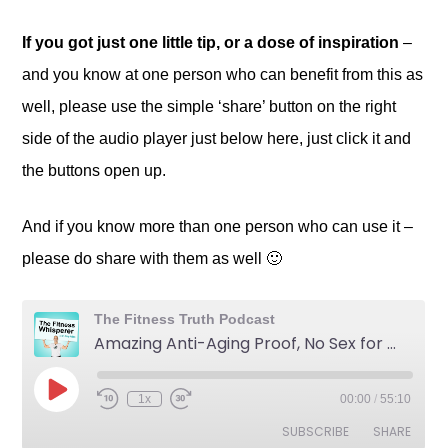
If you got just one little tip, or a dose of inspiration
–
and you know at one person who can benefit from this as
well, please use the simple ‘share’ button on the right
side of the audio player just below here, just click it and
the buttons open up.
And if you know more than one person who can use it –
please do share with them as well 🙂