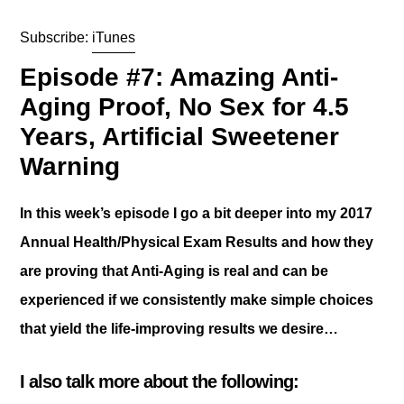
Subscribe:
iTunes
Episode #7: Amazing Anti-
Aging Proof, No Sex for 4.5
Years, Artificial Sweetener
Warning
In this week’s episode I go a bit deeper into my 2017
Annual Health/Physical Exam Results and how they
are proving that Anti-Aging is real and can be
experienced if we consistently make simple choices
that yield the life-improving results we desire…
I also talk more about the following: