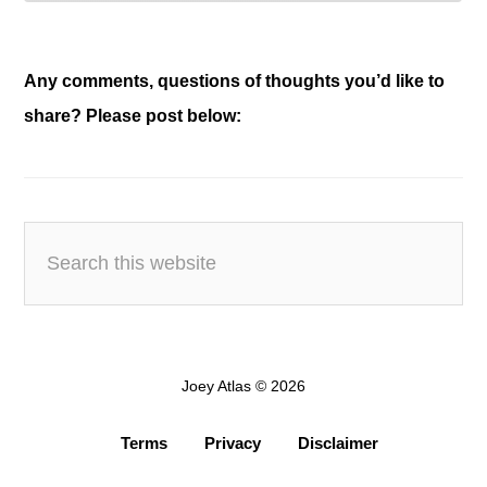
Any comments, questions of thoughts you’d like to
share? Please post below:
Joey Atlas © 2026
Terms
Privacy
Disclaimer