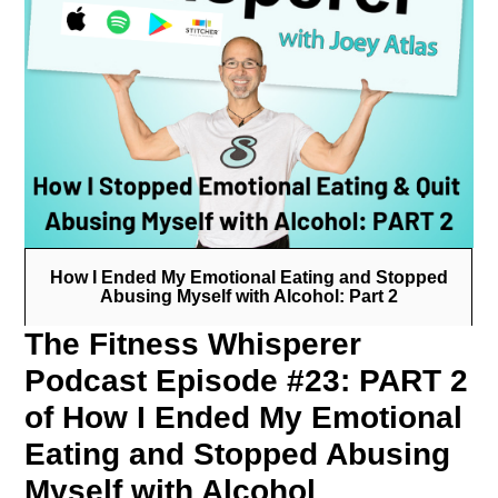
How I Ended My Emotional Eating and Stopped
Abusing Myself with Alcohol: Part 2
The Fitness Whisperer
Podcast Episode #23: PART 2
of How I Ended My Emotional
Eating and Stopped Abusing
Myself with Alcohol