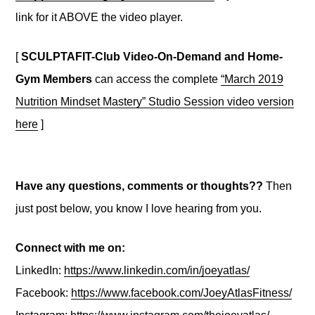
link for it ABOVE the video player.
[
SCULPTAFIT-Club Video-On-Demand and Home-
Gym Members
can access the complete
“March 2019
Nutrition Mindset Mastery” Studio Session video version
here
]
Have any questions, comments or thoughts??
Then
just post below, you know I love hearing from you.
Connect with me on:
LinkedIn:
https://www.linkedin.com/in/joeyatlas/
Facebook:
https://www.facebook.com/JoeyAtlasFitness/