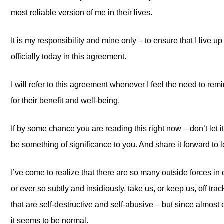
most reliable version of me in their lives.
It is my responsibility and mine only – to ensure that I live u
officially today in this agreement.
I will refer to this agreement whenever I feel the need to remi
for their benefit and well-being.
If by some chance you are reading this right now – don’t let it
be something of significance to you. And share it forward to l
I’ve come to realize that there are so many outside forces in o
or ever so subtly and insidiously, take us, or keep us, off tra
that are self-destructive and self-abusive – but since almost 
it seems to be normal.