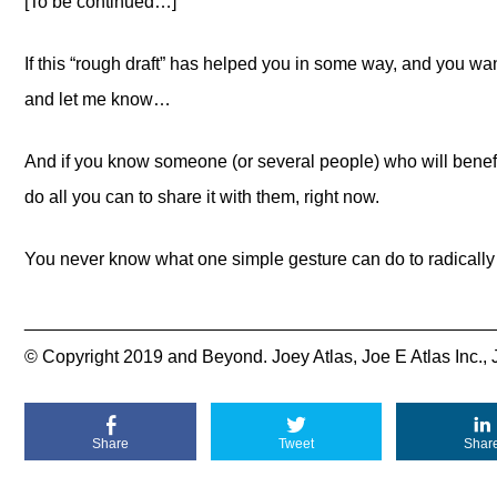
[To be continued…]
If this “rough draft” has helped you in some way, and you 
and let me know…
And if you know someone (or several people) who will benefit
do all you can to share it with them, right now.
You never know what one simple gesture can do to radically 
_______________________________________________
© Copyright 2019 and Beyond. Joey Atlas, Joe E Atlas Inc., 
Share
Tweet
Shar