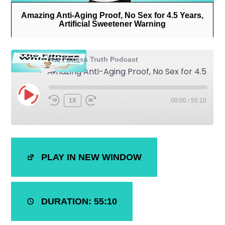
Amazing Anti-Aging Proof, No Sex for 4.5 Years,
Artificial Sweetener Warning
The Fitness Truth Podcast
Amazing Anti-Aging Proof, No Sex for 4.5 Years, Artificial Sweetener Warning
1X
00:00
/
55:10
SHARE
iTunes
PLAY IN NEW WINDOW
RSS FEED
LINK
EMBED
DURATION: 55:10