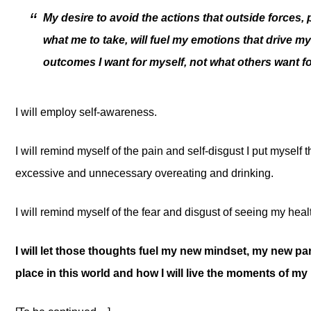
My desire to avoid the actions that outside forces
what me to take, will fuel my emotions that drive m
outcomes I want for myself, not what others want f
I will employ self-awareness.
I will remind myself of the pain and self-disgust I put myself 
excessive and unnecessary overeating and drinking.
I will remind myself of the fear and disgust of seeing my heal
I will let those thoughts fuel my new mindset, my new p
place in this world and how I will live the moments of my li