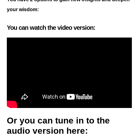
your wisdom:
You can watch the video version:
Or you can tune in to the
audio version here: