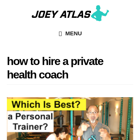
Skip
Skip
to
to
main
primary
MENU
content
sidebar
how to hire a private
health coach