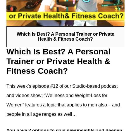
Which Is Best? A Personal Trainer or Private
Health & Fitness Coach?
Which Is Best? A Personal
Trainer or Private Health &
Fitness Coach?
This week’s episode #12 of our Studio-based podcast
and videos show; “Wellness and Weight-Loss for
Women” features a topic that applies to men also – and
people in all age ranges as well…
You have 2 options to gain new insights and deepen