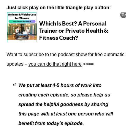
Just click play on the little triangle play button:
Want to subscribe to the podcast show for free automatic
updates –
you can do that right here
<<==
We put at least 4-5 hours of work into
creating each episode, so please help us
spread the helpful goodness by sharing
this page with at least one person who will
benefit from today’s episode.