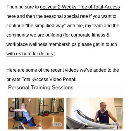
Then be sure to
get your 2-Weeks Free of Total-Access
here
and then the seasonal special rate if you want to
continue “the simplified way” with me, my team and the
community we are building (for corporate fitness &
workplace wellness memberships please
get in touch
with us here for details
)
Here are some of the recent videos we’ve added to the
private Total-Access Video Portal: