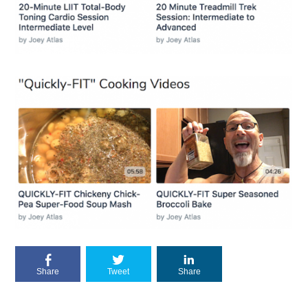
Share
Tweet
Share