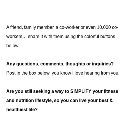
A friend, family member, a co-worker or even 10,000 co-
workers… share it with them using the colorful buttons
below.
Any questions, comments, thoughts or inquiries?
Post in the box below, you know I love hearing from you.
Are you still seeking a way to SIMPLIFY your fitness
and nutrition lifestyle, so you can live your best &
healthiest life?