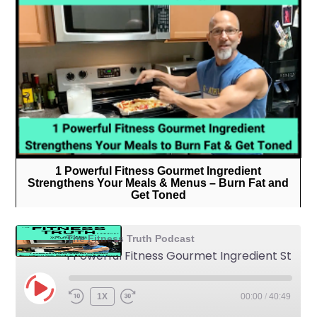
1 Powerful Fitness Gourmet Ingredient
Strengthens Your Meals & Menus – Burn Fat and
Get Toned
The Fitness Truth Podcast
1 Powerful Fitness Gourmet Ingredient Strengthens Your Meals & Menus - Burn Fat and Get Toned
1X
00:00
/
40:49