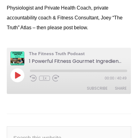
Physiologist and Private Health Coach, private
accountability coach & Fitness Consultant, Joey “The
Truth” Atlas – then please post below.