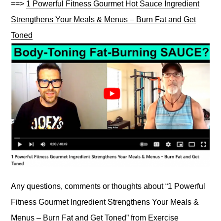
==>
1 Powerful Fitness Gourmet Hot Sauce Ingredient
Strengthens Your Meals & Menus – Burn Fat and Get
Toned
Any questions, comments or thoughts about “1 Powerful
Fitness Gourmet Ingredient Strengthens Your Meals &
Menus – Burn Fat and Get Toned” from Exercise