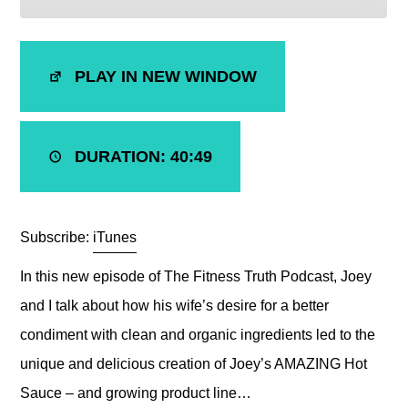
SHARE
iTunes
PLAY IN NEW WINDOW
RSS FEED
LINK
EMBED
DURATION: 40:49
Subscribe:
iTunes
In this new episode of The Fitness Truth Podcast, Joey
and I talk about how his wife’s desire for a better
condiment with clean and organic ingredients led to the
unique and delicious creation of Joey’s AMAZING Hot
Sauce – and growing product line…