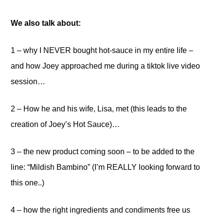
We also talk about:
1 – why I NEVER bought hot-sauce in my entire life –
and how Joey approached me during a tiktok live video
session…
2 – How he and his wife, Lisa, met (this leads to the
creation of Joey’s Hot Sauce)…
3 – the new product coming soon – to be added to the
line: “Mildish Bambino” (I’m REALLY looking forward to
this one..)
4 – how the right ingredients and condiments free us