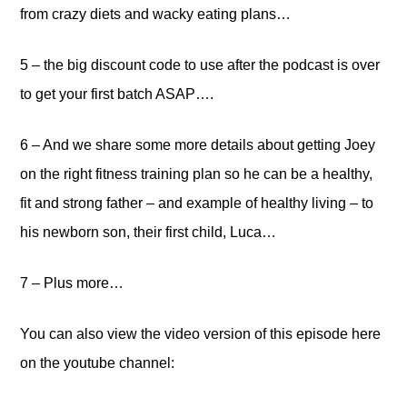
from crazy diets and wacky eating plans…
5 – the big discount code to use after the podcast is over
to get your first batch ASAP….
6 – And we share some more details about getting Joey
on the right fitness training plan so he can be a healthy,
fit and strong father – and example of healthy living – to
his newborn son, their first child, Luca…
7 – Plus more…
You can also view the video version of this episode here
on the youtube channel: