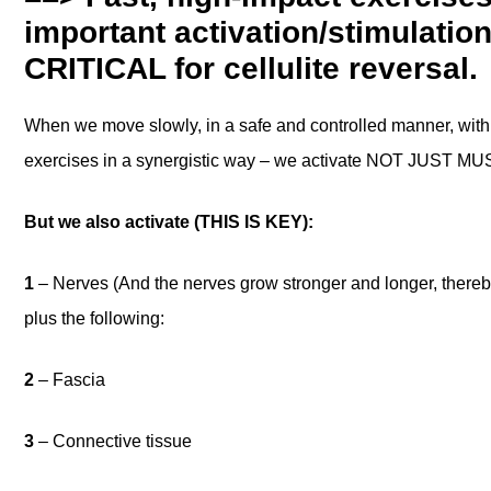
important activation/stimulatio
CRITICAL for cellulite reversal.
When we move slowly, in a safe and controlled manner, with
exercises in a synergistic way – we activate NOT JUST 
But we also activate (THIS IS KEY):
1
– Nerves (And the nerves grow stronger and longer, thereb
plus the following:
2
– Fascia
3
– Connective tissue