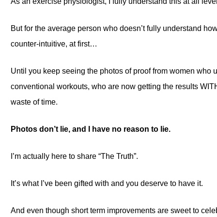
As an exercise physiologist, I fully understand this at all leve
But for the average person who doesn’t fully understand how
counter-intuitive, at first…
Until you keep seeing the photos of proof from women who us
conventional workouts, who are now getting the results WIT
waste of time.
Photos don’t lie, and I have no reason to lie.
I’m actually here to share “The Truth”.
It’s what I’ve been gifted with and you deserve to have it.
And even though short term improvements are sweet to cele