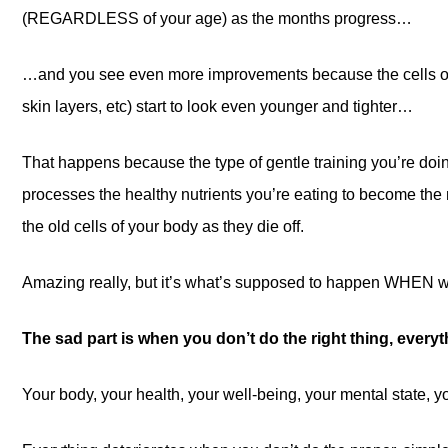
(REGARDLESS of your age) as the months progress…
…and you see even more improvements because the cells of 
skin layers, etc) start to look even younger and tighter…
That happens because the type of gentle training you’re do
processes the healthy nutrients you’re eating to become the 
the old cells of your body as they die off.
Amazing really, but it’s what’s supposed to happen WHEN we
The sad part is when you don’t do the right thing, every
Your body, your health, your well-being, your mental state, 