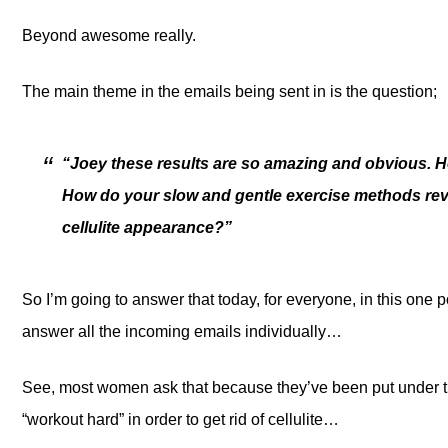
Beyond awesome really.
The main theme in the emails being sent in is the question;
“Joey these results are so amazing and obvious. 
How do your slow and gentle exercise methods reve
cellulite appearance?”
So I’m going to answer that today, for everyone, in this one po
answer all the incoming emails individually…
See, most women ask that because they’ve been put under th
“workout hard” in order to get rid of cellulite…