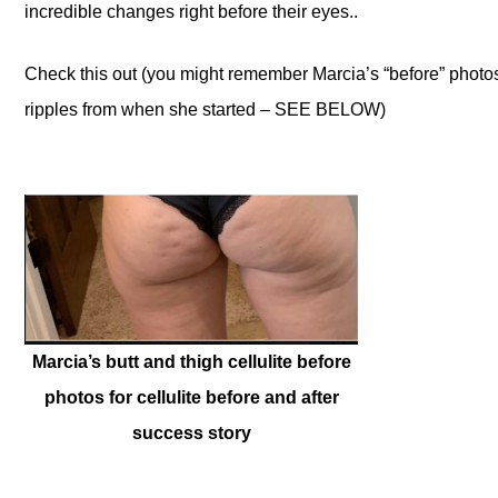
incredible changes right before their eyes..
Check this out (you might remember Marcia’s “before” photo
ripples from when she started – SEE BELOW)
Marcia’s butt and thigh cellulite before
photos for cellulite before and after
success story