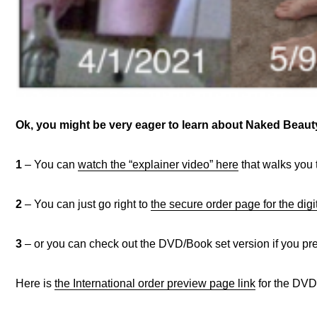
Ok, you might be very eager to learn about Naked Bea
1
– You can
watch the “explainer video” here
that walks you 
2
– You can just go right to
the secure order page for the digi
3
– or you can check out the DVD/Book set version if you pref
Here is
the International order preview page link
for the DVD/