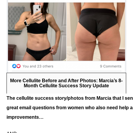
More Cellulite Before and After Photos: Marcia’s 8-
Month Cellulite Success Story Update
The cellulite success story/photos from Marcia that I se
great email questions from women who also need help an
improvements…