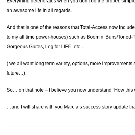
Everything deteriorates when you don’t do the proper, simple
an awesome life in all regards.
And that is one of the reasons that Total-Access now includ
to my all time power-houses) such as Boomin’ Buns/Toned-T
Gorgeous Glutes, Leg for LIFE, etc…
( we all want long term variety, options, more improvements 
future…)
So… on that note – I believe you now understand “How this 
…and I will share with you Marcia’s success story update that
_______________________________________________