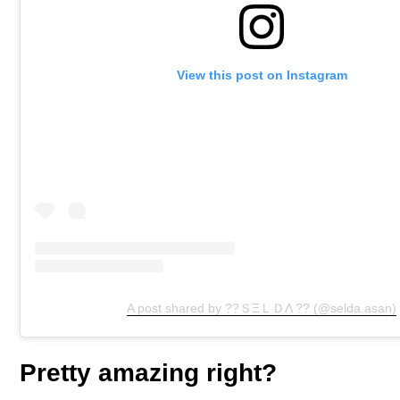
View this post on Instagram
A post shared by ??ＳΞＬＤΛ ?? (@selda.asan)
Pretty amazing right?