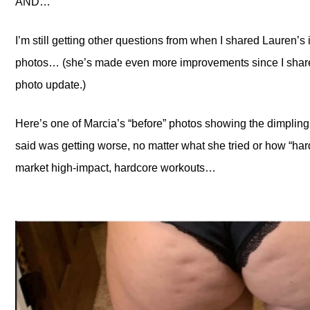
AND…
I’m still getting other questions from when I shared Lauren’s
photos… (she’s made even more improvements since I share
photo update.)
Here’s one of Marcia’s “before” photos showing the dimpling
said was getting worse, no matter what she tried or how “ha
market high-impact, hardcore workouts…