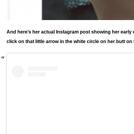
And here’s her actual Instagram post showing her early c
click on that little arrow in the white circle on her butt on 