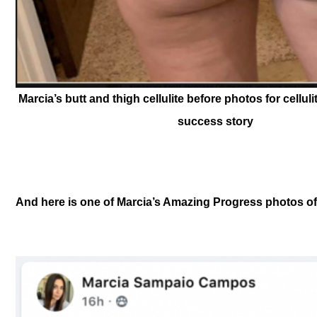
Marcia’s butt and thigh cellulite before photos for celluli
success story
And here is one of Marcia’s Amazing Progress photos of c