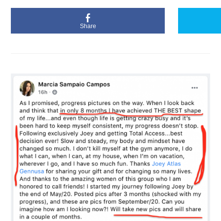
Share