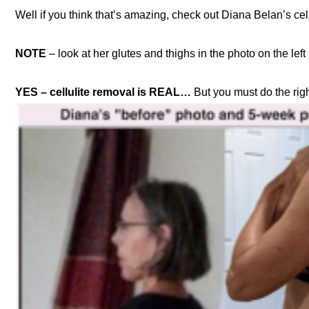
Well if you think that’s amazing, check out Diana Belan’s cel
NOTE
– look at her glutes and thighs in the photo on the lef
YES – cellulite removal is REAL…
But you must do the right