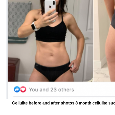
Cellulite before and after photos 8 month cellulite s