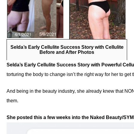
Selda’s Early Cellulite Success Story with Cellulite
Before and After Photos
Selda’s Early Cellulite Success Story with Powerful Cell
torturing the body to change isn’t the right way for her to get
And being in the beauty industry, she already knew that NO
them.
She posted this a few weeks into the Naked Beauty/SYMU