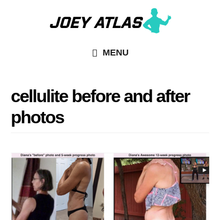
Skip
Skip
to
to
main
primary
MENU
content
sidebar
cellulite before and after
photos