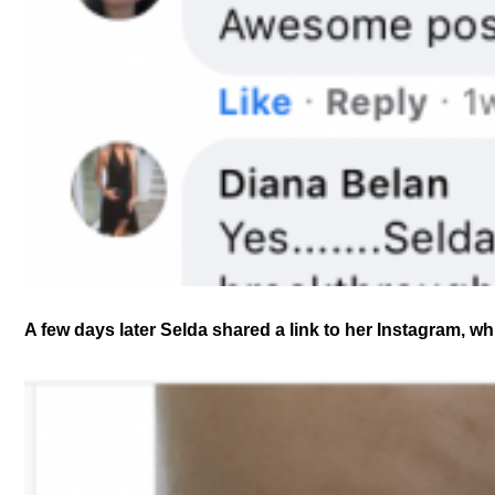
A few days later Selda shared a link to her Instagram, wh