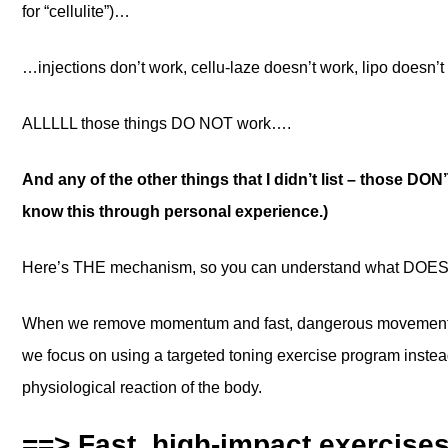
for “cellulite”)…
…injections don’t work, cellu-laze doesn’t work, lipo doesn
ALLLLL those things DO NOT work….
And any of the other things that I didn’t list – those DON
know this through personal experience.)
Here’s THE mechanism, so you can understand what DOES
When we remove momentum and fast, dangerous movements 
we focus on using a targeted toning exercise program ins
physiological reaction of the body.
==> Fast, high-impact exercise