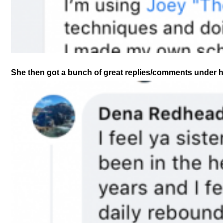
She then got a bunch of great replies/comments under her 