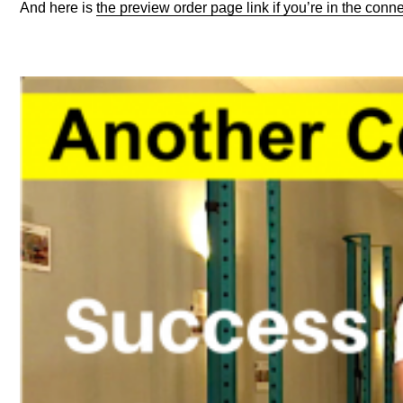
And here is
the preview order page link if you’re in the con