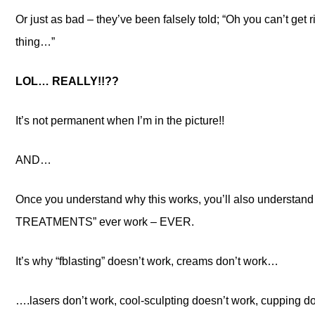
Or just as bad – they’ve been falsely told; “Oh you can’t get ri
thing…”
LOL… REALLY!!??
It’s not permanent when I’m in the picture!!
AND…
Once you understand why this works, you’ll also underst
TREATMENTS” ever work – EVER.
It’s why “fblasting” doesn’t work, creams don’t work…
….lasers don’t work, cool-sculpting doesn’t work, cupping do