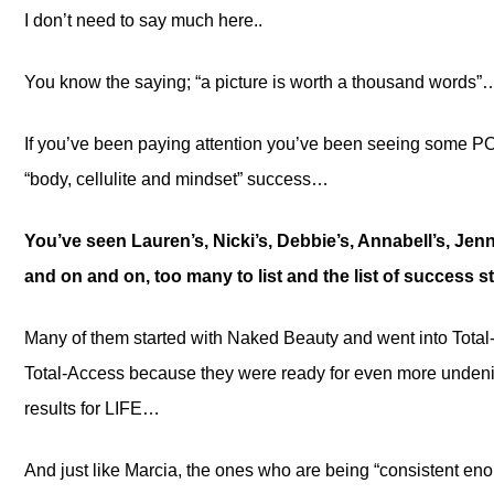
I don’t need to say much here..
You know the saying; “a picture is worth a thousand words”
If you’ve been paying attention you’ve been seeing some 
“body, cellulite and mindset” success…
You’ve seen Lauren’s, Nicki’s, Debbie’s, Annabell’s, Jenni
and on and on, too many to list and the list of success 
Many of them started with Naked Beauty and went into Total
Total-Access because they were ready for even more unde
results for LIFE…
And just like Marcia, the ones who are being “consistent eno