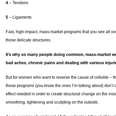
4
– Tendons
5
– Ligaments
Fast, high-impact, mass-market programs that you see all 
those delicate structures.
It’s why so many people doing common, mass-market wo
bad aches, chronic pains and dealing with various injuri
But for women who want to reverse the cause of cellulite – t
those programs (you know the ones I’m talking about) don’t c
effect needed in order to create structural change on the i
smoothing, tightening and sculpting on the outside.