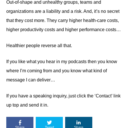
Out-of-shape and unhealthy groups, teams and
organizations are a liability and a risk. And, it’s no secret
that they cost more. They carry higher health-care costs,
higher productivity costs and higher performance costs…
Healthier people reverse all that.
If you like what you hear in my podcasts then you know
where I’m coming from and you know what kind of
message I can deliver…
If you have a speaking inquiry, just click the ‘Contact’ link
up top and send it in.
Share
Tweet
Share