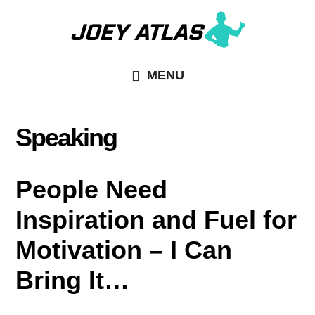
Skip
to
main
MENU
content
Speaking
People Need
Inspiration and Fuel for
Motivation – I Can
Bring It…