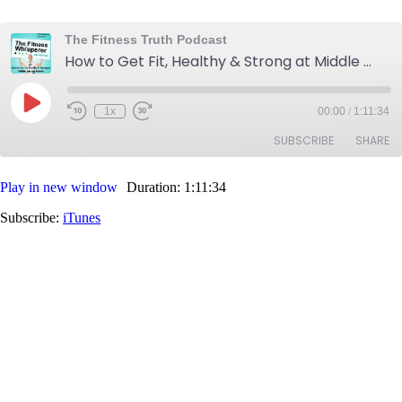
The Fitness Truth Podcast
How to Get Fit, Healthy & Strong at Middle Age and Beyond
Play
1x
00:00
/
1:11:34
Rewind
Fast
Episode
10
Forward
SUBSCRIBE
SHARE
Seconds
30
seconds
Play in new window
Duration: 1:11:34
SHARE
iTunes
Subscribe:
iTunes
RSS FEED
LINK
EMBED