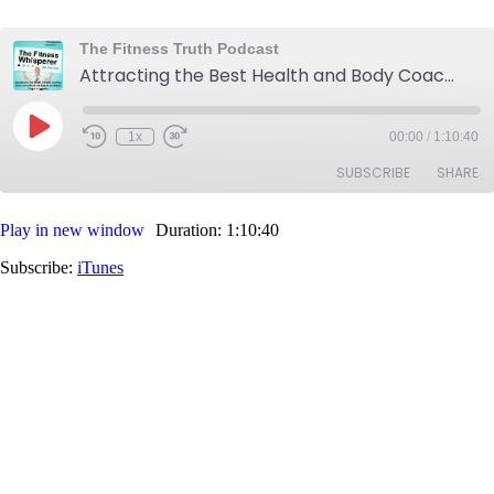
The Fitness Truth Podcast
Attracting the Best Health and Body Coaching Clients in the World with True & Helpful Fitness Information
Play
1x
00:00
/
1:10:40
Rewind
Fast
Episode
10
Forward
SUBSCRIBE
SHARE
Seconds
30
seconds
Play in new window
Duration: 1:10:40
SHARE
iTunes
Subscribe:
iTunes
RSS FEED
LINK
EMBED