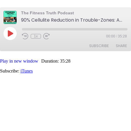
The Fitness Truth Podcast
90% Cellulite Reduction in Trouble-Zones: Annie's Newest Cellulite Reduction Progress Update
Play
1x
00:00
/
35:28
Rewind
Fast
Episode
10
Forward
SUBSCRIBE
SHARE
Seconds
30
seconds
Play in new window
Duration: 35:28
SHARE
iTunes
Subscribe:
iTunes
RSS FEED
LINK
EMBED