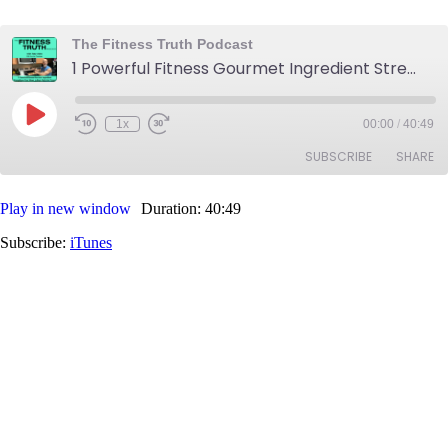
The Fitness Truth Podcast
1 Powerful Fitness Gourmet Ingredient Strengthens Your Meals & Menus - Burn Fat and Get Toned
Play
1x
00:00
/
40:49
Rewind
Fast
Episode
10
Forward
SUBSCRIBE
SHARE
Seconds
30
seconds
Play in new window
Duration: 40:49
SHARE
iTunes
Subscribe:
iTunes
RSS FEED
LINK
EMBED